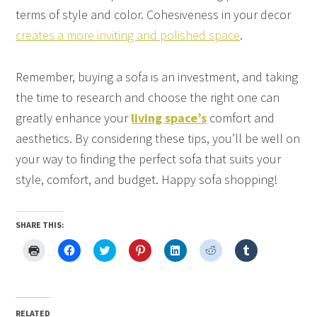
terms of style and color. Cohesiveness in your decor
creates a more inviting and polished space
.
Remember, buying a sofa is an investment, and taking
the time to research and choose the right one can
greatly enhance your
living space’s
comfort and
aesthetics. By considering these tips, you’ll be well on
your way to finding the perfect sofa that suits your
style, comfort, and budget. Happy sofa shopping!
SHARE THIS:
Click
Click
Click
Click
Click
Click
Click
to
to
to
to
to
to
to
print
share
share
share
share
share
share
(Opens
on
on
on
on
on
on
in
Facebook
Twitter
Pinterest
LinkedIn
Reddit
Tumblr
new
(Opens
(Opens
(Opens
(Opens
(Opens
(Opens
window)
in
in
in
in
in
in
new
new
new
new
new
new
RELATED