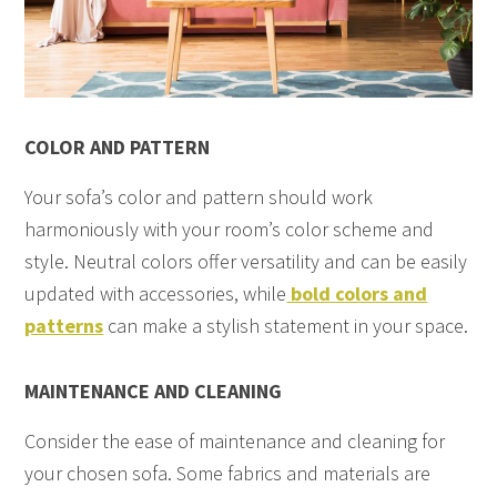
COLOR AND PATTERN
Your sofa’s color and pattern should work
harmoniously with your room’s color scheme and
style. Neutral colors offer versatility and can be easily
updated with accessories, while
bold colors and
patterns
can make a stylish statement in your space.
MAINTENANCE AND CLEANING
Consider the ease of maintenance and cleaning for
your chosen sofa. Some fabrics and materials are