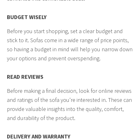
BUDGET WISELY
Before you start shopping, set a clear budget and
stick to it. Sofas come in a wide range of price points,
so having a budget in mind will help you narrow down
your options and prevent overspending.
READ REVIEWS
Before making a final decision, look for online reviews
and ratings of the sofa you’re interested in. These can
provide valuable insights into the quality, comfort,
and durability of the product.
DELIVERY AND WARRANTY