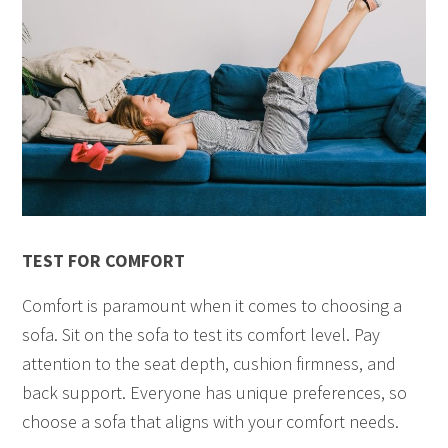
TEST FOR COMFORT
Comfort is paramount when it comes to choosing a
sofa. Sit on the sofa to test its comfort level. Pay
attention to the seat depth, cushion firmness, and
back support. Everyone has unique preferences, so
choose a sofa that aligns with your comfort needs.