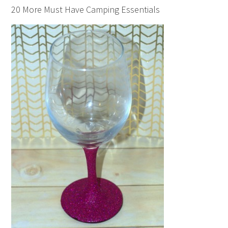
20 More Must Have Camping Essentials