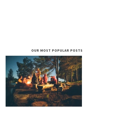
OUR MOST POPULAR POSTS