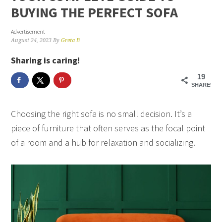
BUYING THE PERFECT SOFA
Advertisement
August 24, 2023
By
Greta B
Sharing is caring!
19
SHARES
Choosing the right sofa is no small decision. It’s a
piece of furniture that often serves as the focal point
of a room and a hub for relaxation and socializing.