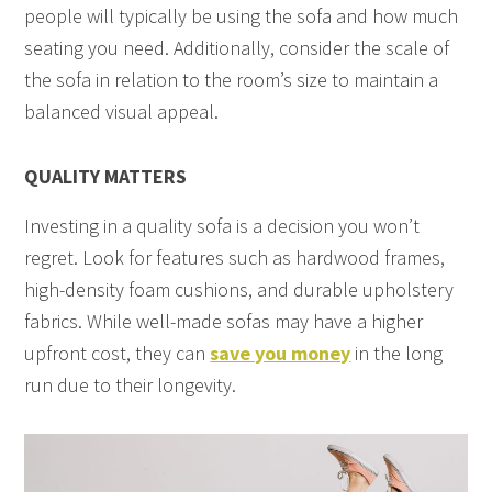
people will typically be using the sofa and how much
seating you need. Additionally, consider the scale of
the sofa in relation to the room’s size to maintain a
balanced visual appeal.
QUALITY MATTERS
Investing in a quality sofa is a decision you won’t
regret. Look for features such as hardwood frames,
high-density foam cushions, and durable upholstery
fabrics. While well-made sofas may have a higher
upfront cost, they can
save you money
in the long
run due to their longevity.