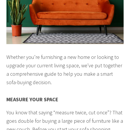
Whether you’re furnishing a new home or looking to
upgrade your current living space, we’ve put together
a comprehensive guide to help you make a smart
sofa-buying decision.
MEASURE YOUR SPACE
You know that saying “measure twice, cut once”? That
goes double for buying a large piece of furniture like a
new couch. Before you start your sofa shopping