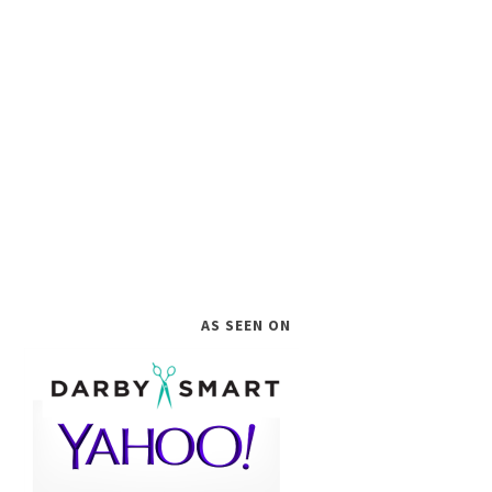
AS SEEN ON