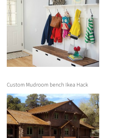
Custom Mudroom bench Ikea Hack