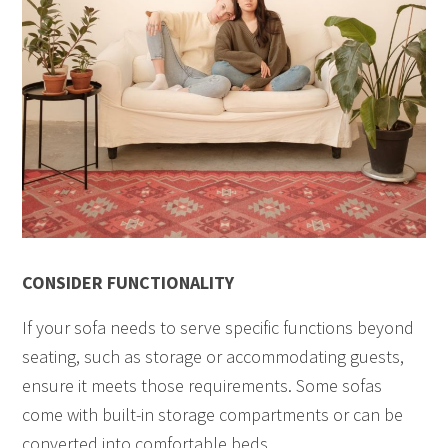
CONSIDER FUNCTIONALITY
If your sofa needs to serve specific functions beyond
seating, such as storage or accommodating guests,
ensure it meets those requirements. Some sofas
come with built-in storage compartments or can be
converted into comfortable beds.