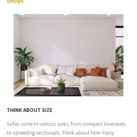
design
.
THINK ABOUT SIZE
Sofas come in various sizes, from compact loveseats
to sprawling sectionals. Think about how many