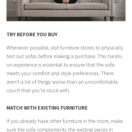
TRY BEFORE YOU BUY
Whenever possible, visit furniture stores to physically
test out sofas before making a purchase. This hands-
on experience is essential to ensure that the sofa
meets your comfort and style preferences. There
aren’t a lot of things worse than an uncomfortable
couch that you’re stuck with.
MATCH WITH EXISTING FURNITURE
If you already have other furniture in the room, make
sure the sofa complements the existing pieces in