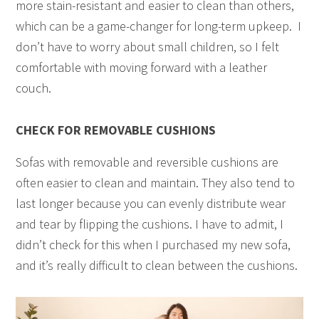
more stain-resistant and easier to clean than others,
which can be a game-changer for long-term upkeep. I
don’t have to worry about small children, so I felt
comfortable with moving forward with a leather
couch.
CHECK FOR REMOVABLE CUSHIONS
Sofas with removable and reversible cushions are
often easier to clean and maintain. They also tend to
last longer because you can evenly distribute wear
and tear by flipping the cushions. I have to admit, I
didn’t check for this when I purchased my new sofa,
and it’s really difficult to clean between the cushions.