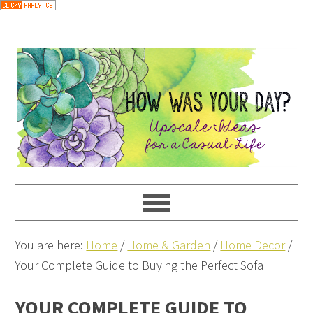
You are here:
Home
/
Home & Garden
/
Home Decor
/
Your Complete Guide to Buying the Perfect Sofa
YOUR COMPLETE GUIDE TO