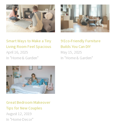
window)
window)
window)
window)
window)
window)
Smart Ways to Make a Tiny
9 Eco-Friendly Furniture
Living Room Feel Spacious
Builds You Can DIY
April 16, 2025
May 15, 2025
In "Home & Garden"
In "Home & Garden"
Great Bedroom Makeover
Tips for New Couples
August 12, 2019
In "Home Decor"