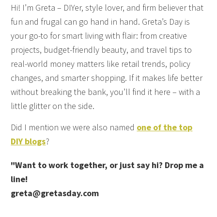
Hi! I’m Greta – DIYer, style lover, and firm believer that
fun and frugal can go hand in hand. Greta’s Day is
your go-to for smart living with flair: from creative
projects, budget-friendly beauty, and travel tips to
real-world money matters like retail trends, policy
changes, and smarter shopping. If it makes life better
without breaking the bank, you’ll find it here – with a
little glitter on the side.
Did I mention we were also named
one of the top
DIY blogs
?
"Want to work together, or just say hi? Drop me a
line!
greta@gretasday.com