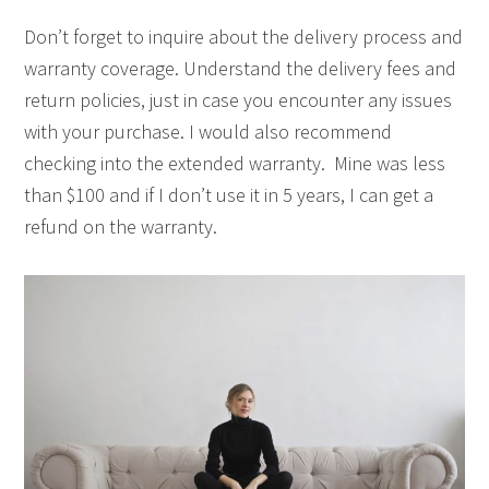
Don’t forget to inquire about the delivery process and
warranty coverage. Understand the delivery fees and
return policies, just in case you encounter any issues
with your purchase. I would also recommend
checking into the extended warranty. Mine was less
than $100 and if I don’t use it in 5 years, I can get a
refund on the warranty.