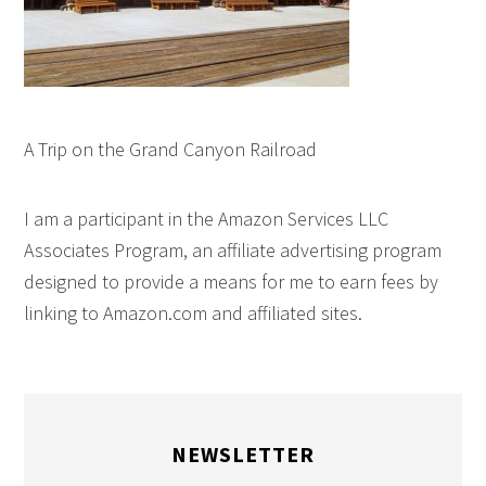
A Trip on the Grand Canyon Railroad
I am a participant in the Amazon Services LLC
Associates Program, an affiliate advertising program
designed to provide a means for me to earn fees by
linking to Amazon.com and affiliated sites.
NEWSLETTER