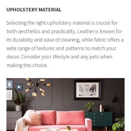
UPHOLSTERY MATERIAL
Selecting the right upholstery material is crucial for
both aesthetics and practicality. Leather is known for
its durability and ease of cleaning, while fabric offers a
wide range of textures and patterns to match your
decor. Consider your lifestyle and any pets when
making this choice.