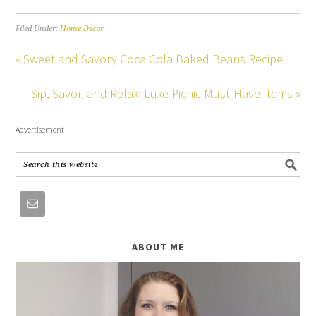
Filed Under:
Home Decor
« Sweet and Savory Coca Cola Baked Beans Recipe
Sip, Savor, and Relax: Luxe Picnic Must-Have Items »
Advertisement
ABOUT ME