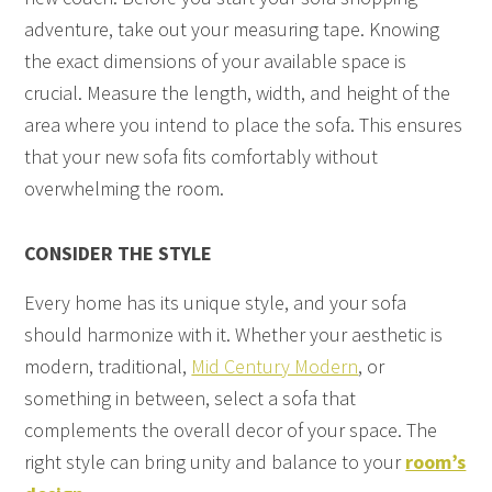
adventure, take out your measuring tape. Knowing
the exact dimensions of your available space is
crucial. Measure the length, width, and height of the
area where you intend to place the sofa. This ensures
that your new sofa fits comfortably without
overwhelming the room.
CONSIDER THE STYLE
Every home has its unique style, and your sofa
should harmonize with it. Whether your aesthetic is
modern, traditional,
Mid Century Modern
, or
something in between, select a sofa that
complements the overall decor of your space. The
right style can bring unity and balance to your
room’s