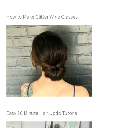
How to Make Glitter Wine Glasses
Easy 10 Minute Hair Updo Tutorial