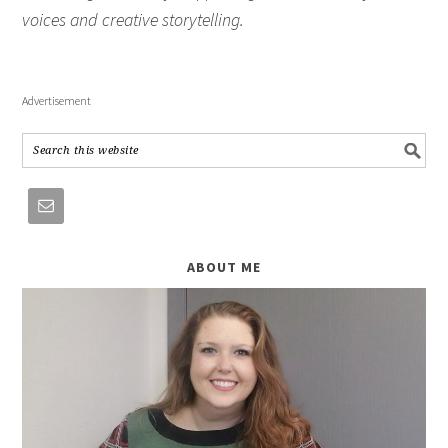
voices and creative storytelling.
Advertisement
ABOUT ME