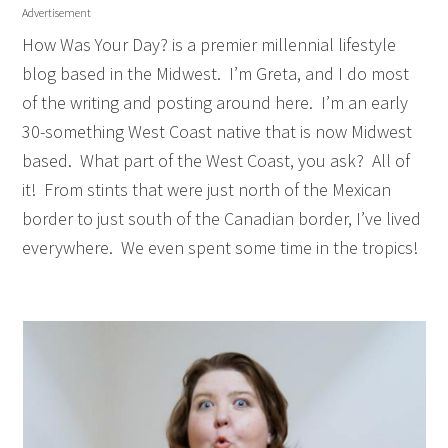
Advertisement
How Was Your Day? is a premier millennial lifestyle
blog based in the Midwest. I’m Greta, and I do most
of the writing and posting around here.
I’m an early
30-something West Coast native that is now Midwest
based.
What part of the West Coast, you ask?
All of
it!
From stints that were just north of the Mexican
border to just south of the Canadian border, I’ve lived
everywhere.
We even spent some time in the tropics!