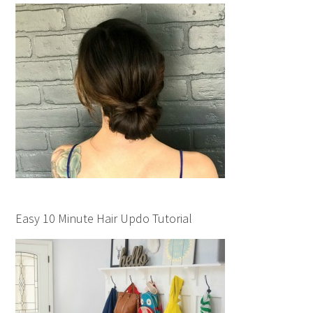
Easy 10 Minute Hair Updo Tutorial