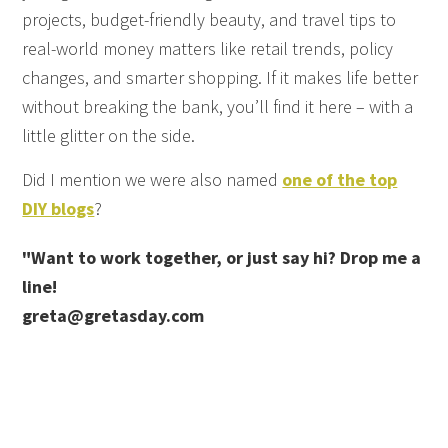
projects, budget-friendly beauty, and travel tips to
real-world money matters like retail trends, policy
changes, and smarter shopping. If it makes life better
without breaking the bank, you’ll find it here – with a
little glitter on the side.
Did I mention we were also named
one of the top
DIY blogs
?
"Want to work together, or just say hi? Drop me a
line!
greta@gretasday.com