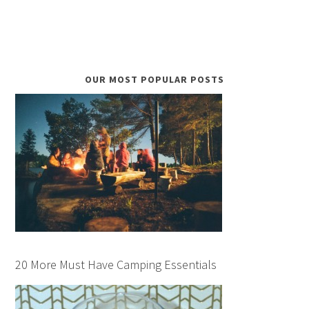
OUR MOST POPULAR POSTS
20 More Must Have Camping Essentials