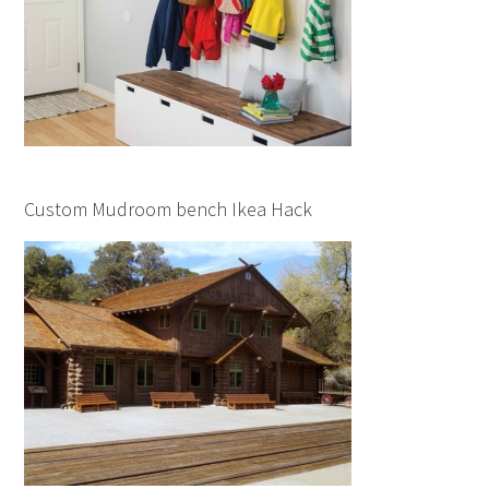
Custom Mudroom bench Ikea Hack