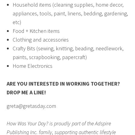
Household items (cleaning supplies, home decor,
appliances, tools, paint, linens, bedding, gardening,
etc)
Food + Kitchen items
Clothing and accessories
Crafty Bits (sewing, knitting, beading, needlework,
paints, scrapbooking, papercraft)
Home Electronics
ARE YOU INTERESTED IN WORKING TOGETHER?
DROP ME A LINE!
greta@gretasday.com
How Was Your Day? is proudly part of the Adspire
Publishing Inc. family, supporting authentic lifestyle