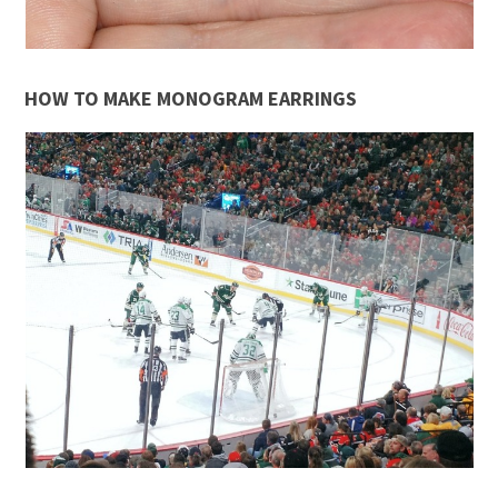
HOW TO MAKE MONOGRAM EARRINGS