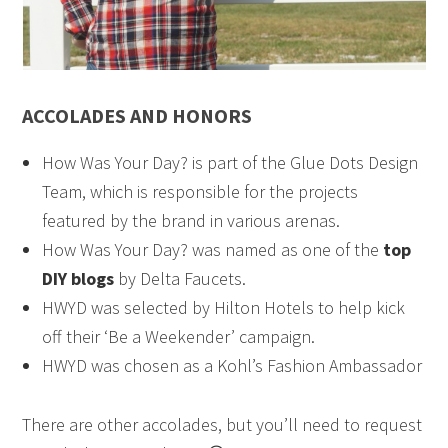
ACCOLADES AND HONORS
How Was Your Day? is part of the Glue Dots Design
Team, which is responsible for the projects
featured by the brand in various arenas.
How Was Your Day? was named as one of the
top
DIY blogs
by Delta Faucets.
HWYD was selected by Hilton Hotels to help kick
off their ‘Be a Weekender’ campaign.
HWYD was chosen as a Kohl’s Fashion Ambassador
There are other accolades, but you’ll need to request