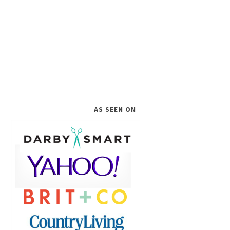
AS SEEN ON