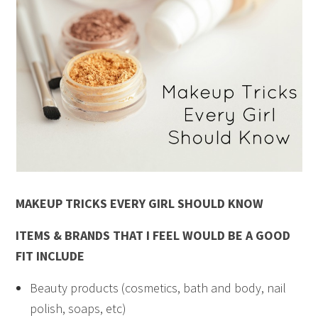
MAKEUP TRICKS EVERY GIRL SHOULD KNOW
ITEMS & BRANDS THAT I FEEL WOULD BE A GOOD
FIT INCLUDE
Beauty products (cosmetics, bath and body, nail
polish, soaps, etc)