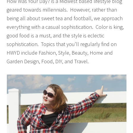
How Was Your Day? is a Midwest based lifestyle blog
geared towards millennials. However, rather than
being all about sweet tea and football, we approach
everything with a casual sophistication. Color is king,
good food is a must, and the style is eclectic
sophistication. Topics that you’ll regularly find on
HWYD include Fashion, Style, Beauty, Home and
Garden Design, Food, DIY, and Travel.