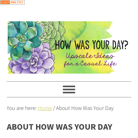
You are here:
Home
/
About How Was Your Day
ABOUT HOW WAS YOUR DAY