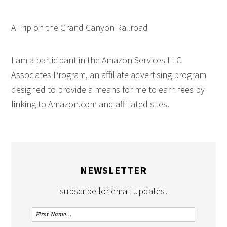
A Trip on the Grand Canyon Railroad
I am a participant in the Amazon Services LLC
Associates Program, an affiliate advertising program
designed to provide a means for me to earn fees by
linking to Amazon.com and affiliated sites.
NEWSLETTER
subscribe for email updates!