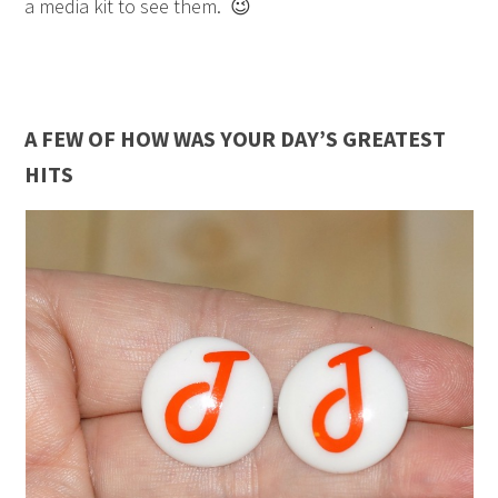
a media kit to see them. 😉
A FEW OF HOW WAS YOUR DAY’S GREATEST
HITS