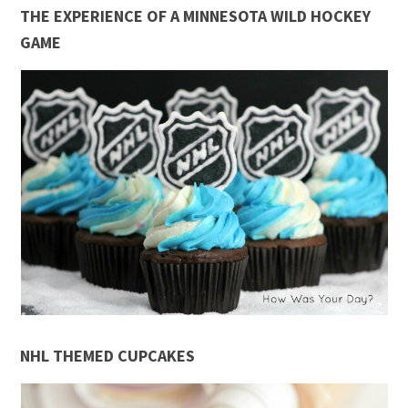
THE EXPERIENCE OF A MINNESOTA WILD HOCKEY
GAME
NHL THEMED CUPCAKES