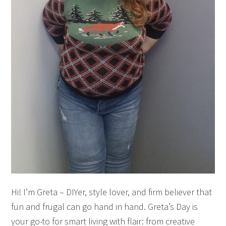
Hi! I’m Greta – DIYer, style lover, and firm believer that
fun and frugal can go hand in hand. Greta’s Day is
your go-to for smart living with flair: from creative