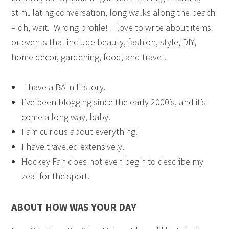
stimulating conversation, long walks along the beach
– oh, wait. Wrong profile! I love to write about items
or events that include beauty, fashion, style, DIY,
home decor, gardening, food, and travel.
I have a BA in History.
I’ve been blogging since the early 2000’s, and it’s
come a long way, baby.
I am curious about everything.
I have traveled extensively.
Hockey Fan does not even begin to describe my
zeal for the sport.
ABOUT HOW WAS YOUR DAY