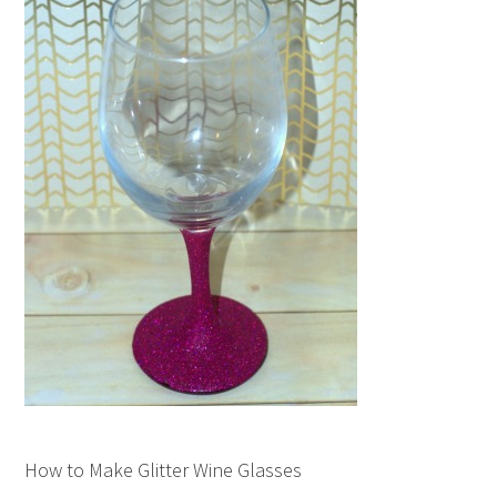
How to Make Glitter Wine Glasses