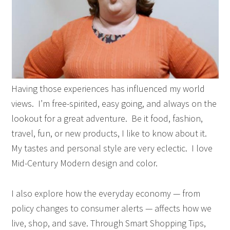
Having those experiences has influenced my world
views.
I’m free-spirited, easy going, and always on the
lookout for a great adventure.
Be it food, fashion,
travel, fun, or new products, I like to know about it.
My tastes and personal style are very eclectic.
I love
Mid-Century Modern design and color.
I also explore how the everyday economy — from
policy changes to consumer alerts — affects how we
live, shop, and save. Through Smart Shopping Tips,