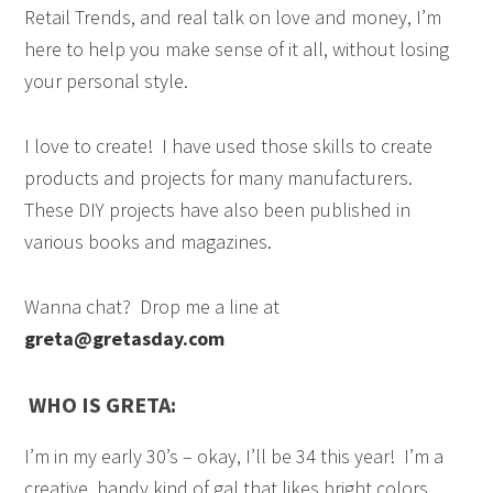
Retail Trends, and real talk on love and money, I’m
here to help you make sense of it all, without losing
your personal style.
I love to create!
I have used those skills to create
products and projects for many manufacturers.
These
DIY projects have also been published in
various books and magazines.
Wanna chat? Drop me a line at
greta@gretasday.com
WHO IS GRETA:
I’m in my early 30’s – okay, I’ll be 34 this year! I’m a
creative, handy kind of gal that likes bright colors,