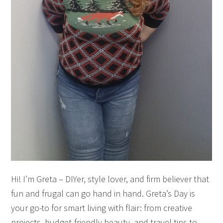
Hi! I’m Greta – DIYer, style lover, and firm believer that
fun and frugal can go hand in hand. Greta’s Day is
your go-to for smart living with flair: from creative
projects, budget-friendly beauty, and travel tips to