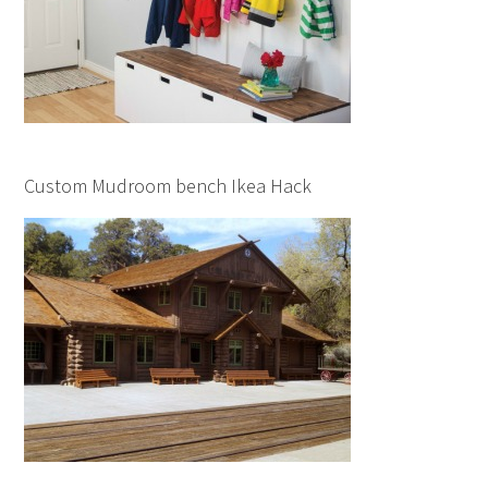
Custom Mudroom bench Ikea Hack