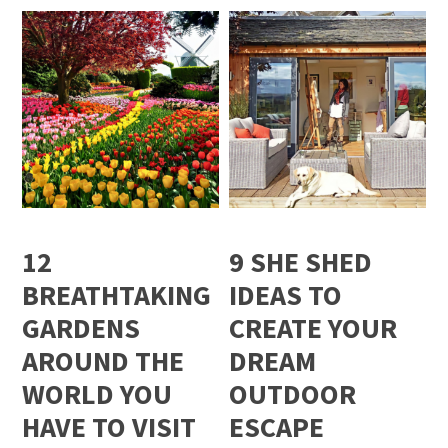
12
9 SHE SHED
BREATHTAKING
IDEAS TO
GARDENS
CREATE YOUR
AROUND THE
DREAM
WORLD YOU
OUTDOOR
HAVE TO VISIT
ESCAPE