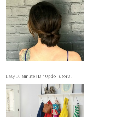
Easy 10 Minute Hair Updo Tutorial