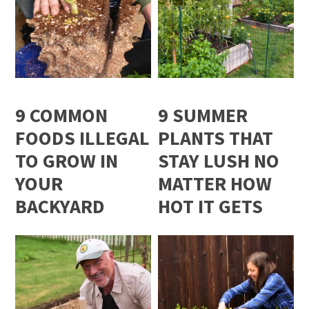
9 COMMON
9 SUMMER
FOODS ILLEGAL
PLANTS THAT
TO GROW IN
STAY LUSH NO
YOUR
MATTER HOW
BACKYARD
HOT IT GETS