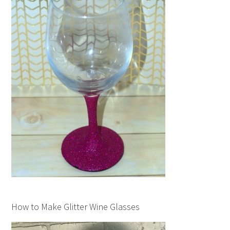
How to Make Glitter Wine Glasses