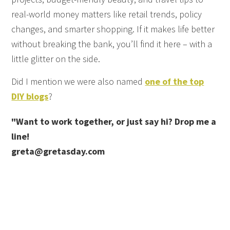
real-world money matters like retail trends, policy
changes, and smarter shopping. If it makes life better
without breaking the bank, you’ll find it here – with a
little glitter on the side.
Did I mention we were also named
one of the top
DIY blogs
?
"Want to work together, or just say hi? Drop me a
line!
greta@gretasday.com