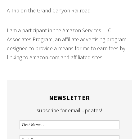
A Trip on the Grand Canyon Railroad
I am a participant in the Amazon Services LLC
Associates Program, an affiliate advertising program
designed to provide a means for me to earn fees by
linking to Amazon.com and affiliated sites.
NEWSLETTER
subscribe for email updates!