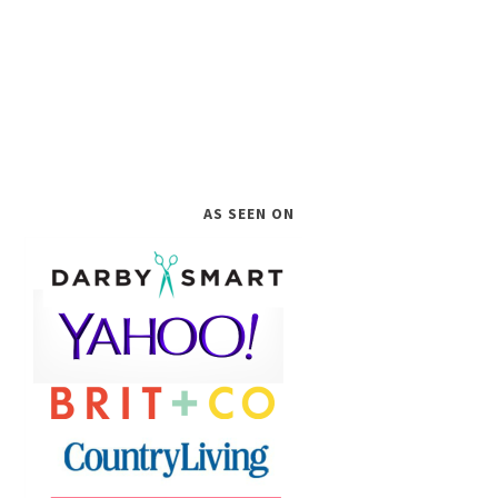
AS SEEN ON