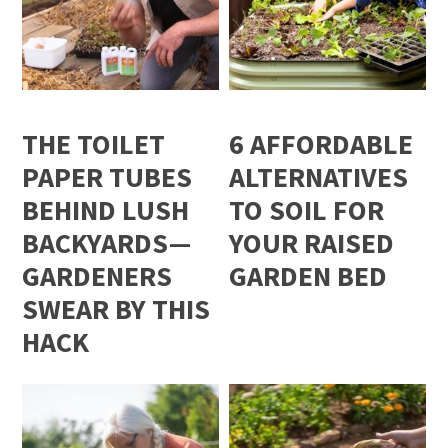
THE TOILET
6 AFFORDABLE
PAPER TUBES
ALTERNATIVES
BEHIND LUSH
TO SOIL FOR
BACKYARDS—
YOUR RAISED
GARDENERS
GARDEN BED
SWEAR BY THIS
HACK