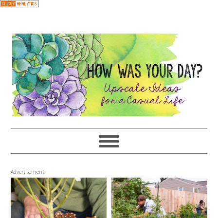
Advertisement