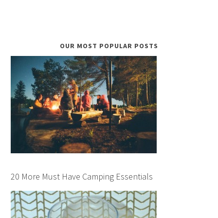
OUR MOST POPULAR POSTS
20 More Must Have Camping Essentials