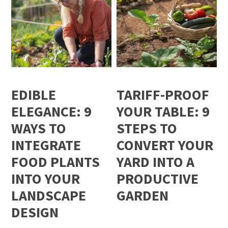
EDIBLE
TARIFF-PROOF
ELEGANCE: 9
YOUR TABLE: 9
WAYS TO
STEPS TO
INTEGRATE
CONVERT YOUR
FOOD PLANTS
YARD INTO A
INTO YOUR
PRODUCTIVE
LANDSCAPE
GARDEN
DESIGN