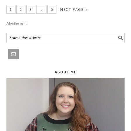
1
2
3
…
6
NEXT PAGE »
Advertisement
ABOUT ME