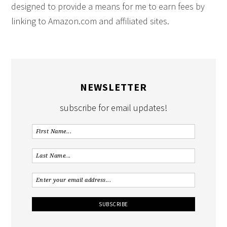
designed to provide a means for me to earn fees by
linking to Amazon.com and affiliated sites.
NEWSLETTER
subscribe for email updates!