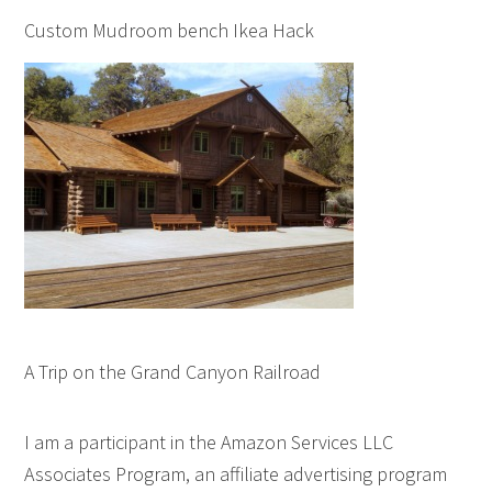
Custom Mudroom bench Ikea Hack
A Trip on the Grand Canyon Railroad
I am a participant in the Amazon Services LLC
Associates Program, an affiliate advertising program