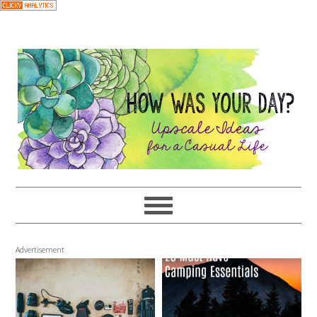
Advertisement