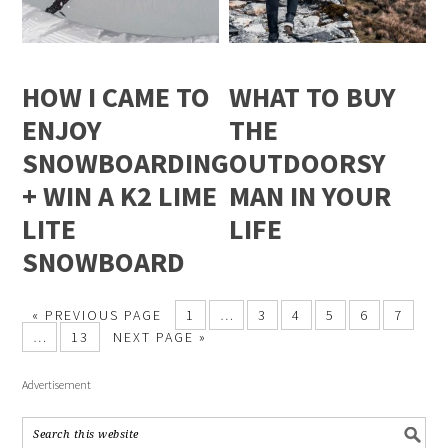
HOW I CAME TO
WHAT TO BUY
ENJOY
THE
SNOWBOARDING
OUTDOORSY
+ WIN A K2 LIME
MAN IN YOUR
LITE
LIFE
SNOWBOARD
« PREVIOUS PAGE
1
…
3
4
5
6
7
…
13
NEXT PAGE »
Advertisement