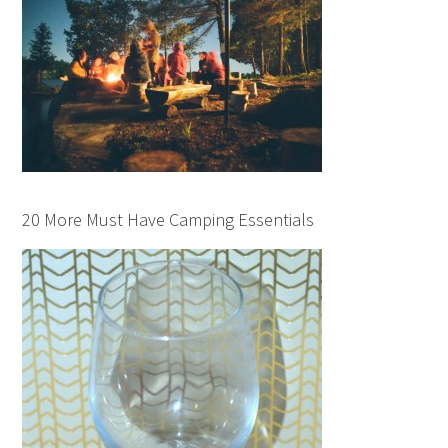
20 More Must Have Camping Essentials