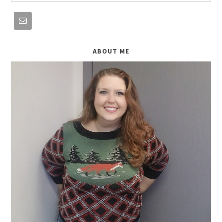
ABOUT ME