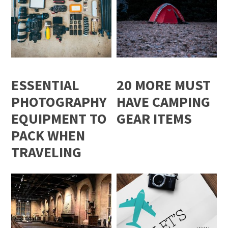
ESSENTIAL
20 MORE MUST
PHOTOGRAPHY
HAVE CAMPING
EQUIPMENT TO
GEAR ITEMS
PACK WHEN
TRAVELING