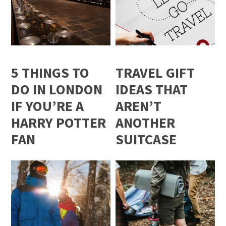
5 THINGS TO
TRAVEL GIFT
DO IN LONDON
IDEAS THAT
IF YOU’RE A
AREN’T
HARRY POTTER
ANOTHER
FAN
SUITCASE