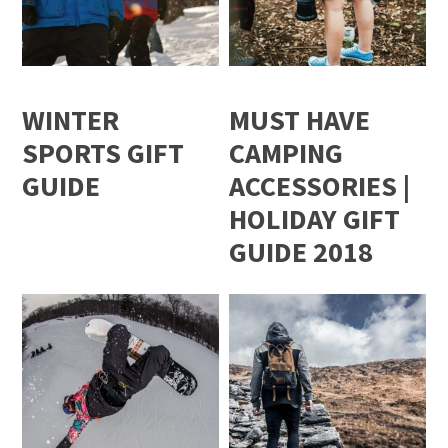
WINTER
MUST HAVE
SPORTS GIFT
CAMPING
GUIDE
ACCESSORIES |
HOLIDAY GIFT
GUIDE 2018