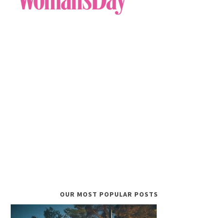
OUR MOST POPULAR POSTS