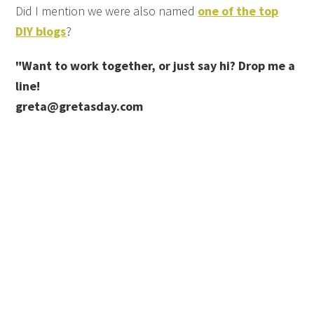
Did I mention we were also named
one of the top
DIY blogs
?
"Want to work together, or just say hi? Drop me a
line!
greta@gretasday.com