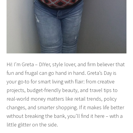
Hi! I’m Greta – DIYer, style lover, and firm believer that
fun and frugal can go hand in hand. Greta’s Day is
your go-to for smart living with flair: from creative
projects, budget-friendly beauty, and travel tips to
real-world money matters like retail trends, policy
changes, and smarter shopping. If it makes life better
without breaking the bank, you’ll find it here – with a
little glitter on the side.