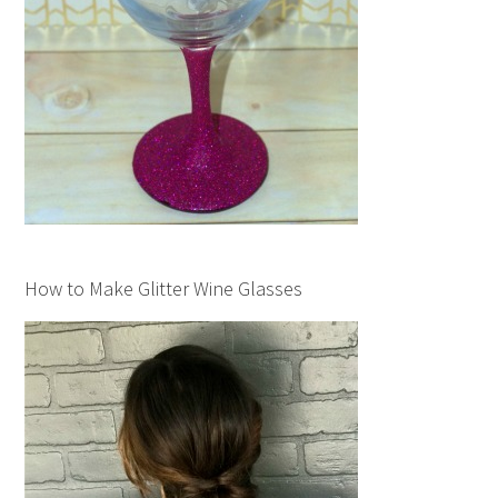
How to Make Glitter Wine Glasses