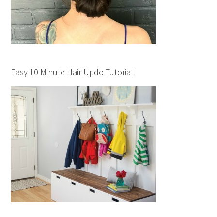
Easy 10 Minute Hair Updo Tutorial