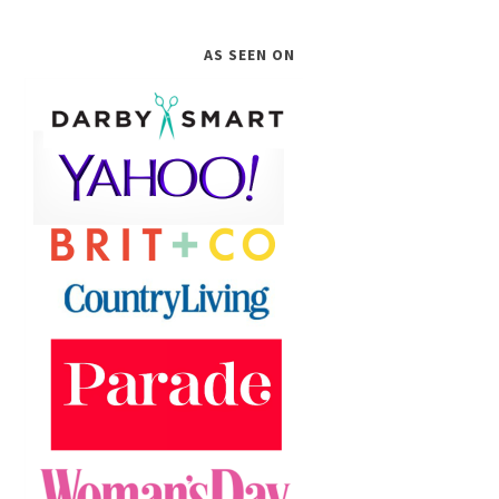
AS SEEN ON