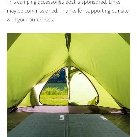
This camping accessories post is sponsored. Links
may be commissioned. Thanks for supporting our site
with your purchases.