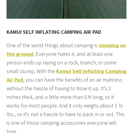
KAMUI SELF INFLATING CAMPING AIR PAD
One of the worst things about camping is
sleeping on
the ground
. Everyone hates it, and at least one
person ends up laying on a rock, branch, or some
small stump. With the
Kamui Self Inflating Camping
Air Pad
, you can have the benefits of an air mattress
without the hassle of having to blow it up. It’s 2
inches thick, and a little more than 6 ft long, so it
works for most people. And it only weighs about 3 ½
lbs., so it’s not a hassle to have to pack in or out. This
is one of those camping accessories everyone will
love.