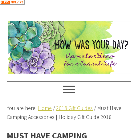
You are here:
Home
/
2018 Gift Guides
/
Must Have
Camping Accessories | Holiday Gift Guide 2018
MUST HAVE CAMPING