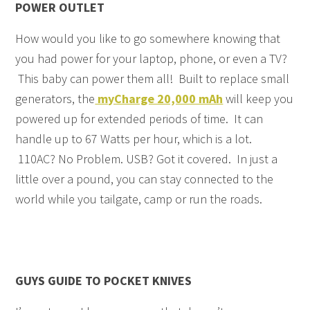
POWER OUTLET
How would you like to go somewhere knowing that
you had power for your laptop, phone, or even a TV?
This baby can power them all! Built to replace small
generators, the
myCharge 20,000 mAh
will keep you
powered up for extended periods of time. It can
handle up to 67 Watts per hour, which is a lot.
110AC? No Problem. USB? Got it covered. In just a
little over a pound, you can stay connected to the
world while you tailgate, camp or run the roads.
GUYS GUIDE TO POCKET KNIVES