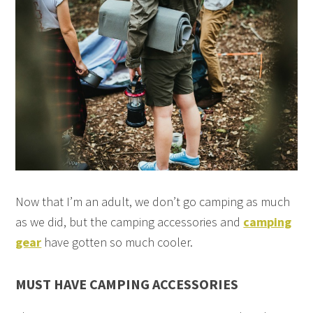
Now that I’m an adult, we don’t go camping as much
as we did, but the camping accessories and
camping
gear
have gotten so much cooler.
MUST HAVE CAMPING ACCESSORIES