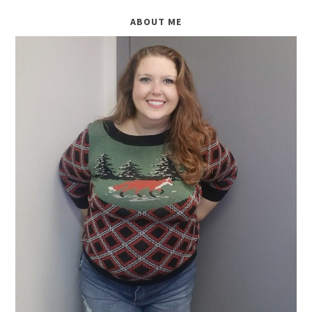
ABOUT ME