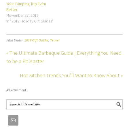
Your Camping Trip Even
Better
November 27, 2017
In "2017 Holiday Gift Guides"
Filed Under:
2018 Gift Guides
,
Travel
« The Ultimate Barbeque Guide | Everything You Need
to be a Pit Master
Hot Kitchen Trends You’ll Want to Know About »
Advertisement