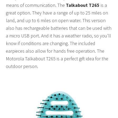
means of communication. The
Talkabout T265
is a
great option. They have a range of up to 25 miles on
land, and up to 6 miles on open water. This version
also has rechargeable batteries that can be used with
a micro USB port. And it has a weather radio, so you’ll
know if conditions are changing. The included
earpieces also allow for hands free operation. The
Motorola Talkabout T265 is a perfect gift idea for the
outdoor person.