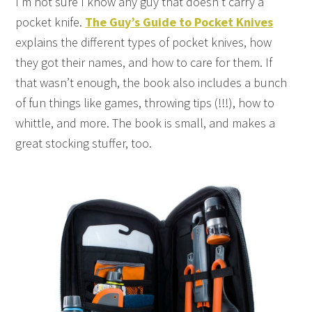
I’m not sure I know any guy that doesn’t carry a
pocket knife.
The Guy’s Guide to Pocket Knives
explains the different types of pocket knives, how
they got their names, and how to care for them. If
that wasn’t enough, the book also includes a bunch
of fun things like games, throwing tips (!!!), how to
whittle, and more. The book is small, and makes a
great stocking stuffer, too.