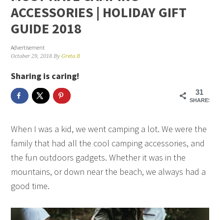
ACCESSORIES | HOLIDAY GIFT
GUIDE 2018
Advertisement
October 29, 2018
By
Greta B
Sharing is caring!
31
SHARES
When I was a kid, we went camping a lot. We were the
family that had all the cool camping accessories, and
the fun outdoors gadgets. Whether it was in the
mountains, or down near the beach, we always had a
good time.