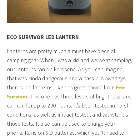
ECO SURVIVOR LED LANTERN
Lanterns are pretty much a must have piece of
camping gear. When I was a kid and we went camping,
our lanterns ran on kerosene. As you can imagine,
that was kinda dangerous and a hassle. Nowadays,
there’s led lanterns, like this great choice from
Eco
Survivor
. This one has three levels of brightness, and
can run for up to 200 hours. It’s been tested in harsh
conditions, as well as impact tested, and withstands
those tests. It also can be used to charge your
phone. Runs on 6 D batteries, which you’ll need to