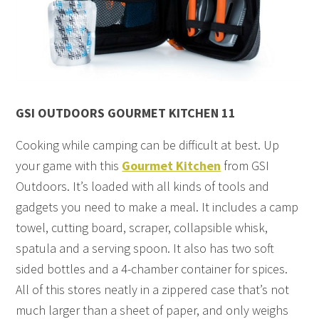
GSI OUTDOORS GOURMET KITCHEN 11
Cooking while camping can be difficult at best. Up
your game with this
Gourmet Kitchen
from GSI
Outdoors. It’s loaded with all kinds of tools and
gadgets you need to make a meal. It includes a camp
towel, cutting board, scraper, collapsible whisk,
spatula and a serving spoon. It also has two soft
sided bottles and a 4-chamber container for spices.
All of this stores neatly in a zippered case that’s not
much larger than a sheet of paper, and only weighs