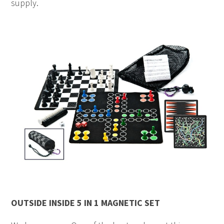
supply.
OUTSIDE INSIDE 5 IN 1 MAGNETIC SET