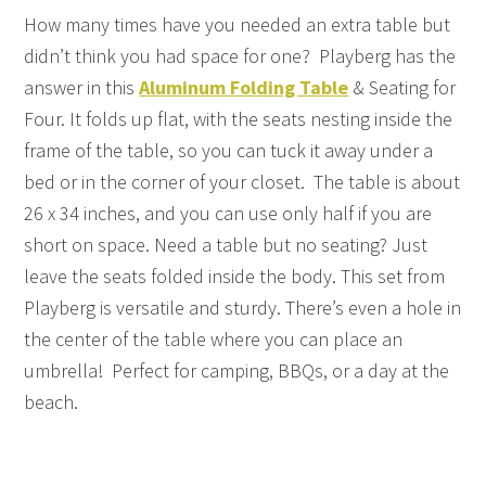
How many times have you needed an extra table but
didn’t think you had space for one? Playberg has the
answer in this
Aluminum Folding Table
& Seating for
Four. It folds up flat, with the seats nesting inside the
frame of the table, so you can tuck it away under a
bed or in the corner of your closet. The table is about
26 x 34 inches, and you can use only half if you are
short on space. Need a table but no seating? Just
leave the seats folded inside the body. This set from
Playberg is versatile and sturdy. There’s even a hole in
the center of the table where you can place an
umbrella! Perfect for camping, BBQs, or a day at the
beach.