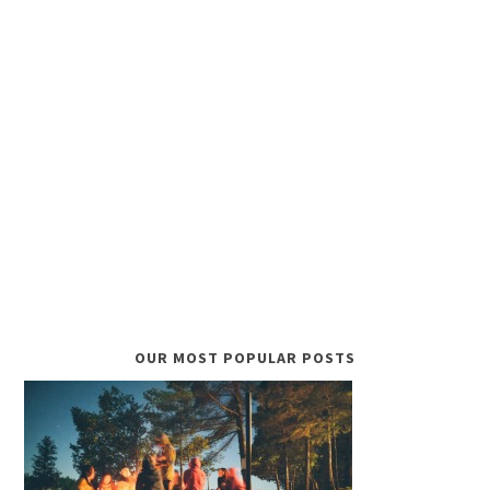
OUR MOST POPULAR POSTS