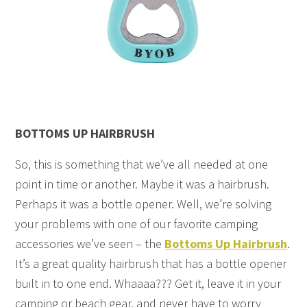
BOTTOMS UP HAIRBRUSH
So, this is something that we’ve all needed at one
point in time or another. Maybe it was a hairbrush.
Perhaps it was a bottle opener. Well, we’re solving
your problems with one of our favorite camping
accessories we’ve seen – the
Bottoms Up Hairbrush
.
It’s a great quality hairbrush that has a bottle opener
built in to one end. Whaaaa??? Get it, leave it in your
camping or beach gear, and never have to worry