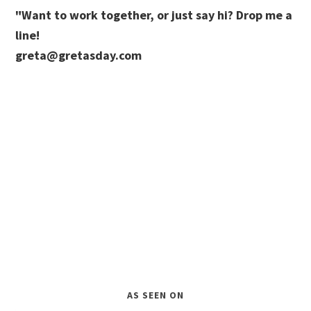
"Want to work together, or just say hi? Drop me a
line!
greta@gretasday.com
AS SEEN ON