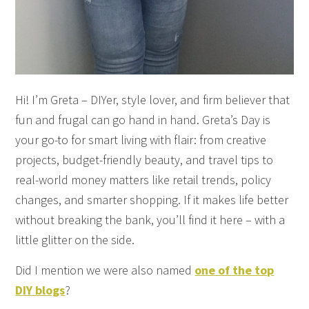
Hi! I’m Greta – DIYer, style lover, and firm believer that
fun and frugal can go hand in hand. Greta’s Day is
your go-to for smart living with flair: from creative
projects, budget-friendly beauty, and travel tips to
real-world money matters like retail trends, policy
changes, and smarter shopping. If it makes life better
without breaking the bank, you’ll find it here – with a
little glitter on the side.
Did I mention we were also named
one of the top
DIY blogs
?