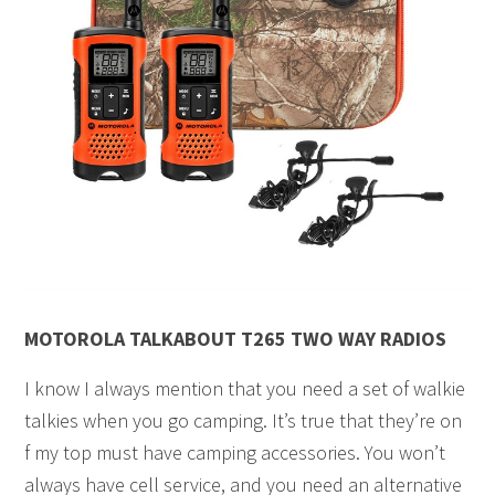
MOTOROLA TALKABOUT T265 TWO WAY RADIOS
I know I always mention that you need a set of walkie
talkies when you go camping. It’s true that they’re on
f my top must have camping accessories. You won’t
always have cell service, and you need an alternative