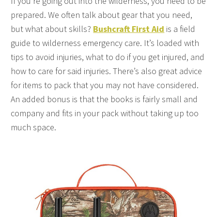
If you’re going out into the wilderness, you need to be
prepared. We often talk about gear that you need,
but what about skills?
Bushcraft First Aid
is a field
guide to wilderness emergency care. It’s loaded with
tips to avoid injuries, what to do if you get injured, and
how to care for said injuries. There’s also great advice
for items to pack that you may not have considered.
An added bonus is that the books is fairly small and
company and fits in your pack without taking up too
much space.