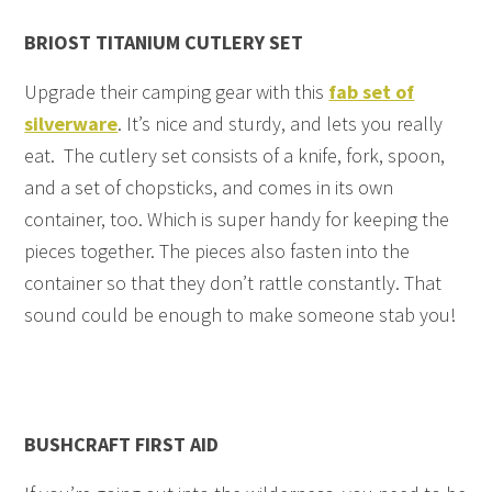
BRIOST TITANIUM CUTLERY SET
Upgrade their camping gear with this
fab set of
silverware
. It’s nice and sturdy, and lets you really
eat. The cutlery set consists of a knife, fork, spoon,
and a set of chopsticks, and comes in its own
container, too. Which is super handy for keeping the
pieces together. The pieces also fasten into the
container so that they don’t rattle constantly. That
sound could be enough to make someone stab you!
BUSHCRAFT FIRST AID