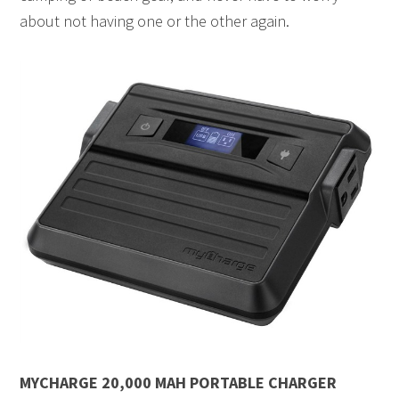
about not having one or the other again.
MYCHARGE 20,000 MAH PORTABLE CHARGER