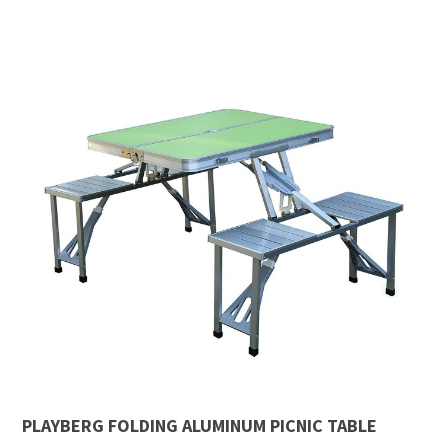
PLAYBERG FOLDING ALUMINUM PICNIC TABLE