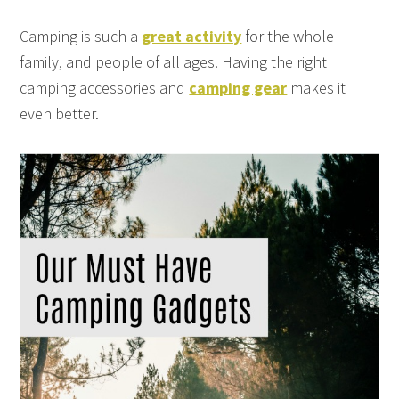
Camping is such a
great activity
for the whole
family, and people of all ages. Having the right
camping accessories and
camping gear
makes it
even better.