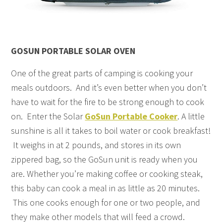
GOSUN PORTABLE SOLAR OVEN
One of the great parts of camping is cooking your
meals outdoors. And it’s even better when you don’t
have to wait for the fire to be strong enough to cook
on. Enter the Solar
GoSun Portable Cooker
. A little
sunshine is all it takes to boil water or cook breakfast!
It weighs in at 2 pounds, and stores in its own
zippered bag, so the GoSun unit is ready when you
are. Whether you’re making coffee or cooking steak,
this baby can cook a meal in as little as 20 minutes.
This one cooks enough for one or two people, and
they make other models that will feed a crowd.