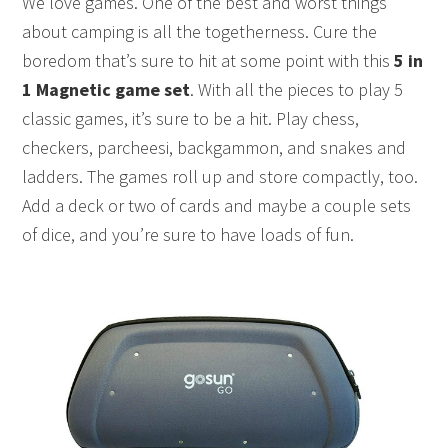
We love games. One of the best and worst things
about camping is all the togetherness. Cure the
boredom that’s sure to hit at some point with this
5 in
1 Magnetic game set
. With all the pieces to play 5
classic games, it’s sure to be a hit. Play chess,
checkers, parcheesi, backgammon, and snakes and
ladders. The games roll up and store compactly, too.
Add a deck or two of cards and maybe a couple sets
of dice, and you’re sure to have loads of fun.