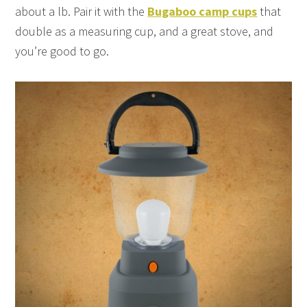
about a lb. Pair it with the
Bugaboo camp cups
that
double as a measuring cup, and a great stove, and
you’re good to go.