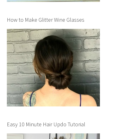
How to Make Glitter Wine Glasses
Easy 10 Minute Hair Updo Tutorial