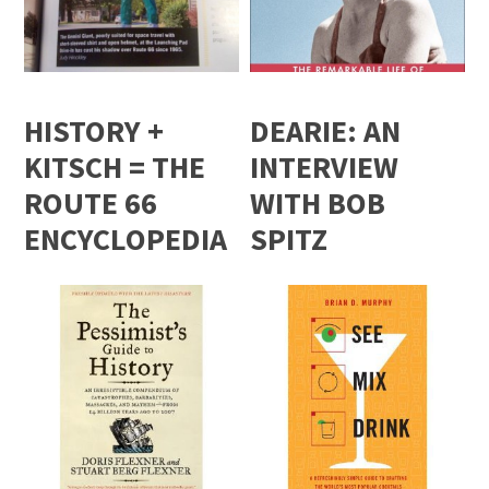
HISTORY +
DEARIE: AN
KITSCH = THE
INTERVIEW
ROUTE 66
WITH BOB
ENCYCLOPEDIA
SPITZ