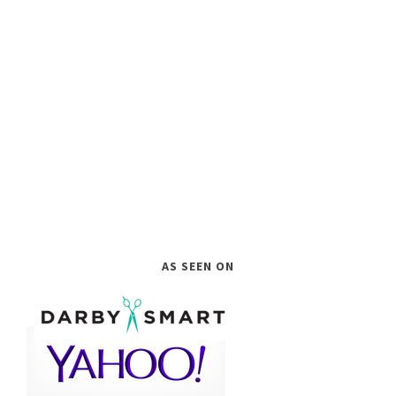
AS SEEN ON