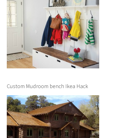
Custom Mudroom bench Ikea Hack