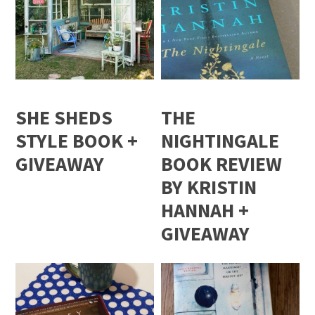
SHE SHEDS
THE
STYLE BOOK +
NIGHTINGALE
GIVEAWAY
BOOK REVIEW
BY KRISTIN
HANNAH +
GIVEAWAY