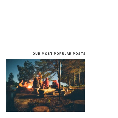
OUR MOST POPULAR POSTS