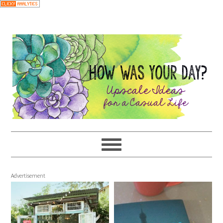
Advertisement