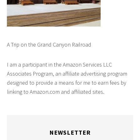
A Trip on the Grand Canyon Railroad
I am a participant in the Amazon Services LLC
Associates Program, an affiliate advertising program
designed to provide a means for me to earn fees by
linking to Amazon.com and affiliated sites.
NEWSLETTER