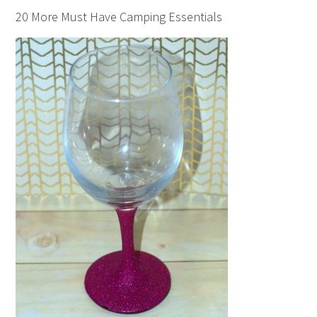
20 More Must Have Camping Essentials