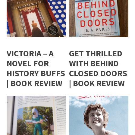
VICTORIA – A
GET THRILLED
NOVEL FOR
WITH BEHIND
HISTORY BUFFS
CLOSED DOORS
| BOOK REVIEW
| BOOK REVIEW