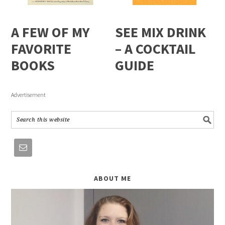
A FEW OF MY
SEE MIX DRINK
FAVORITE
– A COCKTAIL
BOOKS
GUIDE
Advertisement
ABOUT ME