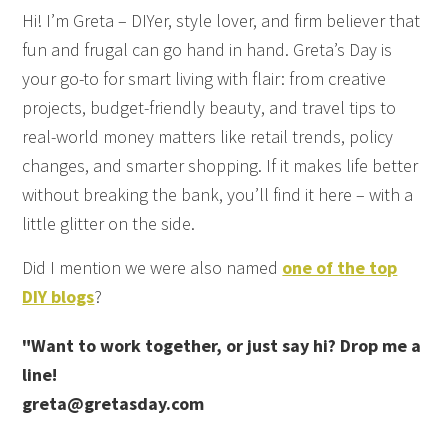
Hi! I’m Greta – DIYer, style lover, and firm believer that
fun and frugal can go hand in hand. Greta’s Day is
your go-to for smart living with flair: from creative
projects, budget-friendly beauty, and travel tips to
real-world money matters like retail trends, policy
changes, and smarter shopping. If it makes life better
without breaking the bank, you’ll find it here – with a
little glitter on the side.
Did I mention we were also named
one of the top
DIY blogs
?
"Want to work together, or just say hi? Drop me a
line!
greta@gretasday.com