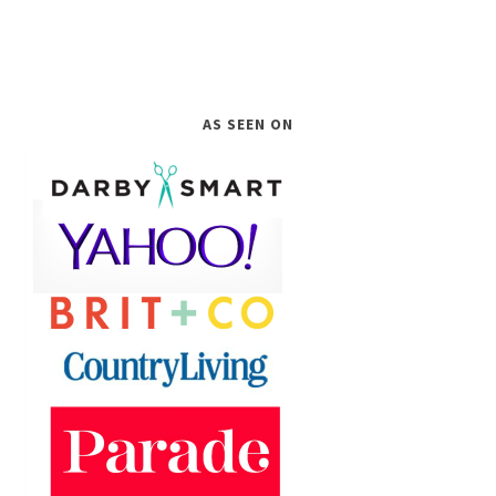
AS SEEN ON