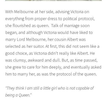
With Melbourne at her side, advising Victoria on
everything from proper dress to political protocol,
she flourished as queen. Talk of marriage soon
began, and although Victoria would have liked to
marry Lord Melbourne, her cousin Albert was
selected as her suitor. At first, this did not seem like a
good choice, as Victoria didn’t really like Albert. He
was clumsy, awkward and dull. But, as time passed,
she grew to care for him deeply, and eventually asked
him to marry her, as was the protocol of the queen.
“They think I am still a little girl who is not capable of
being a Queen.”