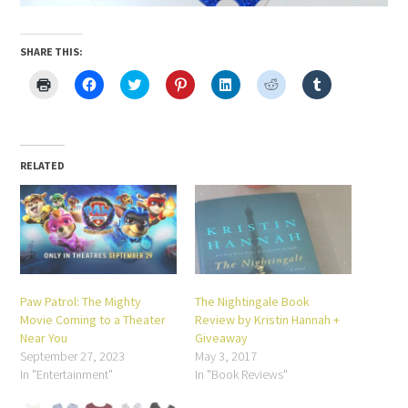
SHARE THIS:
Click
Click
Click
Click
Click
Click
Click
to
to
to
to
to
to
to
print
share
share
share
share
share
share
(Opens
on
on
on
on
on
on
in
Facebook
Twitter
Pinterest
LinkedIn
Reddit
Tumblr
new
(Opens
(Opens
(Opens
(Opens
(Opens
(Opens
window)
in
in
in
in
in
in
new
new
new
new
new
new
RELATED
window)
window)
window)
window)
window)
window)
Paw Patrol: The Mighty
The Nightingale Book
Movie Coming to a Theater
Review by Kristin Hannah +
Near You
Giveaway
September 27, 2023
May 3, 2017
In "Entertainment"
In "Book Reviews"