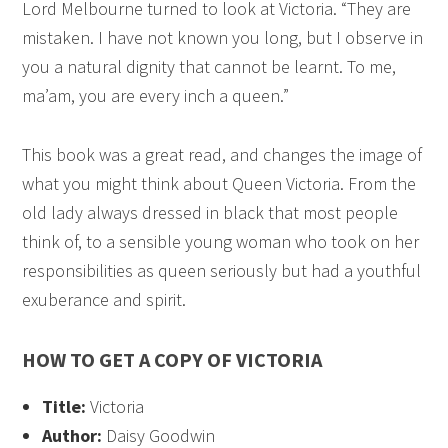
Lord Melbourne turned to look at Victoria. “They are
mistaken. I have not known you long, but I observe in
you a natural dignity that cannot be learnt. To me,
ma’am, you are every inch a queen.”
This book was a great read, and changes the image of
what you might think about Queen Victoria. From the
old lady always dressed in black that most people
think of, to a sensible young woman who took on her
responsibilities as queen seriously but had a youthful
exuberance and spirit.
HOW TO GET A COPY OF VICTORIA
Title:
Victoria
Author:
Daisy Goodwin