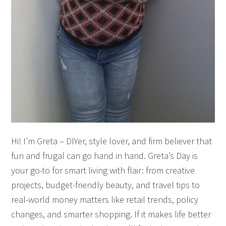
Hi! I’m Greta – DIYer, style lover, and firm believer that
fun and frugal can go hand in hand. Greta’s Day is
your go-to for smart living with flair: from creative
projects, budget-friendly beauty, and travel tips to
real-world money matters like retail trends, policy
changes, and smarter shopping. If it makes life better