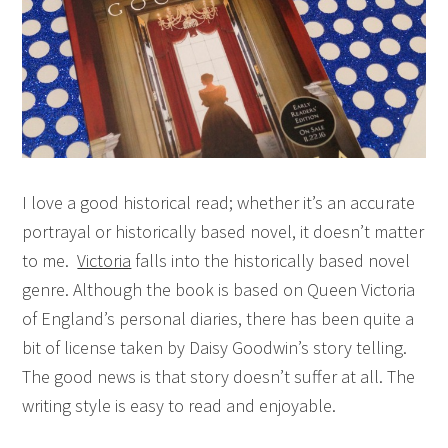
I love a good historical read; whether it’s an accurate
portrayal or historically based novel, it doesn’t matter
to me.
Victoria
falls into the historically based novel
genre. Although the book is based on Queen Victoria
of England’s personal diaries, there has been quite a
bit of license taken by Daisy Goodwin’s story telling.
The good news is that story doesn’t suffer at all. The
writing style is easy to read and enjoyable.