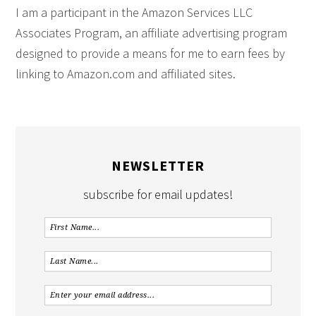
I am a participant in the Amazon Services LLC
Associates Program, an affiliate advertising program
designed to provide a means for me to earn fees by
linking to Amazon.com and affiliated sites.
NEWSLETTER
subscribe for email updates!