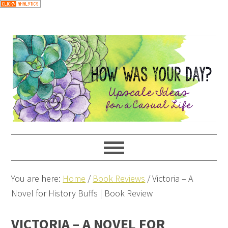
You are here:
Home
/
Book Reviews
/
Victoria – A
Novel for History Buffs | Book Review
VICTORIA – A NOVEL FOR