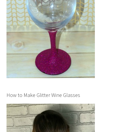
How to Make Glitter Wine Glasses