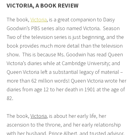
VICTORIA, A BOOK REVIEW
The book,
Victoria
, is a great companion to Daisy
Goodwin’s PBS series also named Victoria. Season
Two of the television series is just beginning, and the
book provides much more detail than the television
show. This is because Ms. Goodwin has read Queen
Victoria’s diaries while at Cambridge University; and
Queen Victoria left a substantial legacy of material –
more than 62 million words! Queen Victoria wrote her
diaries from age 12 to her death in 1901 at the age of
82.
The book,
Victoria
, is about her early life, her
ascension to the throne, and her early relationship
with her husband, Prince Albert, and trusted advisor,