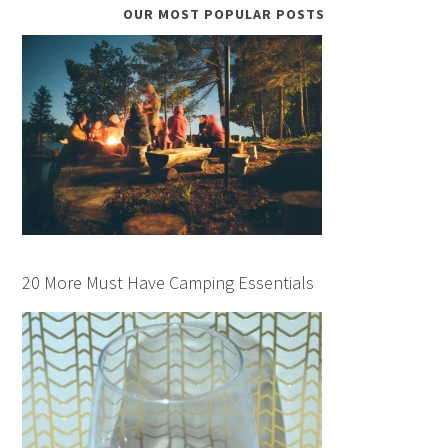
OUR MOST POPULAR POSTS
20 More Must Have Camping Essentials