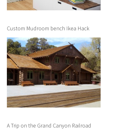
Custom Mudroom bench Ikea Hack
A Trip on the Grand Canyon Railroad