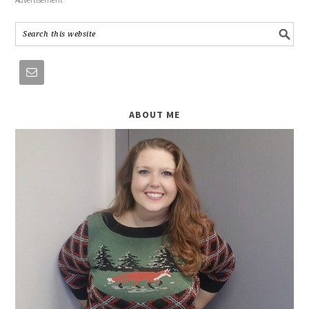
ABOUT ME