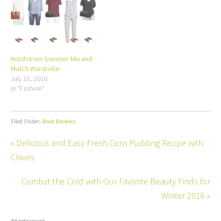
Nordstrom Summer Mix and
Match Wardrobe
July 18, 2016
In "Fashion"
Filed Under:
Book Reviews
« Delicious and Easy Fresh Corn Pudding Recipe with
Chives
Combat the Cold with Our Favorite Beauty Finds for
Winter 2016 »
Advertisement