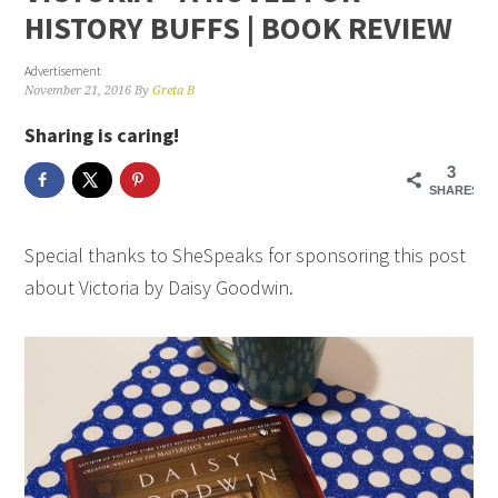
HISTORY BUFFS | BOOK REVIEW
Advertisement
November 21, 2016
By
Greta B
Sharing is caring!
3
SHARES
Special thanks to SheSpeaks for sponsoring this post
about Victoria by Daisy Goodwin.