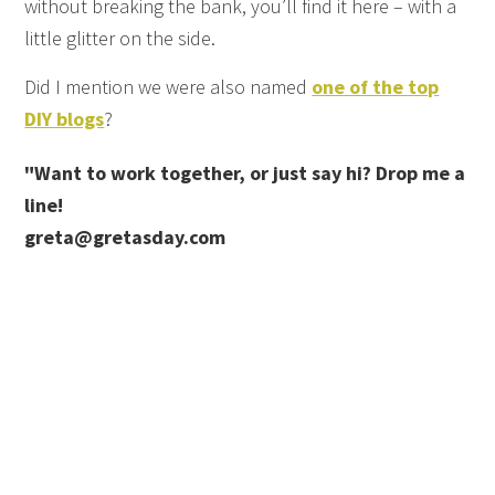
without breaking the bank, you’ll find it here – with a
little glitter on the side.
Did I mention we were also named
one of the top
DIY blogs
?
"Want to work together, or just say hi? Drop me a
line!
greta@gretasday.com