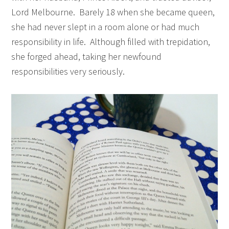
Lord Melbourne. Barely 18 when she became queen,
she had never slept in a room alone or had much
responsibility in life. Although filled with trepidation,
she forged ahead, taking her newfound
responsibilities very seriously.