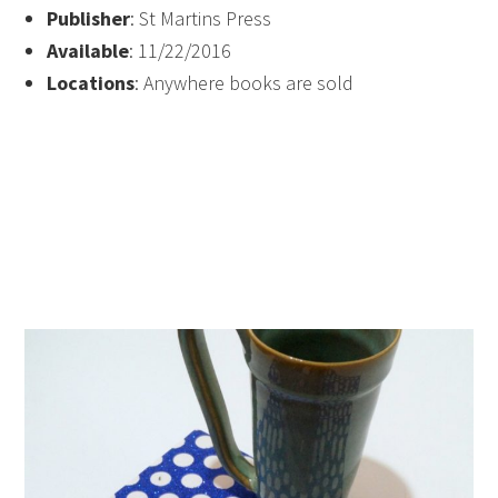
Publisher
: St Martins Press
Available
: 11/22/2016
Locations
: Anywhere books are sold