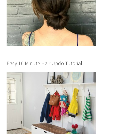
Easy 10 Minute Hair Updo Tutorial