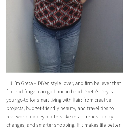
Hi! I’m Greta – DIYer, style lover, and firm believer that
fun and frugal can go hand in hand. Greta’s Day is
your go-to for smart living with flair: from creative
projects, budget-friendly beauty, and travel tips to
real-world money matters like retail trends, policy
changes, and smarter shopping. If it makes life better