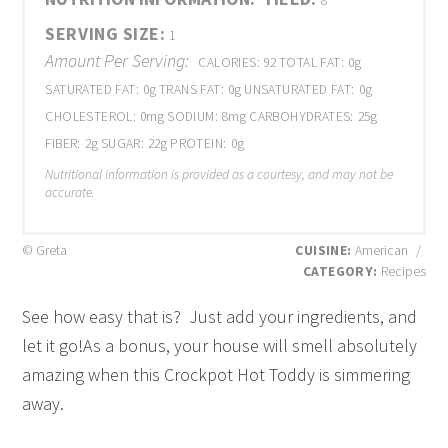
8
SERVING SIZE:
1
Amount Per Serving:
CALORIES:
92
TOTAL FAT:
0g
SATURATED FAT:
0g
TRANS FAT:
0g
UNSATURATED FAT:
0g
CHOLESTEROL:
0mg
SODIUM:
8mg
CARBOHYDRATES:
25g
FIBER:
2g
SUGAR:
22g
PROTEIN:
0g
Nutritional information is provided as a courtesy, and may not be
accurate.
© Greta
CUISINE:
American
/
CATEGORY:
Recipes
See how easy that is? Just add your ingredients, and
let it go!As a bonus, your house will smell absolutely
amazing when this Crockpot Hot Toddy is simmering
away.