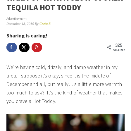
TEQUILA HOT TODDY
Advertisement
December 13, 2015
By
Greta B
Sharing is caring!
325
SHARES
We’re having cold, drizzly, and damp weather in my
area. I suppose it’s okay, since it is the middle of
December and all, but really…is a little more warmth
too much to ask? It’s the kind of weather that makes
you crave a Hot Toddy.