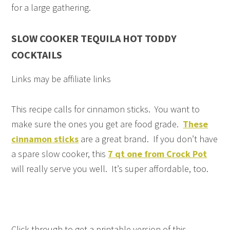
for a large gathering.
SLOW COOKER TEQUILA HOT TODDY
COCKTAILS
Links may be affiliate links
This recipe calls for cinnamon sticks. You want to
make sure the ones you get are food grade.
These
cinnamon sticks
are a great brand. If you don’t have
a spare slow cooker, this
7 qt one from Crock Pot
will really serve you well. It’s super affordable, too.
Click through to get a printable version of this