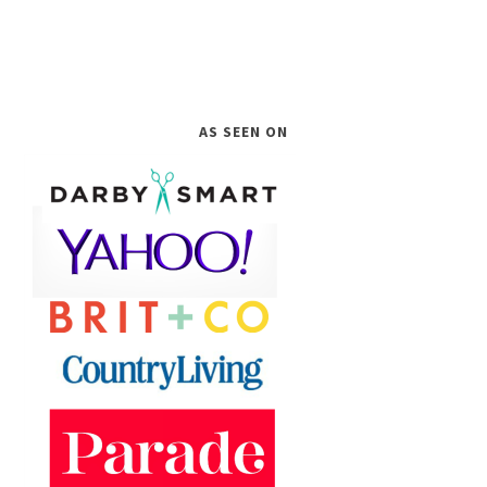
AS SEEN ON