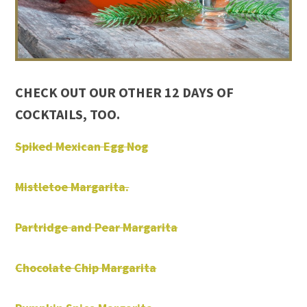
CHECK OUT OUR OTHER 12 DAYS OF
COCKTAILS, TOO.
Spiked Mexican Egg Nog
Mistletoe Margarita.
Partridge and Pear Margarita
Chocolate Chip Margarita