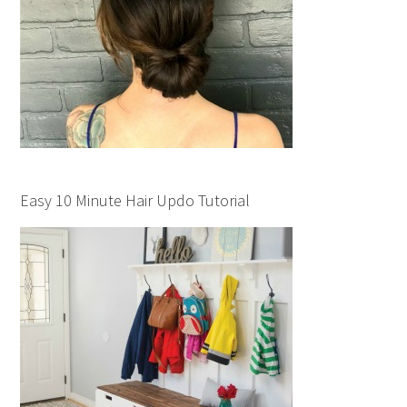
Easy 10 Minute Hair Updo Tutorial