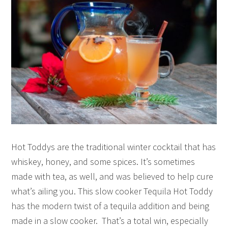
Hot Toddys are the traditional winter cocktail that has
whiskey, honey, and some spices. It’s sometimes
made with tea, as well, and was believed to help cure
what’s ailing you. This slow cooker Tequila Hot Toddy
has the modern twist of a tequila addition and being
made in a slow cooker. That’s a total win, especially