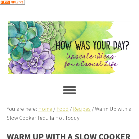
Skip
to
Recipe
You are here:
Home
/
Food
/
Recipes
/
Warm Up with a
Slow Cooker Tequila Hot Toddy
WARM UP WITH A SLOW COOKER