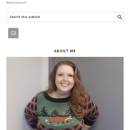
Advertisement
ABOUT ME