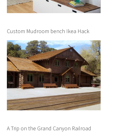
Custom Mudroom bench Ikea Hack
A Trip on the Grand Canyon Railroad