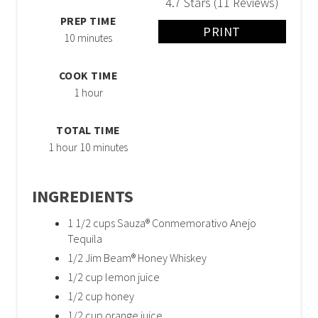
4.7 Stars
(
11 Reviews
)
PREP TIME
PRINT
10 minutes
COOK TIME
1 hour
TOTAL TIME
1 hour
10 minutes
INGREDIENTS
1 1/2 cups Sauza® Conmemorativo Anejo
Tequila
1/2 Jim Beam® Honey Whiskey
1/2 cup lemon juice
1/2 cup honey
1/2 cup orange juice