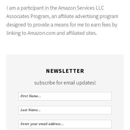
I am a participant in the Amazon Services LLC
Associates Program, an affiliate advertising program
designed to provide a means for me to earn fees by
linking to Amazon.com and affiliated sites.
NEWSLETTER
subscribe for email updates!