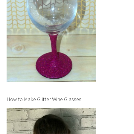
How to Make Glitter Wine Glasses