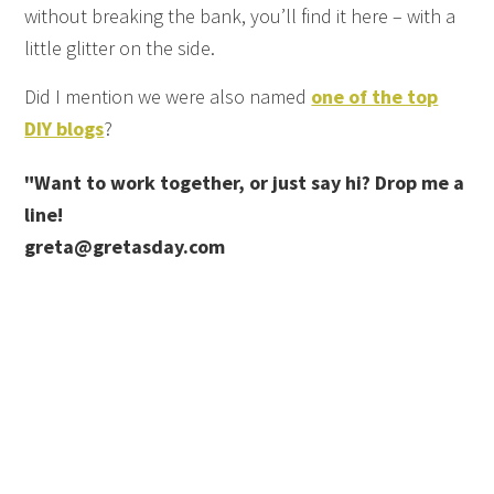
without breaking the bank, you’ll find it here – with a
little glitter on the side.
Did I mention we were also named
one of the top
DIY blogs
?
"Want to work together, or just say hi? Drop me a
line!
greta@gretasday.com