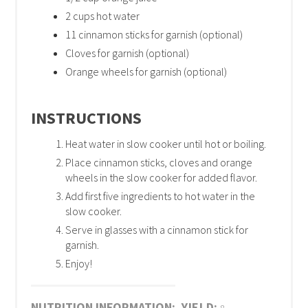
2 cups hot water
11 cinnamon sticks for garnish (optional)
Cloves for garnish (optional)
Orange wheels for garnish (optional)
INSTRUCTIONS
Heat water in slow cooker until hot or boiling.
Place cinnamon sticks, cloves and orange
wheels in the slow cooker for added flavor.
Add first five ingredients to hot water in the
slow cooker.
Serve in glasses with a cinnamon stick for
garnish.
Enjoy!
NUTRITION INFORMATION:
YIELD: