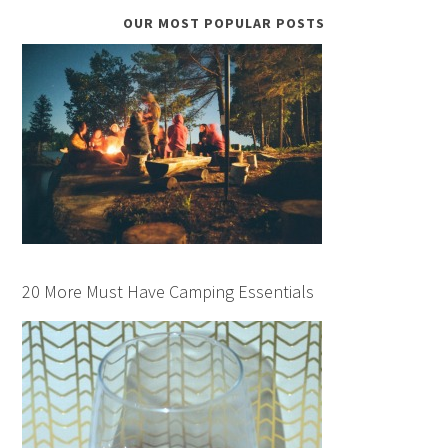
OUR MOST POPULAR POSTS
20 More Must Have Camping Essentials