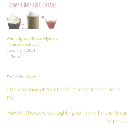
Warm Up with these Olympic
Inspired Cocktails
February 7, 2014
In "Food"
Filed Under:
Recipes
« How to Shop at Your Local Farmer’s Market Like a
Pro
How to Choose Great Lighting Solutions for the Rustic
Chic Look »