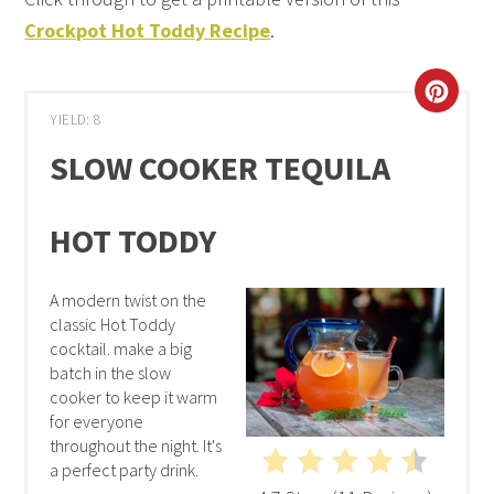
Crockpot Hot Toddy Recipe
.
YIELD: 8
SLOW COOKER TEQUILA
HOT TODDY
A modern twist on the
classic Hot Toddy
cocktail. make a big
batch in the slow
cooker to keep it warm
for everyone
throughout the night. It's
a perfect party drink.