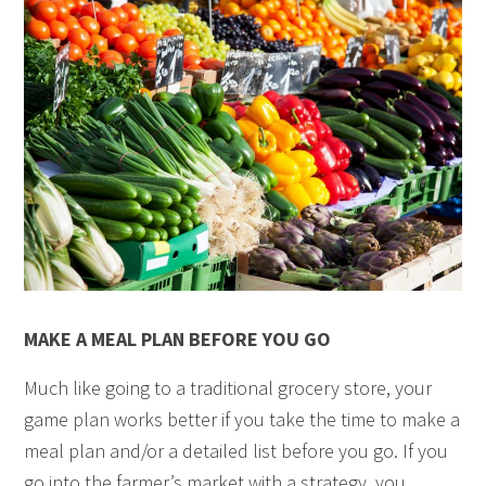
MAKE A MEAL PLAN BEFORE YOU GO
Much like going to a traditional grocery store, your
game plan works better if you take the time to make a
meal plan and/or a detailed list before you go. If you
go into the farmer’s market with a strategy, you