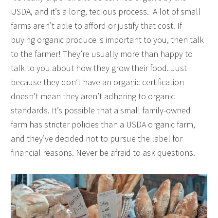
USDA, and it’s a long, tedious process. A lot of small
farms aren’t able to afford or justify that cost. If
buying organic produce is important to you, then talk
to the farmer! They’re usually more than happy to
talk to you about how they grow their food. Just
because they don’t have an organic certification
doesn’t mean they aren’t adhering to organic
standards. It’s possible that a small family-owned
farm has stricter policies than a USDA organic farm,
and they’ve decided not to pursue the label for
financial reasons. Never be afraid to ask questions.