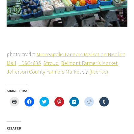
photo credit:
Minneapolis Farmers Market on Nicollet
Mall
_DSC4835
Stroud
Belmont Farmer’s Market
Jefferson County Farmers Market
via
(license)
SHARE THIS:
Click
Click
Click
Click
Click
Click
Click
to
to
to
to
to
to
to
print
share
share
share
share
share
share
(Opens
on
on
on
on
on
on
in
Facebook
Twitter
Pinterest
LinkedIn
Reddit
Tumblr
new
(Opens
(Opens
(Opens
(Opens
(Opens
(Opens
window)
in
in
in
in
in
in
new
new
new
new
new
new
RELATED
window)
window)
window)
window)
window)
window)