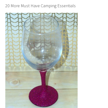
20 More Must Have Camping Essentials