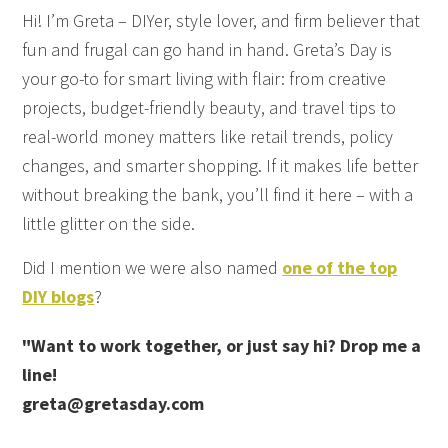
Hi! I’m Greta – DIYer, style lover, and firm believer that
fun and frugal can go hand in hand. Greta’s Day is
your go-to for smart living with flair: from creative
projects, budget-friendly beauty, and travel tips to
real-world money matters like retail trends, policy
changes, and smarter shopping. If it makes life better
without breaking the bank, you’ll find it here – with a
little glitter on the side.
Did I mention we were also named
one of the top
DIY blogs
?
"Want to work together, or just say hi? Drop me a
line!
greta@gretasday.com