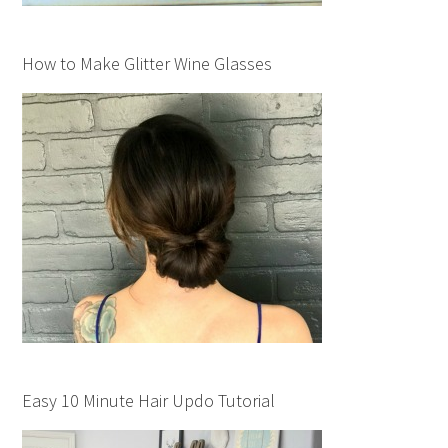
How to Make Glitter Wine Glasses
Easy 10 Minute Hair Updo Tutorial