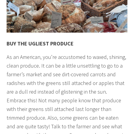
BUY THE UGLIEST PRODUCE
As an American, you’re accustomed to waxed, shining,
clean produce. It can be a little unsettling to go to a
farmer’s market and see dirt-covered carrots and
radishes with the greens still attached or apples that
are a dull red instead of glistening in the sun.
Embrace this! Not many people know that produce
with their greens still attached last longer than
trimmed produce. Also, some greens can be eaten
and are quite tasty! Talk to the farmer and see what