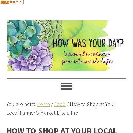
You are here:
Home
/
Food
/
How to Shop at Your
Local Farmer’s Market Like a Pro
HOW TO SHOP AT YOUR LOCAL