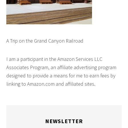
A Trip on the Grand Canyon Railroad
I am a participant in the Amazon Services LLC
Associates Program, an affiliate advertising program
designed to provide a means for me to earn fees by
linking to Amazon.com and affiliated sites.
NEWSLETTER