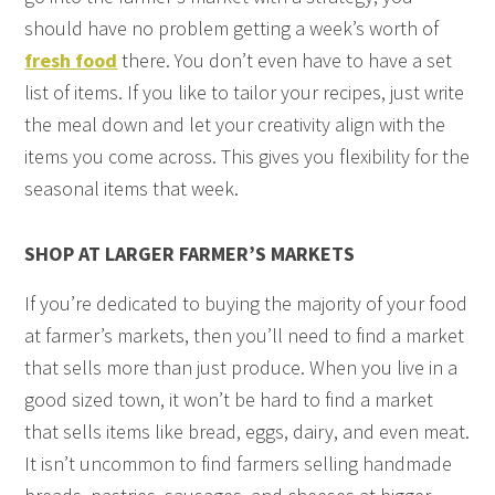
should have no problem getting a week’s worth of
fresh food
there. You don’t even have to have a set
list of items. If you like to tailor your recipes, just write
the meal down and let your creativity align with the
items you come across. This gives you flexibility for the
seasonal items that week.
SHOP AT LARGER FARMER’S MARKETS
If you’re dedicated to buying the majority of your food
at farmer’s markets, then you’ll need to find a market
that sells more than just produce. When you live in a
good sized town, it won’t be hard to find a market
that sells items like bread, eggs, dairy, and even meat.
It isn’t uncommon to find farmers selling handmade