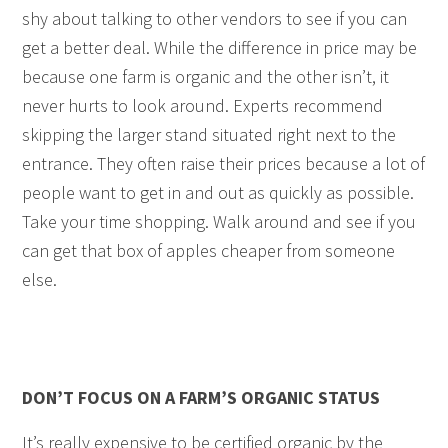
shy about talking to other vendors to see if you can
get a better deal. While the difference in price may be
because one farm is organic and the other isn’t, it
never hurts to look around. Experts recommend
skipping the larger stand situated right next to the
entrance. They often raise their prices because a lot of
people want to get in and out as quickly as possible.
Take your time shopping. Walk around and see if you
can get that box of apples cheaper from someone
else.
DON’T FOCUS ON A FARM’S ORGANIC STATUS
It’s really expensive to be certified organic by the