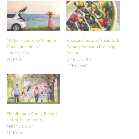
10 Quick and Easy Summer
Mexican Chopped Salad with
Staycation Ideas
Creamy Avocado Dressing
July 26, 2024
Recipe
In "Travel"
June 11, 2019
In "Recipes"
The Ultimate Spring Bucket
List of Things to Do
March 13, 2024
In "Travel"