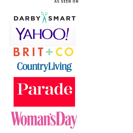
AS SEEN ON