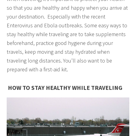
so that you are healthy and happy when you arrive at
your destination. Especially with the recent
Enterovirus and Ebola outbreaks. Some easy ways to
stay healthy while traveling are to take supplements
beforehand, practice good hygiene during your
travels, keep moving and stay hydrated when
traveling long distances. You’ll also want to be
prepared with a first-aid kit.
HOW TO STAY HEALTHY WHILE TRAVELING