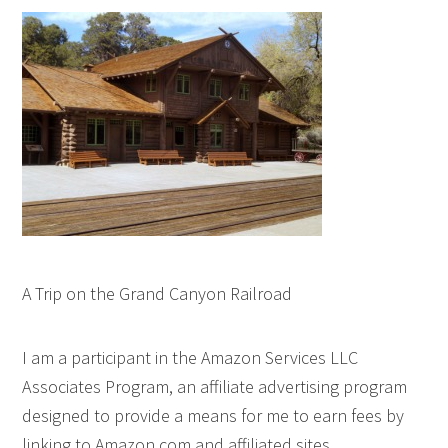
A Trip on the Grand Canyon Railroad
I am a participant in the Amazon Services LLC
Associates Program, an affiliate advertising program
designed to provide a means for me to earn fees by
linking to Amazon.com and affiliated sites.