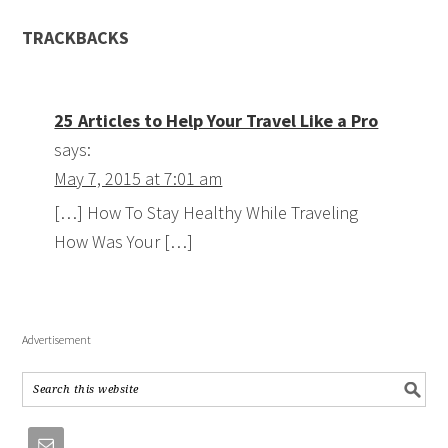
TRACKBACKS
25 Articles to Help Your Travel Like a Pro
says:
May 7, 2015 at 7:01 am
[…] How To Stay Healthy While Traveling
How Was Your […]
Advertisement