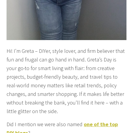
Hi! I’m Greta – DIYer, style lover, and firm believer that
fun and frugal can go hand in hand. Greta’s Day is
your go-to for smart living with flair: from creative
projects, budget-friendly beauty, and travel tips to
real-world money matters like retail trends, policy
changes, and smarter shopping. If it makes life better
without breaking the bank, you’ll find it here – with a
little glitter on the side.
Did I mention we were also named
one of the top
DIY blogs
?