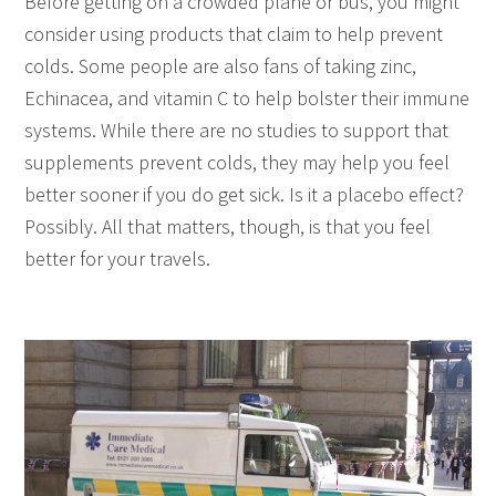
Before getting on a crowded plane or bus, you might
consider using products that claim to help prevent
colds. Some people are also fans of taking zinc,
Echinacea, and vitamin C to help bolster their immune
systems. While there are no studies to support that
supplements prevent colds, they may help you feel
better sooner if you do get sick. Is it a placebo effect?
Possibly. All that matters, though, is that you feel
better for your travels.