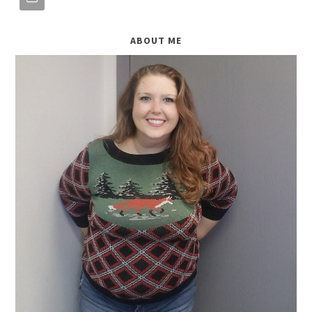
ABOUT ME