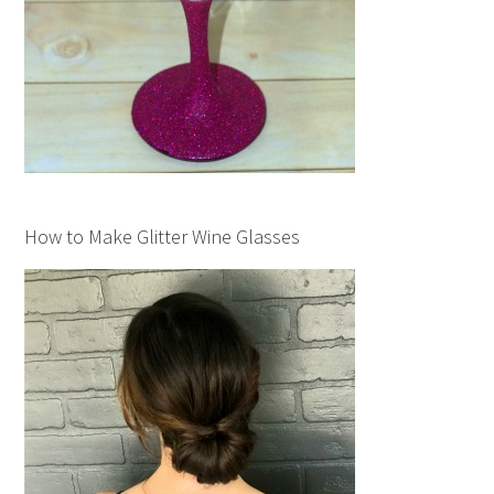
How to Make Glitter Wine Glasses