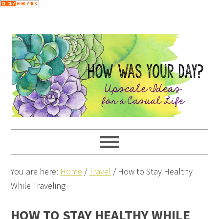
You are here:
Home
/
Travel
/
How to Stay Healthy
While Traveling
HOW TO STAY HEALTHY WHILE