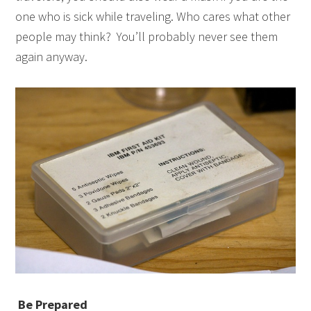
one who is sick while traveling. Who cares what other
people may think? You’ll probably never see them
again anyway.
Be Prepared