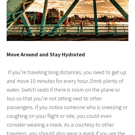
Move Around and Stay Hydrated
If you’re traveling long distances, you need to get up
and move 10 minutes for every hour. Drink plenty of
water. Switch seats if there is room on the plane or
bus so that you’re not sitting next to other
passengers. If you notice someone who is sneezing or
coughing on your flight or ride, you could even
consider wearing a mask. As a courtesy to other
travelers, you should also wear a mask if you are the