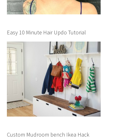
Easy 10 Minute Hair Updo Tutorial
Custom Mudroom bench Ikea Hack