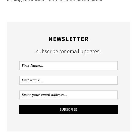
NEWSLETTER
subscribe for email updates!