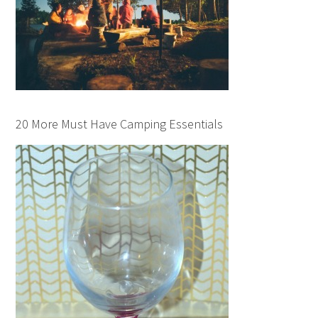
20 More Must Have Camping Essentials