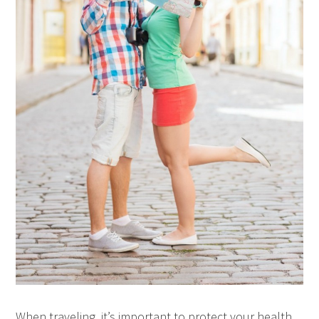
When traveling, it’s important to protect your health