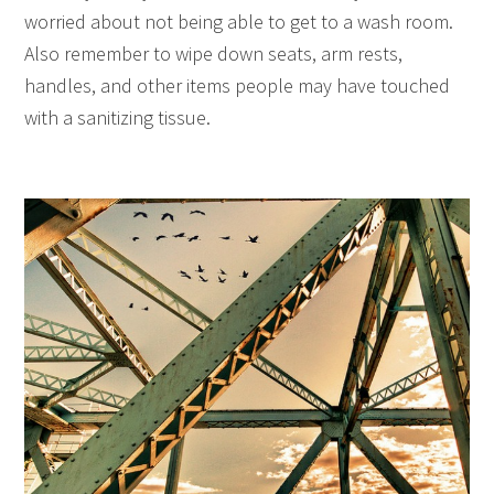
worried about not being able to get to a wash room.
Also remember to wipe down seats, arm rests,
handles, and other items people may have touched
with a sanitizing tissue.