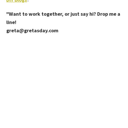
"Want to work together, or just say hi? Drop me a
line!
greta@gretasday.com