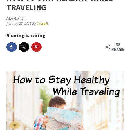
TRAVELING
Advertisement
January 25, 2015
By
Greta B
Sharing is caring!
56
SHARES