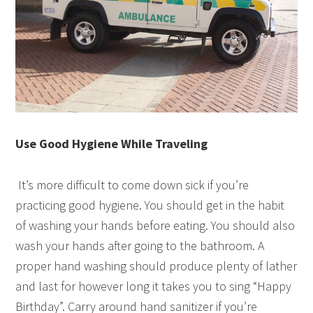
Use Good Hygiene While Traveling
It’s more difficult to come down sick if you’re
practicing good hygiene. You should get in the habit
of washing your hands before eating. You should also
wash your hands after going to the bathroom. A
proper hand washing should produce plenty of lather
and last for however long it takes you to sing “Happy
Birthday”. Carry around hand sanitizer if you’re