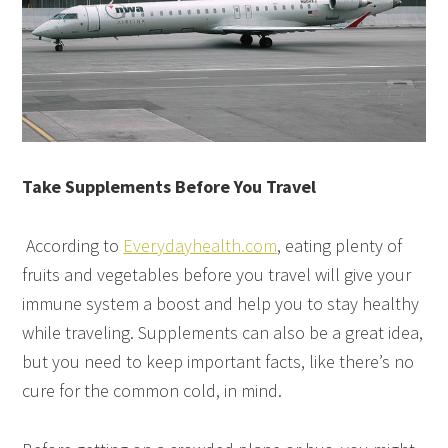
Take Supplements Before You Travel
According to
Everydayhealth.com
, eating plenty of
fruits and vegetables before you travel will give your
immune system a boost and help you to stay healthy
while traveling. Supplements can also be a great idea,
but you need to keep important facts, like there’s no
cure for the common cold, in mind.