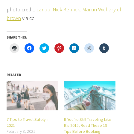
photo credit:
caribb
Nick Kenrick.
Marcin Wichary
ell
brown
via cc
SHARE THIS:
Click
Click
Click
Click
Click
Click
Click
to
to
to
to
to
to
to
print
share
share
share
share
share
share
(Opens
on
on
on
on
on
on
in
Facebook
Twitter
Pinterest
LinkedIn
Reddit
Tumblr
new
(Opens
(Opens
(Opens
(Opens
(Opens
(Opens
window)
in
in
in
in
in
in
new
new
new
new
new
new
RELATED
window)
window)
window)
window)
window)
window)
7 Tips to Travel Safely in
If You’re Still Traveling Like
2021
It’s 2015, Read These 19
February 8, 2021
Tips Before Booking