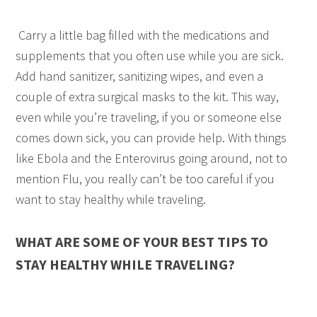
Carry a little bag filled with the medications and
supplements that you often use while you are sick.
Add hand sanitizer, sanitizing wipes, and even a
couple of extra surgical masks to the kit. This way,
even while you’re traveling, if you or someone else
comes down sick, you can provide help. With things
like Ebola and the Enterovirus going around, not to
mention Flu, you really can’t be too careful if you
want to stay healthy while traveling.
WHAT ARE SOME OF YOUR BEST TIPS TO
STAY HEALTHY WHILE TRAVELING?