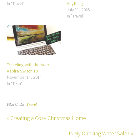
In "Travel"
Anything
July 11, 2025
In "Travel"
Traveling with the Acer
Aspire Switch 10
November 14, 2014
In "Tech"
Filed Under:
Travel
« Creating a Cozy Christmas Home
Is My Drinking Water Safe? »