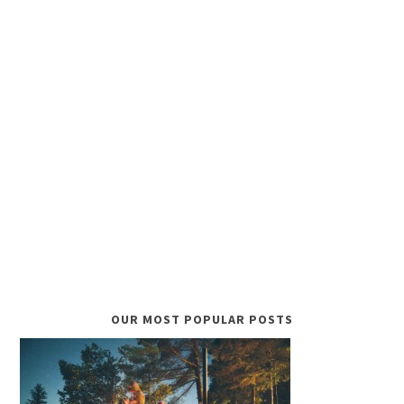
OUR MOST POPULAR POSTS