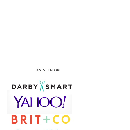
AS SEEN ON