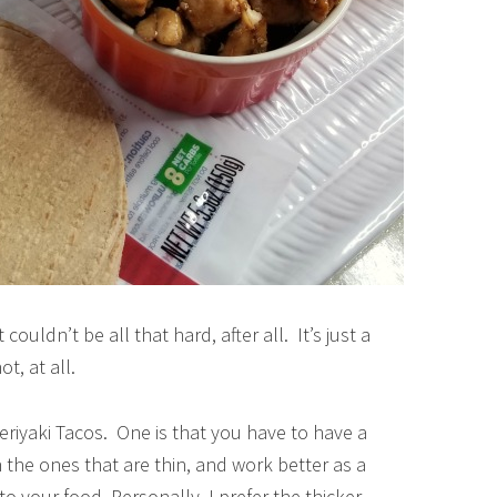
ouldn’t be all that hard, after all. It’s just a
ot, at all.
eriyaki Tacos. One is that you have to have a
n the ones that are thin, and work better as a
to your food. Personally, I prefer the thicker