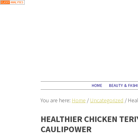
HOME
BEAUTY & FASH
You are here:
Home
/
Uncategorized
/
Heal
HEALTHIER CHICKEN TERI
CAULIPOWER