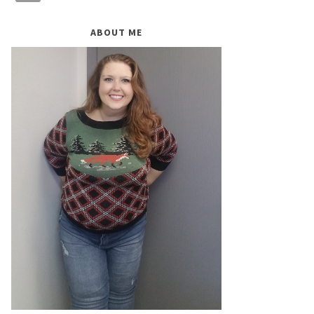
ABOUT ME