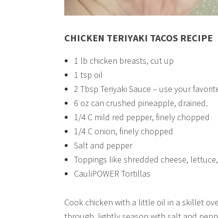
CHICKEN TERIYAKI TACOS RECIPE
1 lb chicken breasts, cut up
1 tsp oil
2 Tbsp Teriyaki Sauce – use your favorite
6 oz can crushed pineapple, drained.
1/4 C mild red pepper, finely chopped
1/4 C onion, finely chopped
Salt and pepper
Toppings like shredded cheese, lettuce
CauliPOWER Tortillas
Cook chicken with a little oil in a skille
through, lightly season with salt and peppe