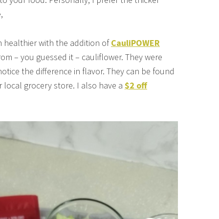
,
 healthier with the addition of
CauliPOWER
rom – you guessed it – cauliflower. They were
notice the difference in flavor. They can be found
r local grocery store. I also have a
$2 off