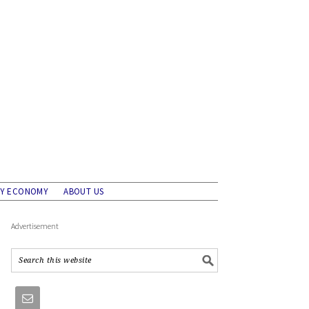
AY ECONOMY
ABOUT US
Advertisement