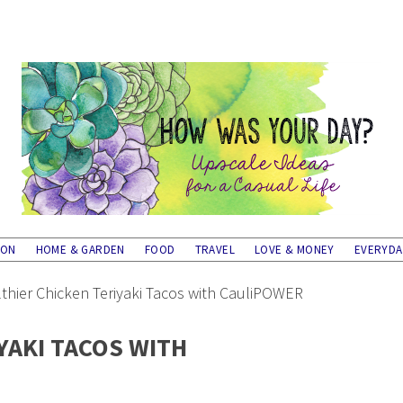
ION
HOME & GARDEN
FOOD
TRAVEL
LOVE & MONEY
EVERYD
thier Chicken Teriyaki Tacos with CauliPOWER
YAKI TACOS WITH