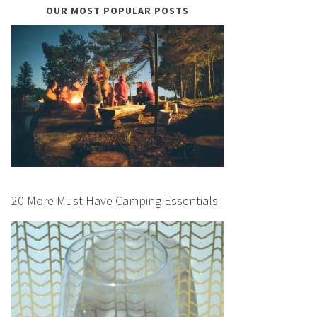
OUR MOST POPULAR POSTS
20 More Must Have Camping Essentials