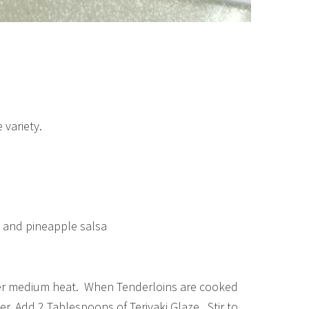
 variety.
, and pineapple salsa
t over medium heat. When Tenderloins are cooked
r. Add 2 Tablespoons of Teriyaki Glaze. Stir to