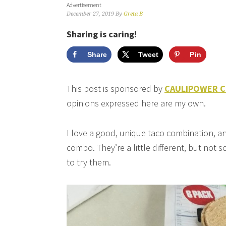
Advertisement
December 27, 2019
By
Greta B
Sharing is caring!
Share
Tweet
Pin
This post is sponsored by
CAULIPOWER Cau
opinions expressed here are my own.
I love a good, unique taco combination, an
combo. They’re a little different, but not s
to try them.