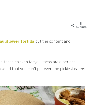
5
SHARES
liflower Tortilla
but the content and
d these chicken teriyaki tacos are a perfect
o weird that you can’t get even the pickiest eaters