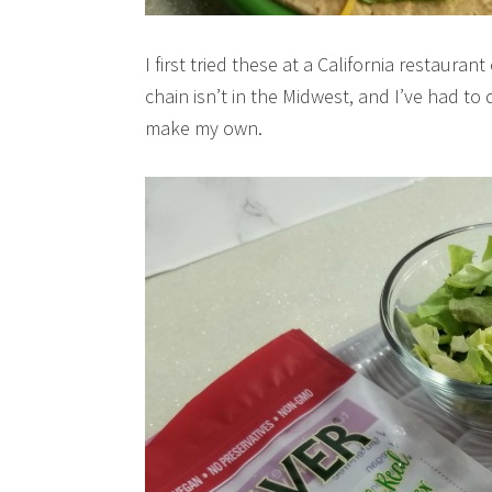
I first tried these at a California restaur
chain isn’t in the Midwest, and I’ve had t
make my own.