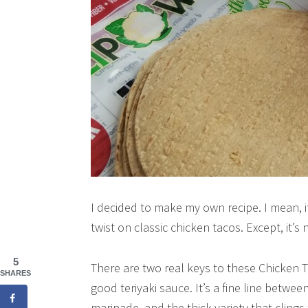
I decided to make my own recipe. I mean, it c
twist on classic chicken tacos. Except, it’s n
5
There are two real keys to these Chicken T
SHARES
good teriyaki sauce. It’s a fine line betwee
marinade, and the thick variety that clings 