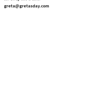
greta@gretasday.com