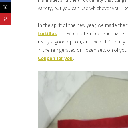
variety, but you can use whichever you like
In the spirit of the new year, we made them
tortillas
. They’re gluten free, and made f
really a good option, and we didn’t really 
in the refrigerated or frozen section of you
Coupon for you
!