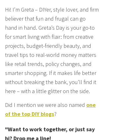
Hi! I’m Greta – DIYer, style lover, and firm
believer that fun and frugal can go
hand in hand. Greta’s Day is your go-to
for smart living with flair: from creative
projects, budget-friendly beauty, and
travel tips to real-world money matters
like retail trends, policy changes, and
smarter shopping. If it makes life better
without breaking the bank, you’ll find it
here – with a little glitter on the side.
Did I mention we were also named
one
of the top DIY blogs
?
"Want to work together, or just say
hi? Drop me a line!