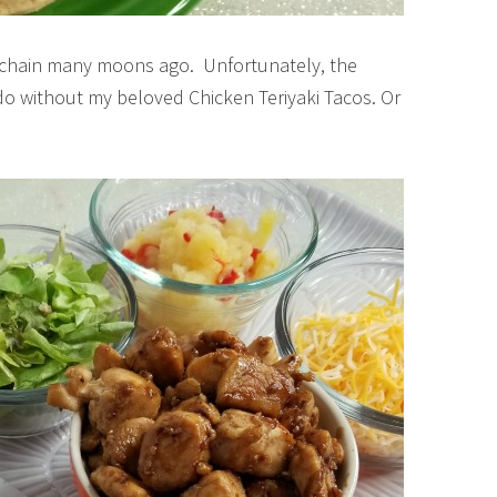
ant chain many moons ago. Unfortunately, the
o do without my beloved Chicken Teriyaki Tacos. Or