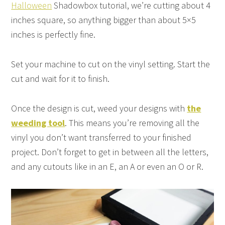
Halloween
Shadowbox tutorial, we’re cutting about 4
inches square, so anything bigger than about 5×5
inches is perfectly fine.
Set your machine to cut on the vinyl setting. Start the
cut and wait for it to finish.
Once the design is cut, weed your designs with
the
weeding tool
. This means you’re removing all the
vinyl you don’t want transferred to your finished
project. Don’t forget to get in between all the letters,
and any cutouts like in an E, an A or even an O or R.