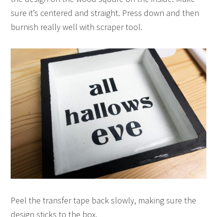
sure it’s centered and straight. Press down and then
burnish really well with scraper tool.
Peel the transfer tape back slowly, making sure the
design sticks to the box.