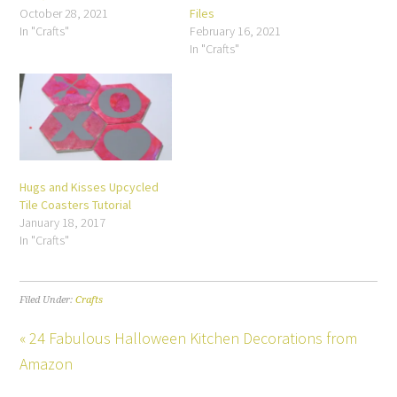
October 28, 2021
Files
In "Crafts"
February 16, 2021
In "Crafts"
Hugs and Kisses Upcycled
Tile Coasters Tutorial
January 18, 2017
In "Crafts"
Filed Under:
Crafts
« 24 Fabulous Halloween Kitchen Decorations from
Amazon