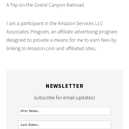
A Trip on the Grand Canyon Railroad
I am a participant in the Amazon Services LLC
Associates Program, an affiliate advertising program
designed to provide a means for me to earn fees by
linking to Amazon.com and affiliated sites.
NEWSLETTER
subscribe for email updates!