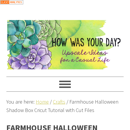
You are here:
Home
/
Crafts
/
Farmhouse Halloween
Shadow Box Cricut Tutorial with Cut Files
FARMHOUSE HALLOWEEN