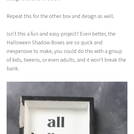
Repeat this for the other box and design as well.
Isn’t this a fun and easy project? Even better, the
Halloween Shadow Boxes are so quick and
inexpensive to make, you could do this with a group
of kids, tweens, or even adults, and it won’t break the
bank.