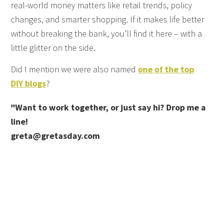
real-world money matters like retail trends, policy
changes, and smarter shopping. If it makes life better
without breaking the bank, you’ll find it here – with a
little glitter on the side.
Did I mention we were also named
one of the top
DIY blogs
?
"Want to work together, or just say hi? Drop me a
line!
greta@gretasday.com