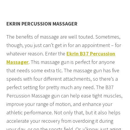
EKRIN PERCUSSION MASSAGER
The benefits of massage are well touted. Sometimes,
though, you just can’t get in for an appointment – for
whatever reason. Enter the
Ekrin B37 Percussion
Massager
. This massage gun is perfect for anyone
that needs some extra tlc. The massage gun has five
speeds with four different attachments, so there’s a
perfect setting for pretty much any need. The B37
Percussion Massage gun can help ease tight muscles,
improve your range of motion, and enhance your
athletic performance. Not only that, but it also helps
accelerate your recovery from overdoing it during
your day, or on the sports field. Or, y’know, just aging.