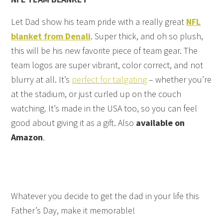
Let Dad show his team pride with a really great
NFL
blanket from Denali
. Super thick, and oh so plush,
this will be his new favorite piece of team gear. The
team logos are super vibrant, color correct, and not
blurry at all. It’s
perfect for tailgating
– whether you’re
at the stadium, or just curled up on the couch
watching. It’s made in the USA too, so you can feel
good about giving it as a gift. Also
available on
Amazon
.
Whatever you decide to get the dad in your life this
Father’s Day, make it memorable!