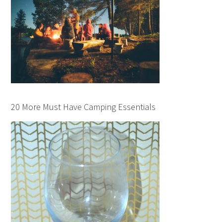
20 More Must Have Camping Essentials