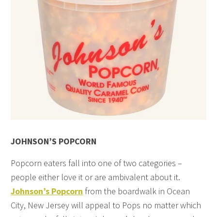
JOHNSON’S POPCORN
Popcorn eaters fall into one of two categories –
people either love it or are ambivalent about it.
Johnson’s Popcorn
from the boardwalk in Ocean
City, New Jersey will appeal to Pops no matter which