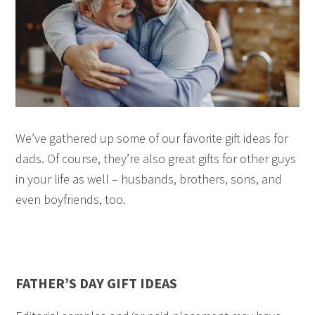
We’ve gathered up some of our favorite gift ideas for
dads. Of course, they’re also great gifts for other guys
in your life as well – husbands, brothers, sons, and
even boyfriends, too.
FATHER’S DAY GIFT IDEAS