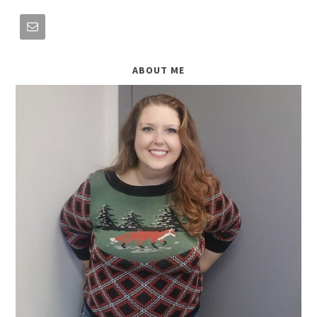
ABOUT ME