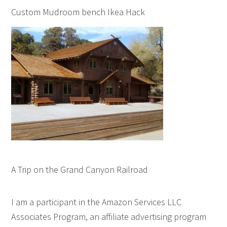
Custom Mudroom bench Ikea Hack
A Trip on the Grand Canyon Railroad
I am a participant in the Amazon Services LLC
Associates Program, an affiliate advertising program