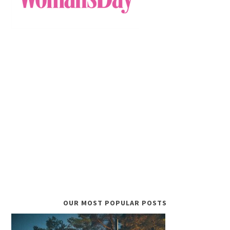
OUR MOST POPULAR POSTS