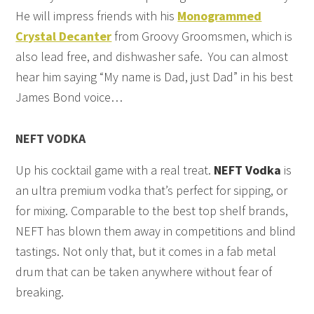
He will impress friends with his
Monogrammed
Crystal Decanter
from Groovy Groomsmen, which is
also lead free, and dishwasher safe. You can almost
hear him saying “My name is Dad, just Dad” in his best
James Bond voice…
NEFT VODKA
Up his cocktail game with a real treat.
NEFT Vodka
is
an ultra premium vodka that’s perfect for sipping, or
for mixing. Comparable to the best top shelf brands,
NEFT has blown them away in competitions and blind
tastings. Not only that, but it comes in a fab metal
drum that can be taken anywhere without fear of
breaking.