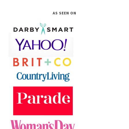
AS SEEN ON