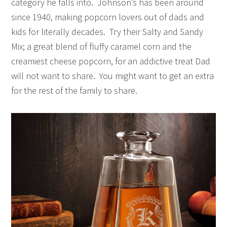
category he falls into. Johnson’s has been around
since 1940, making popcorn lovers out of dads and
kids for literally decades. Try their Salty and Sandy
Mix; a great blend of fluffy caramel corn and the
creamiest cheese popcorn, for an addictive treat Dad
will not want to share. You might want to get an extra
for the rest of the family to share.