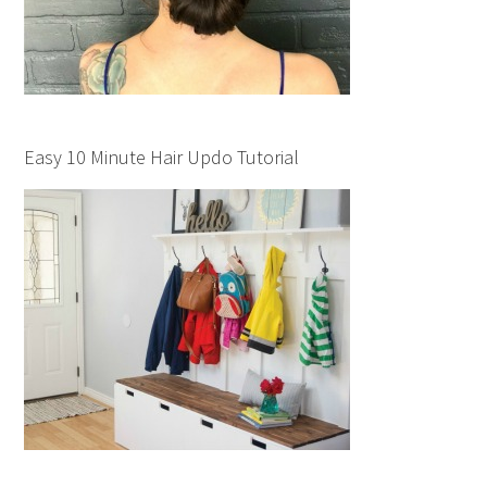
Easy 10 Minute Hair Updo Tutorial