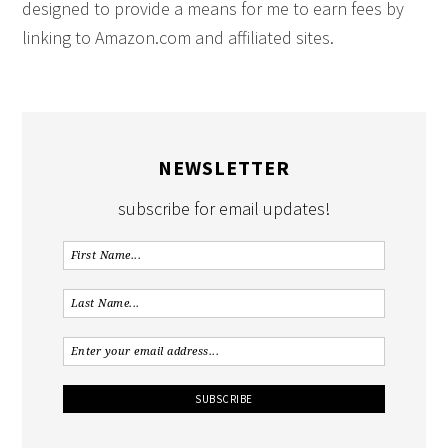
designed to provide a means for me to earn fees by
linking to Amazon.com and affiliated sites.
NEWSLETTER
subscribe for email updates!