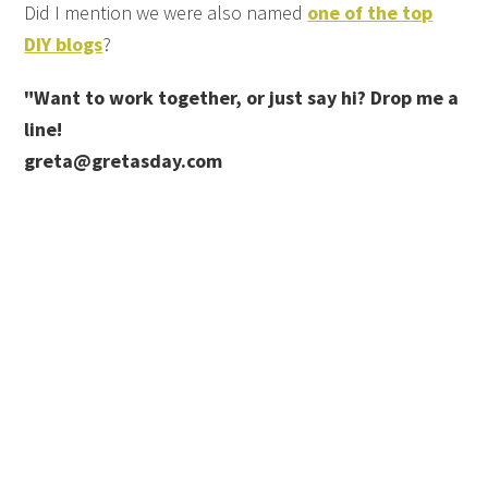
Did I mention we were also named
one of the top
DIY blogs
?
"Want to work together, or just say hi? Drop me a
line!
greta@gretasday.com