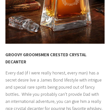
GROOVY GROOMSMEN CRESTED CRYSTAL
DECANTER
Every dad (if I were really honest, every man) has a
secret desire live a James Bond lifestyle with intrigue
and special rare spirits being poured out of fancy
bottles. While you probably can’t provide Dad with
an international adventure, you can give him a really
nice crystal decanter for pouring his favorite whiskey.