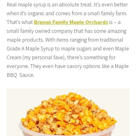
Real maple syrup is an absolute treat. It’s even better
when it’s organic and comes from a small family farm.
That’s what
Branon Family Maple Orchards
is – a
small family owned company that has some amazing
maple products. With items ranging from traditional
Grade A Maple Syrup to maple sugars and even Maple
Cream (my personal fave), there’s something for
everyone. They even have savory options like a Maple
BBQ Sauce.