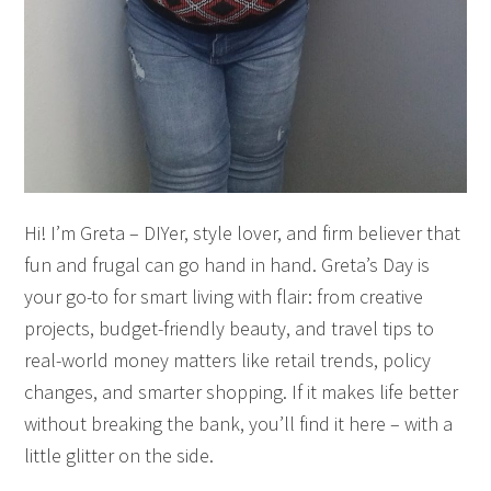
Hi! I’m Greta – DIYer, style lover, and firm believer that
fun and frugal can go hand in hand. Greta’s Day is
your go-to for smart living with flair: from creative
projects, budget-friendly beauty, and travel tips to
real-world money matters like retail trends, policy
changes, and smarter shopping. If it makes life better
without breaking the bank, you’ll find it here – with a
little glitter on the side.