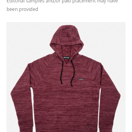
Editorial samples and/or paid placement may have
been provided