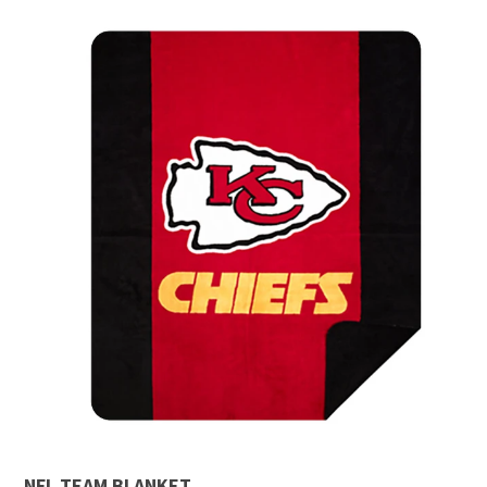
NFL TEAM BLANKET