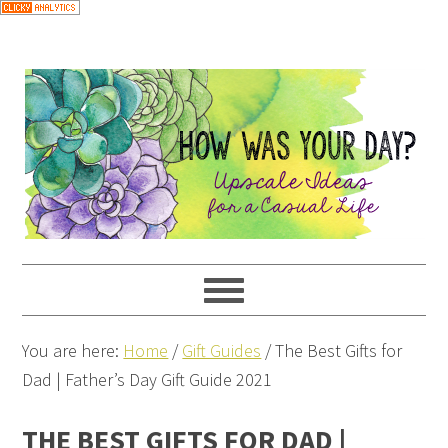
You are here:
Home
/
Gift Guides
/
The Best Gifts for
Dad | Father’s Day Gift Guide 2021
THE BEST GIFTS FOR DAD |