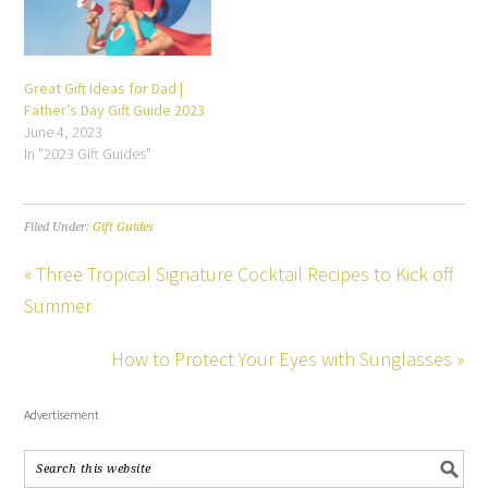
Great Gift Ideas for Dad |
Father’s Day Gift Guide 2023
June 4, 2023
In "2023 Gift Guides"
Filed Under:
Gift Guides
« Three Tropical Signature Cocktail Recipes to Kick off
Summer
How to Protect Your Eyes with Sunglasses »
Advertisement