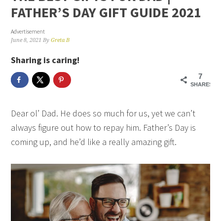
FATHER’S DAY GIFT GUIDE 2021
Advertisement
June 8, 2021
By
Greta B
Sharing is caring!
7
SHARES
Dear ol’ Dad. He does so much for us, yet we can’t
always figure out how to repay him. Father’s Day is
coming up, and he’d like a really amazing gift.