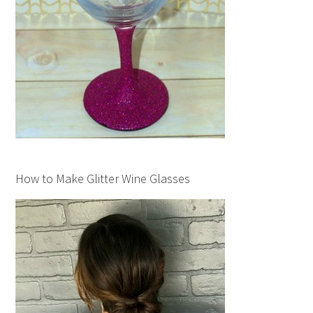
How to Make Glitter Wine Glasses