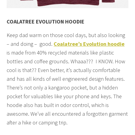
COALATREE EVOLUTION HOODIE
Keep dad warm on those cool days, but also looking
– and doing – good.
Coalatree’s Evolution hoodie
is made from 40% recycled materials like plastic
bottles and coffee grounds. Whaaa??? I KNOW. How
cool is that?? Even better, it’s actually comfortable
and has all kinds of well engineered design features.
There’s not only a kangaroo pocket, but a hidden
pocket for valuables like your phone and keys. The
hoodie also has built in odor control, which is
awesome. We’ve all encountered a forgotten garment
after a hike or camping trip.