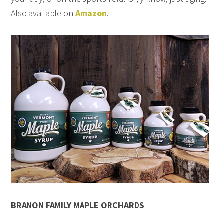
Also available on
Amazon
.
BRANON FAMILY MAPLE ORCHARDS