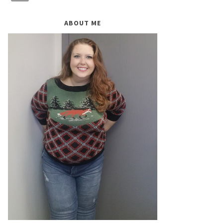
ABOUT ME