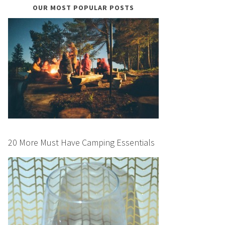
OUR MOST POPULAR POSTS
20 More Must Have Camping Essentials