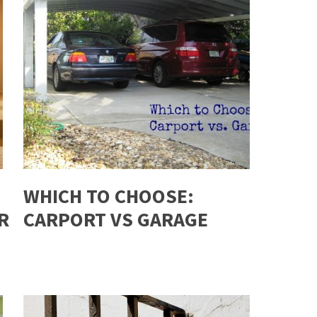
WHICH TO CHOOSE:
R
CARPORT VS GARAGE