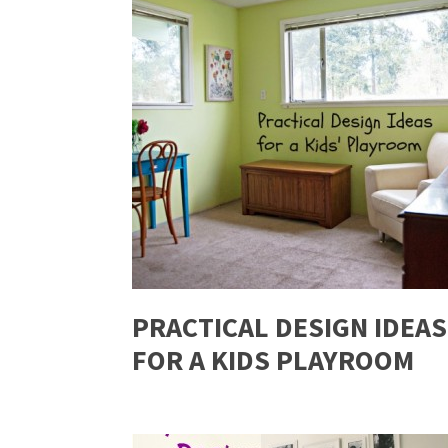
PRACTICAL DESIGN IDEAS
FOR A KIDS PLAYROOM