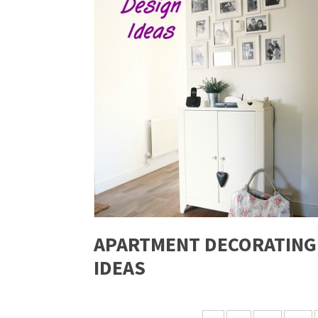
APARTMENT DECORATING
IDEAS