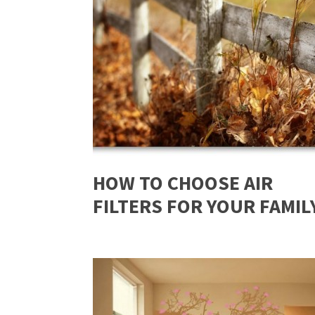
HOW TO CHOOSE AIR
FILTERS FOR YOUR FAMIL