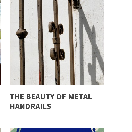
THE BEAUTY OF METAL
HANDRAILS