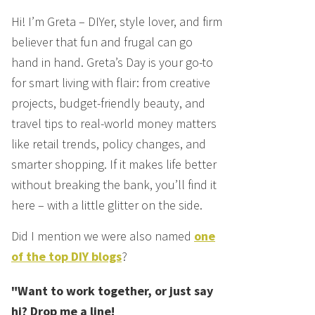
Hi! I’m Greta – DIYer, style lover, and firm
believer that fun and frugal can go
hand in hand. Greta’s Day is your go-to
for smart living with flair: from creative
projects, budget-friendly beauty, and
travel tips to real-world money matters
like retail trends, policy changes, and
smarter shopping. If it makes life better
without breaking the bank, you’ll find it
here – with a little glitter on the side.
Did I mention we were also named
one
of the top DIY blogs
?
"Want to work together, or just say
hi? Drop me a line!