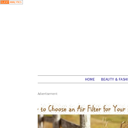
HOME
BEAUTY & FASH
Advertisement