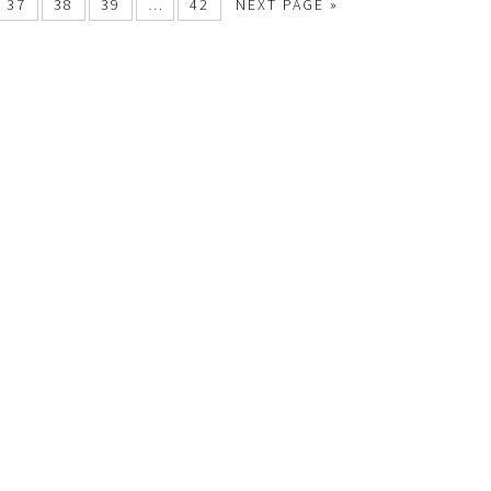
37
38
39
…
42
NEXT PAGE »