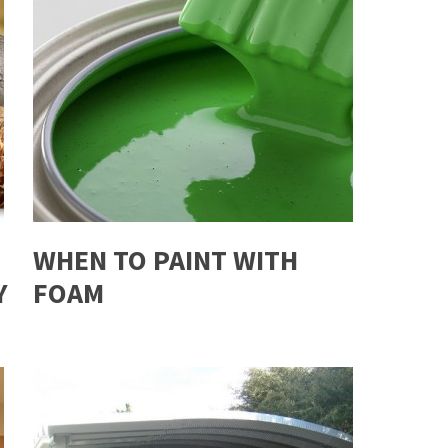
WHEN TO PAINT WITH
Y
FOAM