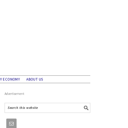
AY ECONOMY
ABOUT US
Advertisement