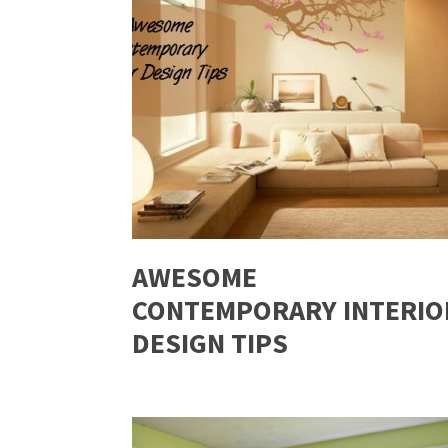
AWESOME
CONTEMPORARY INTERIO
DESIGN TIPS