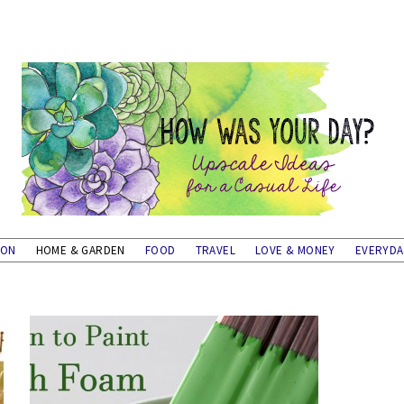
ION
HOME & GARDEN
FOOD
TRAVEL
LOVE & MONEY
EVERYD