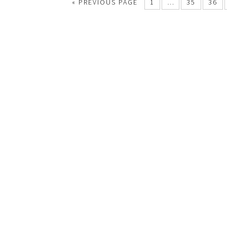
« PREVIOUS PAGE
1
…
35
36