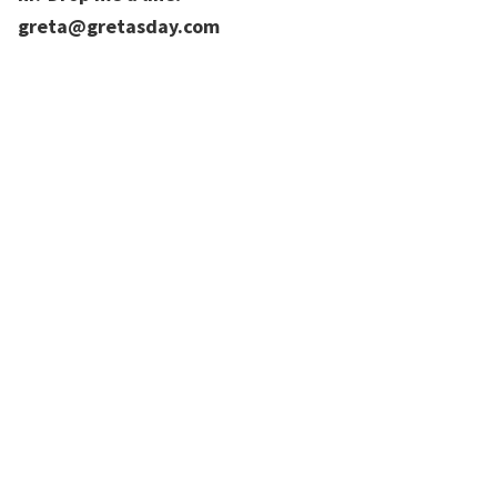
greta@gretasday.com