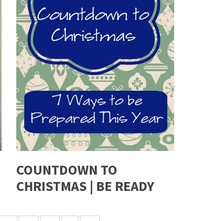
COUNTDOWN TO
CHRISTMAS | BE READY