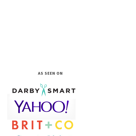
AS SEEN ON