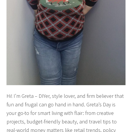
Hi! I’m Greta – DIYer, style lover, and firm believer that
fun and frugal can go hand in hand. Greta’s Day is
your go-to for smart living with flair: from creative
projects, budget-friendly beauty, and travel tips to
real-world money matters like retail trends, policy