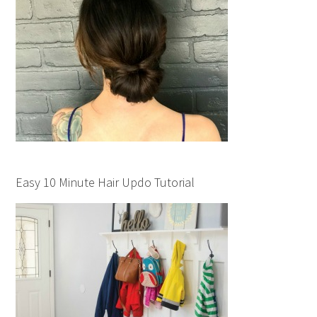
Easy 10 Minute Hair Updo Tutorial