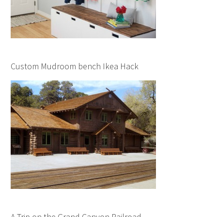
Custom Mudroom bench Ikea Hack
A Trip on the Grand Canyon Railroad