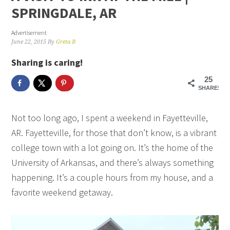
SPRINGDALE, AR
Advertisement
June 22, 2015
By
Greta B
Sharing is caring!
25
SHARES
Not too long ago, I spent a weekend in Fayetteville,
AR. Fayetteville, for those that don’t know, is a vibrant
college town with a lot going on. It’s the home of the
University of Arkansas, and there’s always something
happening. It’s a couple hours from my house, and a
favorite weekend getaway.