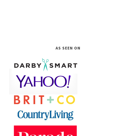
AS SEEN ON