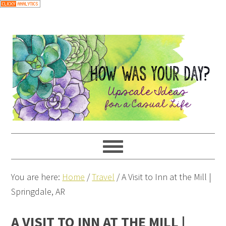
You are here:
Home
/
Travel
/
A Visit to Inn at the Mill |
Springdale, AR
A VISIT TO INN AT THE MILL |