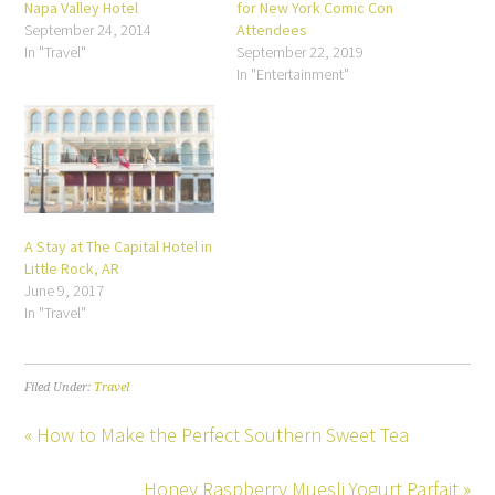
Napa Valley Hotel
for New York Comic Con
September 24, 2014
Attendees
In "Travel"
September 22, 2019
In "Entertainment"
A Stay at The Capital Hotel in
Little Rock, AR
June 9, 2017
In "Travel"
Filed Under:
Travel
« How to Make the Perfect Southern Sweet Tea
Honey Raspberry Muesli Yogurt Parfait »