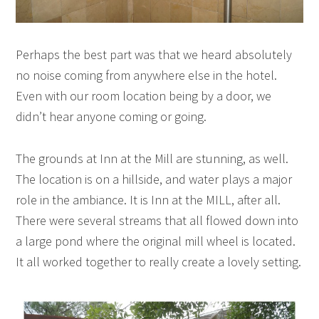
Perhaps the best part was that we heard absolutely
no noise coming from anywhere else in the hotel.
Even with our room location being by a door, we
didn’t hear anyone coming or going.
The grounds at Inn at the Mill are stunning, as well.
The location is on a hillside, and water plays a major
role in the ambiance. It is Inn at the MILL, after all.
There were several streams that all flowed down into
a large pond where the original mill wheel is located.
It all worked together to really create a lovely setting.