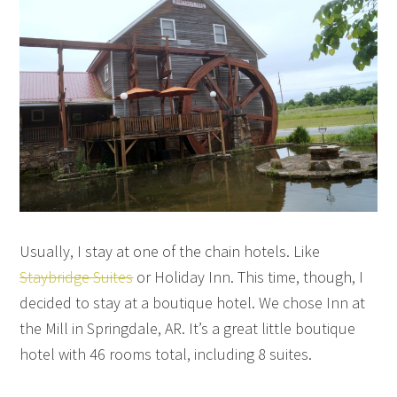
Usually, I stay at one of the chain hotels. Like
Staybridge Suites
or Holiday Inn. This time, though, I
decided to stay at a boutique hotel. We chose Inn at
the Mill in Springdale, AR. It’s a great little boutique
hotel with 46 rooms total, including 8 suites.