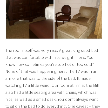
The room itself was very nice. A great king sized bed
that was comfortable with nice weight linens. You
know how sometimes you’re too hot or too cold?
None of that was happening here! The TV was in an
armoire that was to the side of the bed. It made
watching TV a little weird. Our room at Inn at the Mill
also had a little seating area with chairs, which was
nice, as well as a small desk. You don’t always want
to sit on the bed to do everything! One caveat – they