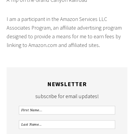
I am a participant in the Amazon Services LLC
Associates Program, an affiliate advertising program
designed to provide a means for me to earn fees by
linking to Amazon.com and affiliated sites.
NEWSLETTER
subscribe for email updates!