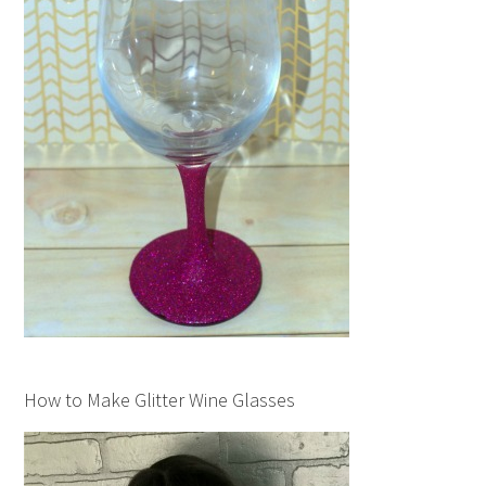
How to Make Glitter Wine Glasses