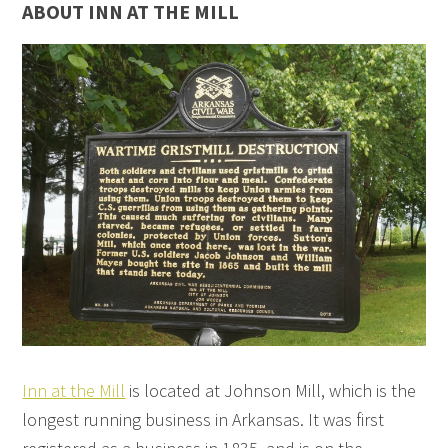
ABOUT INN AT THE MILL
Inn at the Mill
is located at Johnson Mill, which is the
longest running business in Arkansas. It was first