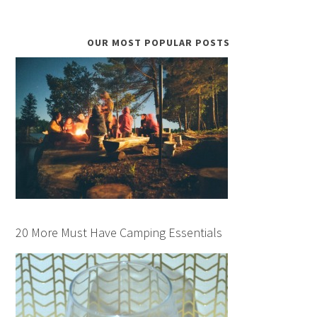
OUR MOST POPULAR POSTS
20 More Must Have Camping Essentials