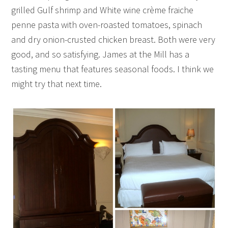
grilled Gulf shrimp and White wine crème fraiche
penne pasta with oven-roasted tomatoes, spinach
and dry onion-crusted chicken breast. Both were very
good, and so satisfying. James at the Mill has a
tasting menu that features seasonal foods. I think we
might try that next time.