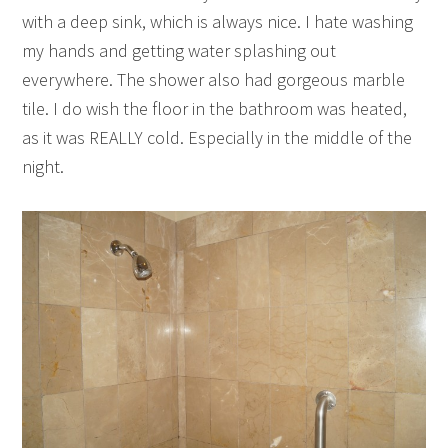
with a deep sink, which is always nice. I hate washing
my hands and getting water splashing out
everywhere. The shower also had gorgeous marble
tile. I do wish the floor in the bathroom was heated,
as it was REALLY cold. Especially in the middle of the
night.