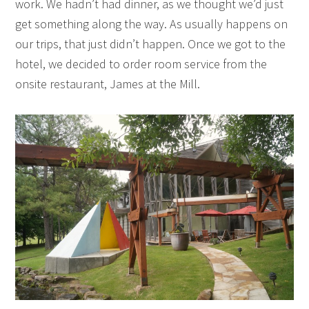
work. We hadn’t had dinner, as we thought we’d just
get something along the way. As usually happens on
our trips, that just didn’t happen. Once we got to the
hotel, we decided to order room service from the
onsite restaurant, James at the Mill.