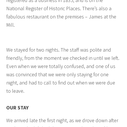
registered as a business in 1835, and is on the
National Register of Historic Places. There’s also a
fabulous restaurant on the premises – James at the
Mill.
We stayed for two nights. The staff was polite and
friendly, from the moment we checked in until we left.
Even when we were totally confused, and one of us
was convinced that we were only staying for one
night, and had to call to find out when we were due
to leave.
OUR STAY
We arrived late the first night, as we drove down after