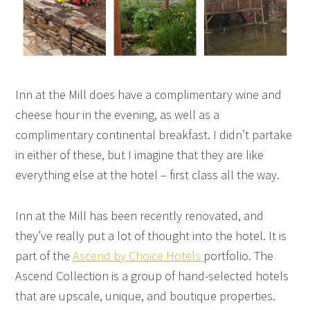
Inn at the Mill does have a complimentary wine and
cheese hour in the evening, as well as a
complimentary continental breakfast. I didn’t partake
in either of these, but I imagine that they are like
everything else at the hotel – first class all the way.
Inn at the Mill has been recently renovated, and
they’ve really put a lot of thought into the hotel. It is
part of the
Ascend by Choice Hotels
portfolio. The
Ascend Collection is a group of hand-selected hotels
that are upscale, unique, and boutique properties.