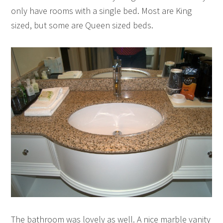
only have rooms with a single bed. Most are King
sized, but some are Queen sized beds.
The bathroom was lovely as well. A nice marble vanity