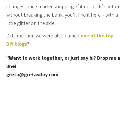
changes, and smarter shopping. If it makes life better
without breaking the bank, you’ll find it here – with a
little glitter on the side.
Did I mention we were also named
one of the top
DIY blogs
?
"Want to work together, or just say hi? Drop me a
line!
greta@gretasday.com