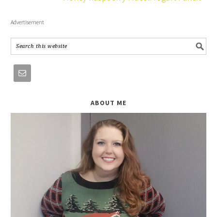
Advertisement
ABOUT ME