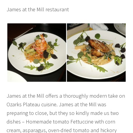
James at the Mill restaurant
James at the Mill offers a thoroughly modern take on
Ozarks Plateau cuisine. James at the Mill was
preparing to close, but they so kindly made us two
dishes – Homemade tomato Fettuccine with corn
cream, asparagus, oven-dried tomato and hickory