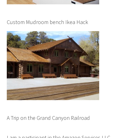
Custom Mudroom bench Ikea Hack
A Trip on the Grand Canyon Railroad
I am a participant in the Amazon Services LLC