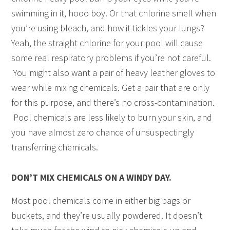
swimming in it, hooo boy. Or that chlorine smell when
you’re using bleach, and how it tickles your lungs?
Yeah, the straight chlorine for your pool will cause
some real respiratory problems if you’re not careful.
You might also want a pair of heavy leather gloves to
wear while mixing chemicals. Get a pair that are only
for this purpose, and there’s no cross-contamination.
Pool chemicals are less likely to burn your skin, and
you have almost zero chance of unsuspectingly
transferring chemicals.
DON’T MIX CHEMICALS ON A WINDY DAY.
Most pool chemicals come in either big bags or
buckets, and they’re usually powdered. It doesn’t