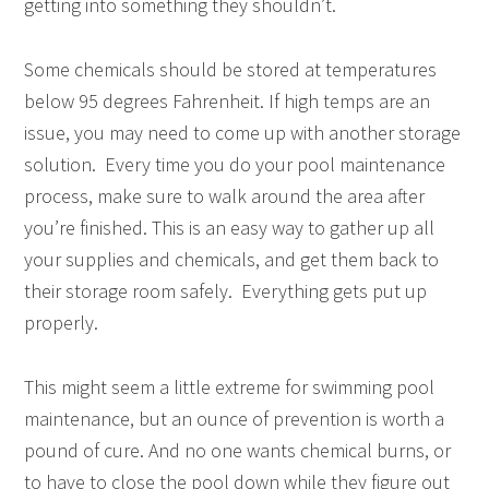
getting into something they shouldn’t.
Some chemicals should be stored at temperatures
below 95 degrees Fahrenheit. If high temps are an
issue, you may need to come up with another storage
solution. Every time you do your pool maintenance
process, make sure to walk around the area after
you’re finished. This is an easy way to gather up all
your supplies and chemicals, and get them back to
their storage room safely. Everything gets put up
properly.
This might seem a little extreme for swimming pool
maintenance, but an ounce of prevention is worth a
pound of cure. And no one wants chemical burns, or
to have to close the pool down while they figure out