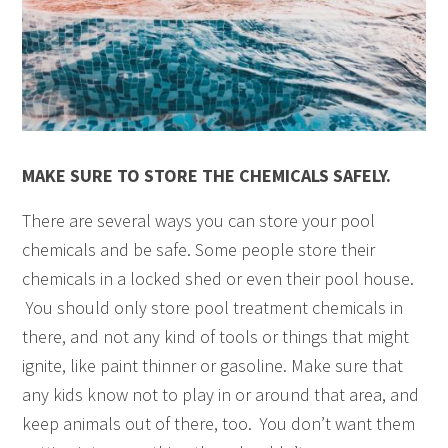
MAKE SURE TO STORE THE CHEMICALS SAFELY.
There are several ways you can store your pool
chemicals and be safe. Some people store their
chemicals in a locked shed or even their pool house.
You should only store pool treatment chemicals in
there, and not any kind of tools or things that might
ignite, like paint thinner or gasoline. Make sure that
any kids know not to play in or around that area, and
keep animals out of there, too. You don’t want them