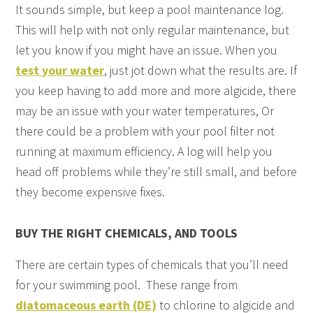
It sounds simple, but keep a pool maintenance log.
This will help with not only regular maintenance, but
let you know if you might have an issue. When you
test your water
, just jot down what the results are. If
you keep having to add more and more algicide, there
may be an issue with your water temperatures, Or
there could be a problem with your pool filter not
running at maximum efficiency. A log will help you
head off problems while they’re still small, and before
they become expensive fixes.
BUY THE RIGHT CHEMICALS, AND TOOLS
There are certain types of chemicals that you’ll need
for your swimming pool. These range from
diatomaceous earth (DE)
to chlorine to algicide and