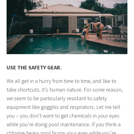
USE THE SAFETY GEAR.
We all get in a hurry from time to time, and like to
take shortcuts. It’s human nature. For some reason,
we seem to be particularly resistant to safety
equipment like goggles and respirators. Let me tell
you – you don’t want to get chemicals in your eyes
while you’re doing pool maintenance. If you think a
chlorine heavy pool burns your eyes while you’re