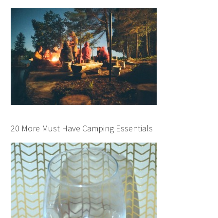
20 More Must Have Camping Essentials