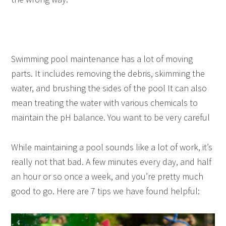
Swimming pool maintenance has a lot of moving
parts. It includes removing the debris, skimming the
water, and brushing the sides of the pool It can also
mean treating the water with various chemicals to
maintain the pH balance. You want to be very careful
While maintaining a pool sounds like a lot of work, it’s
really not that bad. A few minutes every day, and half
an hour or so once a week, and you’re pretty much
good to go. Here are 7 tips we have found helpful: