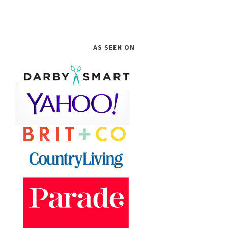
AS SEEN ON