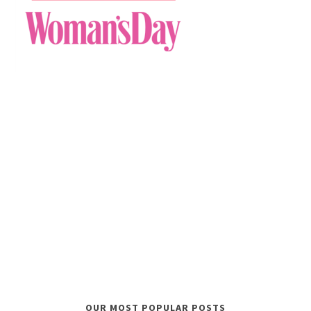
OUR MOST POPULAR POSTS