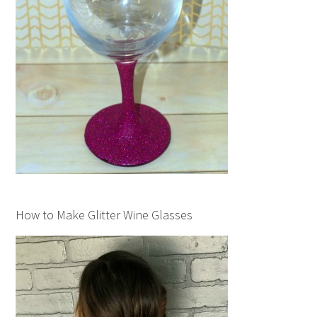
How to Make Glitter Wine Glasses