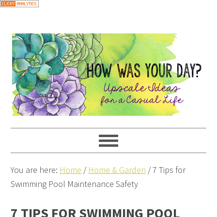
You are here:
Home
/
Home & Garden
/
7 Tips for
Swimming Pool Maintenance Safety
7 TIPS FOR SWIMMING POOL