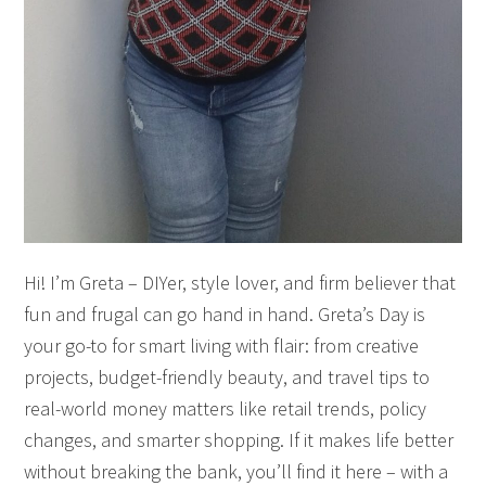
Hi! I’m Greta – DIYer, style lover, and firm believer that
fun and frugal can go hand in hand. Greta’s Day is
your go-to for smart living with flair: from creative
projects, budget-friendly beauty, and travel tips to
real-world money matters like retail trends, policy
changes, and smarter shopping. If it makes life better
without breaking the bank, you’ll find it here – with a