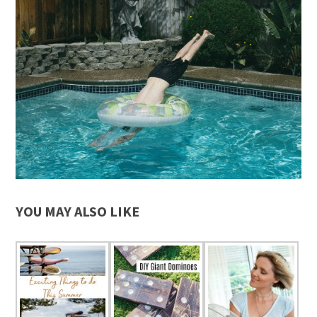
YOU MAY ALSO LIKE