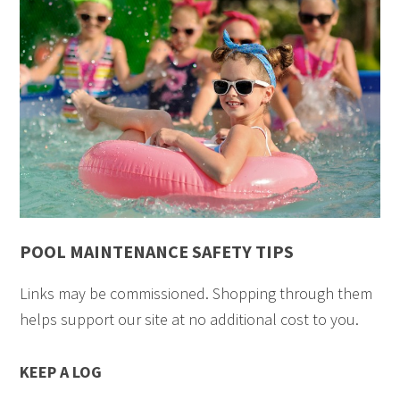
POOL MAINTENANCE SAFETY TIPS
Links may be commissioned. Shopping through them
helps support our site at no additional cost to you.
KEEP A LOG