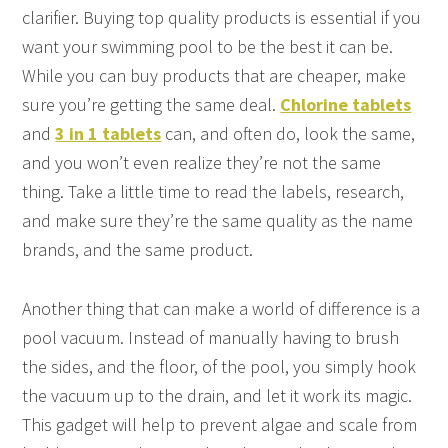
clarifier. Buying top quality products is essential if you
want your swimming pool to be the best it can be.
While you can buy products that are cheaper, make
sure you’re getting the same deal.
Chlorine tablets
and
3 in 1 tablets
can, and often do, look the same,
and you won’t even realize they’re not the same
thing. Take a little time to read the labels, research,
and make sure they’re the same quality as the name
brands, and the same product.
Another thing that can make a world of difference is a
pool vacuum. Instead of manually having to brush
the sides, and the floor, of the pool, you simply hook
the vacuum up to the drain, and let it work its magic.
This gadget will help to prevent algae and scale from