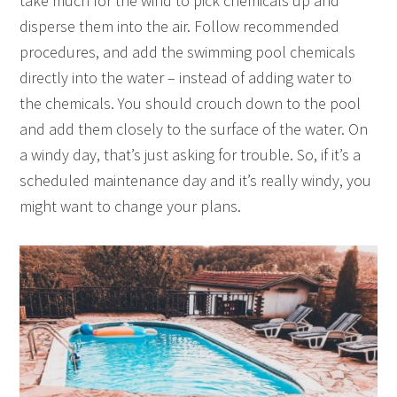
take much for the wind to pick chemicals up and
disperse them into the air. Follow recommended
procedures, and add the swimming pool chemicals
directly into the water – instead of adding water to
the chemicals. You should crouch down to the pool
and add them closely to the surface of the water. On
a windy day, that’s just asking for trouble. So, if it’s a
scheduled maintenance day and it’s really windy, you
might want to change your plans.