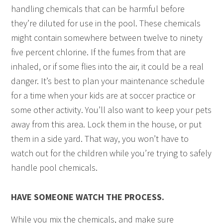
handling chemicals that can be harmful before
they’re diluted for use in the pool. These chemicals
might contain somewhere between twelve to ninety
five percent chlorine. If the fumes from that are
inhaled, or if some flies into the air, it could be a real
danger. It’s best to plan your maintenance schedule
for a time when your kids are at soccer practice or
some other activity. You’ll also want to keep your pets
away from this area. Lock them in the house, or put
them in a side yard. That way, you won’t have to
watch out for the children while you’re trying to safely
handle pool chemicals.
HAVE SOMEONE WATCH THE PROCESS.
While you mix the chemicals, and make sure