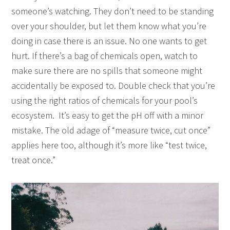
someone’s watching. They don’t need to be standing
over your shoulder, but let them know what you’re
doing in case there is an issue. No one wants to get
hurt. If there’s a bag of chemicals open, watch to
make sure there are no spills that someone might
accidentally be exposed to. Double check that you’re
using the right ratios of chemicals for your pool’s
ecosystem. It’s easy to get the pH off with a minor
mistake. The old adage of “measure twice, cut once”
applies here too, although it’s more like “test twice,
treat once.”