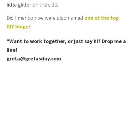
little glitter on the side.
Did I mention we were also named
one of the top
DIY blogs
?
"Want to work together, or just say hi? Drop me a
line!
greta@gretasday.com