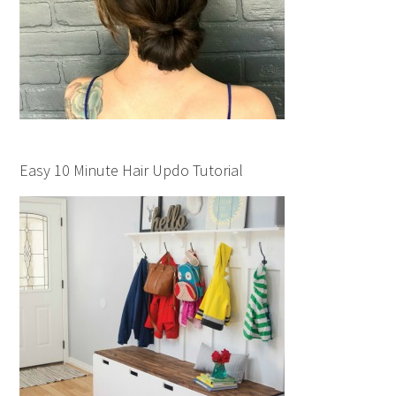
Easy 10 Minute Hair Updo Tutorial