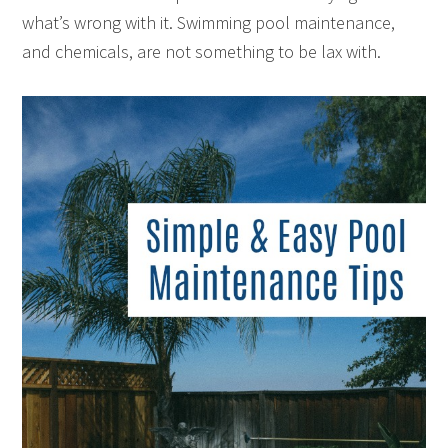
what’s wrong with it. Swimming pool maintenance,
and chemicals, are not something to be lax with.