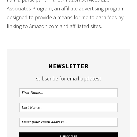
Associates Program, an affiliate advertising program
designed to provide a means for me to earn fees by
linking to Amazon.com and affiliated sites.
NEWSLETTER
subscribe for email updates!