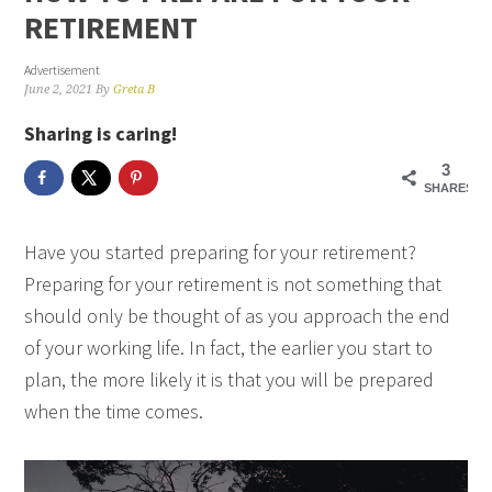
RETIREMENT
Advertisement
June 2, 2021
By
Greta B
Sharing is caring!
3
SHARES
Have you started preparing for your retirement?
Preparing for your retirement is not something that
should only be thought of as you approach the end
of your working life. In fact, the earlier you start to
plan, the more likely it is that you will be prepared
when the time comes.