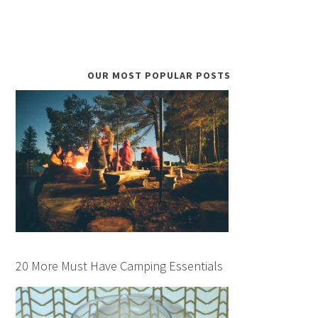
OUR MOST POPULAR POSTS
20 More Must Have Camping Essentials