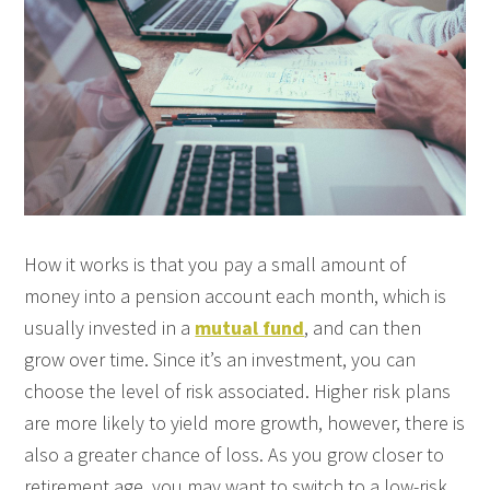
How it works is that you pay a small amount of
money into a pension account each month, which is
usually invested in a
mutual fund
, and can then
grow over time. Since it’s an investment, you can
choose the level of risk associated. Higher risk plans
are more likely to yield more growth, however, there is
also a greater chance of loss. As you grow closer to
retirement age, you may want to switch to a low-risk