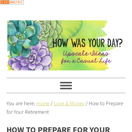
You are here:
Home
/
Love & Money
/
How to Prepare
for Your Retirement
HOW TO PREPARE FOR YOUR