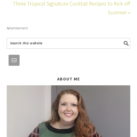
Three Tropical Signature Cocktail Recipes to Kick off
Summer »
Advertisement
ABOUT ME