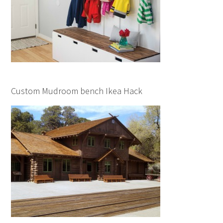
Custom Mudroom bench Ikea Hack