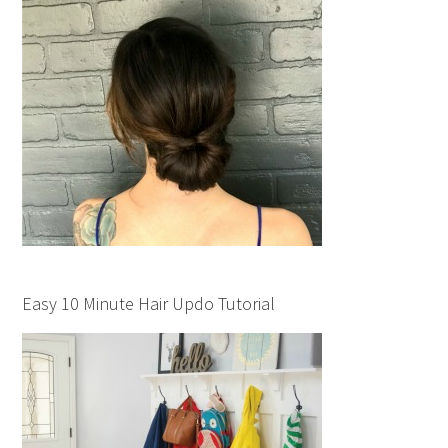
Easy 10 Minute Hair Updo Tutorial