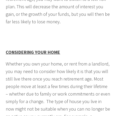
plan. This will decrease the amount of interest you
gain, or the growth of your funds, but you will then be
far less likely to lose money.
CONSIDERING YOUR HOME
Whether you own your home, or rent from a landlord,
you may need to consider how likely it is that you will
still live there once you reach retirement age. Most
people move at least a few times during their lifetime
– whether due to family or work commitments or even
simply for a change. The type of house you live in
now might not be suitable when you can no longer be