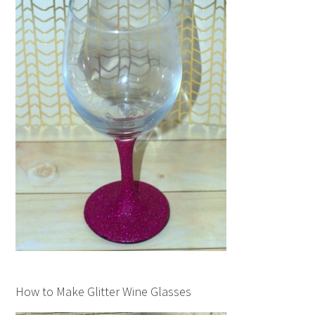
How to Make Glitter Wine Glasses