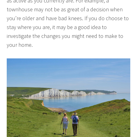
as active as you currently are. For example, a
townhouse may not be as great of a decision when
you’re older and have bad knees. If you do choose to
stay where you are, it may be a good idea to
investigate the changes you might need to make to
your home.