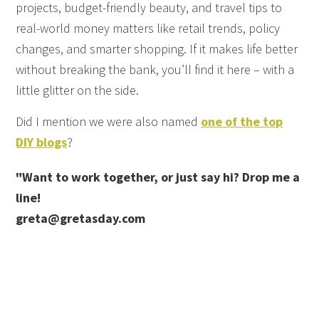
projects, budget-friendly beauty, and travel tips to
real-world money matters like retail trends, policy
changes, and smarter shopping. If it makes life better
without breaking the bank, you’ll find it here – with a
little glitter on the side.
Did I mention we were also named
one of the top
DIY blogs
?
"Want to work together, or just say hi? Drop me a
line!
greta@gretasday.com