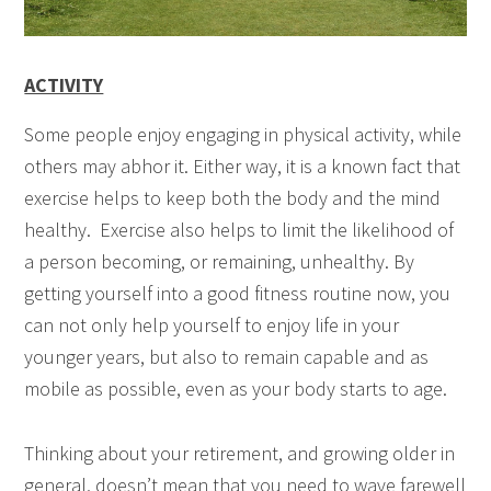
ACTIVITY
Some people enjoy engaging in physical activity, while
others may abhor it. Either way, it is a known fact that
exercise helps to keep both the body and the mind
healthy. Exercise also helps to limit the likelihood of
a person becoming, or remaining, unhealthy. By
getting yourself into a good fitness routine now, you
can not only help yourself to enjoy life in your
younger years, but also to remain capable and as
mobile as possible, even as your body starts to age.
Thinking about your retirement, and growing older in
general, doesn’t mean that you need to wave farewell