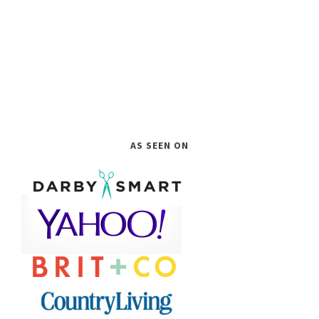
AS SEEN ON