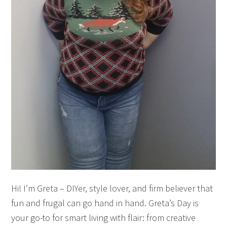
Hi! I’m Greta – DIYer, style lover, and firm believer that
fun and frugal can go hand in hand. Greta’s Day is
your go-to for smart living with flair: from creative