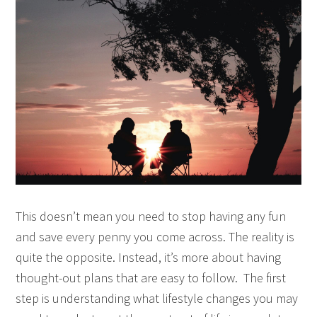
This doesn’t mean you need to stop having any fun
and save every penny you come across. The reality is
quite the opposite. Instead, it’s more about having
thought-out plans that are easy to follow. The first
step is understanding what lifestyle changes you may