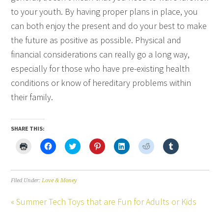
to your youth. By having proper plans in place, you
can both enjoy the present and do your best to make
the future as positive as possible. Physical and
financial considerations can really go a long way,
especially for those who have pre-existing health
conditions or know of hereditary problems within
their family.
SHARE THIS:
Click
Click
Click
Click
Click
Click
Click
to
to
to
to
to
to
to
print
share
share
share
share
share
share
(Opens
on
on
on
on
on
on
in
Facebook
Twitter
Pinterest
LinkedIn
Reddit
Tumblr
new
(Opens
(Opens
(Opens
(Opens
(Opens
(Opens
Filed Under:
Love & Money
window)
in
in
in
in
in
in
new
new
new
new
new
new
window)
window)
window)
window)
window)
window)
« Summer Tech Toys that are Fun for Adults or Kids