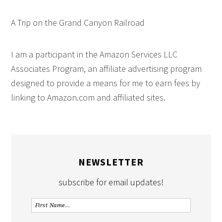
A Trip on the Grand Canyon Railroad
I am a participant in the Amazon Services LLC
Associates Program, an affiliate advertising program
designed to provide a means for me to earn fees by
linking to Amazon.com and affiliated sites.
NEWSLETTER
subscribe for email updates!