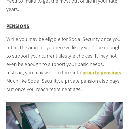
need to make to get the most out of life in your later
years.
PENSIONS
While you may be eligible for Social Security once you
retire, the amount you receive likely won’t be enough
to support your current lifestyle choices. It may not
even be enough to support your basic needs.
Instead, you may want to look into
private pensions
.
Much like Social Security, a private pension also pays
out once you reach retirement age.