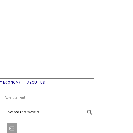
AY ECONOMY
ABOUT US
Advertisement