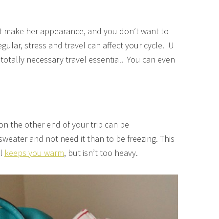
t make her appearance, and you don’t want to
egular, stress and travel can affect your cycle. U
 totally necessary travel essential. You can even
on the other end of your trip can be
 sweater and not need it than to be freezing. This
el
keeps you warm
, but isn’t too heavy.