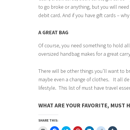
to go broke or anything, but you will need 
debit card. And if you have gift cards – w
A GREAT BAG
Of course, you need something to hold all 
oversized handbag makes for a great carry
There will be other things you’ll want to b
maybe even a change of clothes. It all de
lifestyle. This list of must have travel ess
WHAT ARE YOUR FAVORITE, MUST H
SHARE THIS:
Click
Click
Click
Click
Click
Click
Click