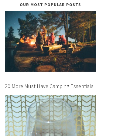
OUR MOST POPULAR POSTS
20 More Must Have Camping Essentials