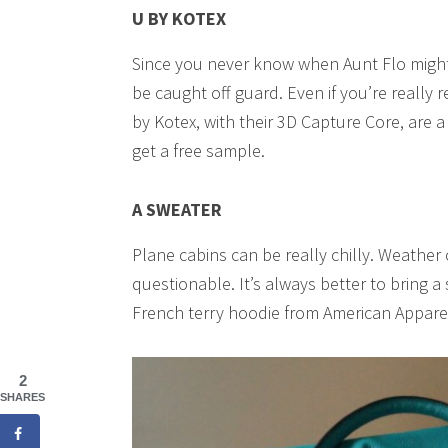
U BY KOTEX
Since you never know when Aunt Flo migh
be caught off guard. Even if you’re really r
by Kotex, with their 3D Capture Core, are a
get a free sample.
A SWEATER
Plane cabins can be really chilly. Weather 
questionable. It’s always better to bring a
French terry hoodie from American Appar
2
SHARES