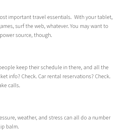
t important travel essentials. With your tablet,
 games, surf the web, whatever. You may want to
e power source, though.
eople keep their schedule in there, and all the
cket info? Check. Car rental reservations? Check.
ake calls.
pressure, weather, and stress can all do a number
lip balm.