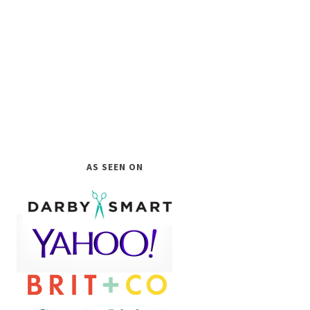
AS SEEN ON