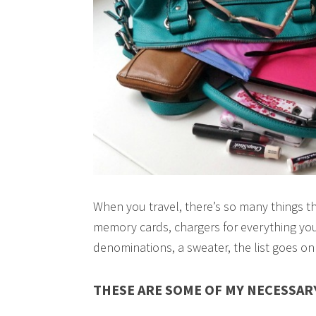
When you travel, there’s so many things th
memory cards, chargers for everything you
denominations, a sweater, the list goes on
THESE ARE SOME OF MY NECESSARY