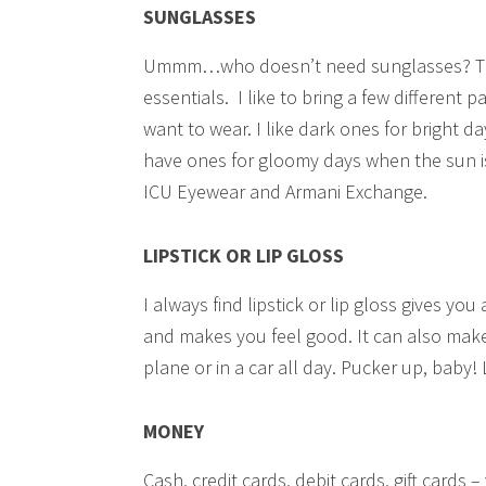
SUNGLASSES
Ummm…who doesn’t need sunglasses? The
essentials. I like to bring a few different 
want to wear. I like dark ones for bright d
have ones for gloomy days when the sun is
ICU Eyewear and Armani Exchange.
LIPSTICK OR LIP GLOSS
I always find lipstick or lip gloss gives you
and makes you feel good. It can also make
plane or in a car all day. Pucker up, baby
MONEY
Cash, credit cards, debit cards, gift cards 