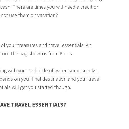
cash. There are times you will need a credit or
hy not use them on vacation?
of your treasures and travel essentials. An
-on. The bag shown is from Kohls.
ring with you – a bottle of water, some snacks,
pends on your final destination and your travel
entials will get you started though.
AVE TRAVEL ESSENTIALS?