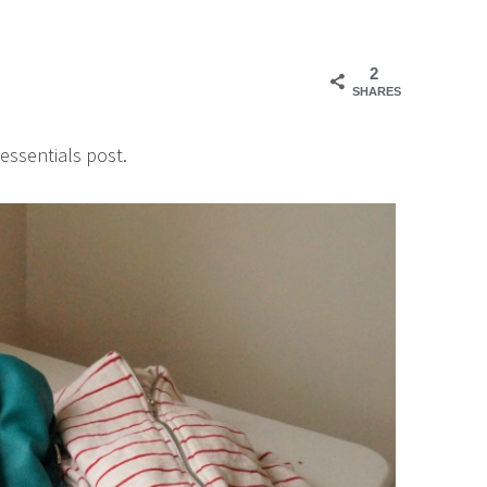
2
SHARES
essentials post.