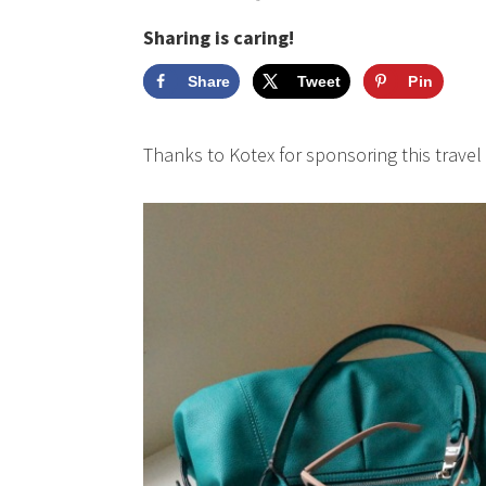
Sharing is caring!
Share
Tweet
Pin
Thanks to Kotex for sponsoring this travel 