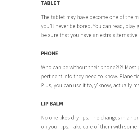
TABLET
The tablet may have become one of the mos
you’ll never be bored. You can read, play
be sure that you have an extra alternativ
PHONE
Who can be without their phone?!?! Most p
pertinent info they need to know. Plane ti
Plus, you can use it to, y’know, actually m
LIP BALM
No one likes dry lips. The changes in air 
on your lips. Take care of them with some 