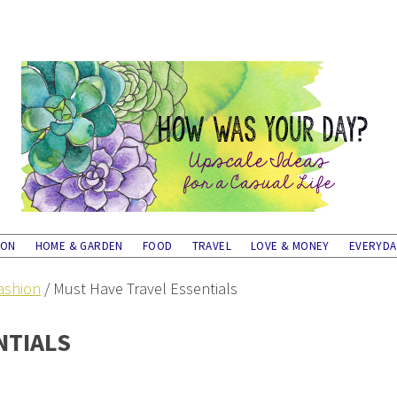
ION
HOME & GARDEN
FOOD
TRAVEL
LOVE & MONEY
EVERYD
ashion
/
Must Have Travel Essentials
NTIALS