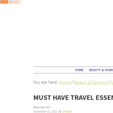
HOME
BEAUTY & FASH
You are here:
Home
/
Beauty & Fashion
/
F
MUST HAVE TRAVEL ESSE
Advertisement
November 13, 2025
By
Greta B