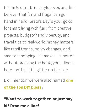
Hi! I’m Greta – DIYer, style lover, and firm
believer that fun and frugal can go
hand in hand. Greta’s Day is your go-to
for smart living with flair: from creative
projects, budget-friendly beauty, and
travel tips to real-world money matters
like retail trends, policy changes, and
smarter shopping. If it makes life better
without breaking the bank, you’ll find it
here – with a little glitter on the side.
Did I mention we were also named
one
of the top DIY blogs
?
"Want to work together, or just say
hi? Drop me a line!