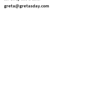
greta@gretasday.com