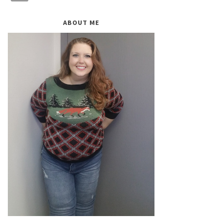
ABOUT ME