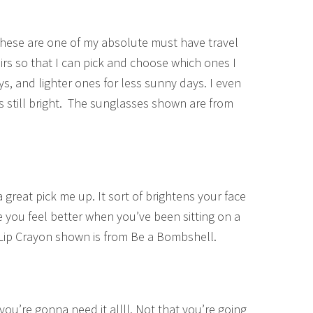
se are one of my absolute must have travel
pairs so that I can pick and choose which ones I
ays, and lighter ones for less sunny days. I even
 still bright. The sunglasses shown are from
 a great pick me up. It sort of brightens your face
 you feel better when you’ve been sitting on a
! Lip Crayon shown is from Be a Bombshell.
– you’re gonna need it allll. Not that you’re going