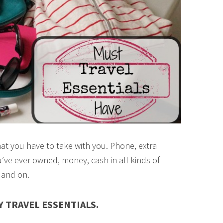
at you have to take with you. Phone, extra
’ve ever owned, money, cash in all kinds of
 and on.
 TRAVEL ESSENTIALS.