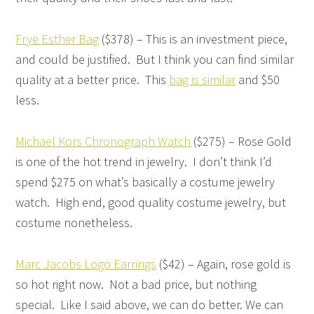
Frye Esther Bag
($378) – This is an investment piece,
and could be justified. But I think you can find similar
quality at a better price. This
bag is similar
and $50
less.
Michael Kors Chronograph Watch
($275) – Rose Gold
is one of the hot trend in jewelry. I don’t think I’d
spend $275 on what’s basically a costume jewelry
watch. High end, good quality costume jewelry, but
costume nonetheless.
Marc Jacobs Logo Earrings
($42) – Again, rose gold is
so hot right now. Not a bad price, but nothing
special. Like I said above, we can do better. We can