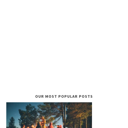
OUR MOST POPULAR POSTS