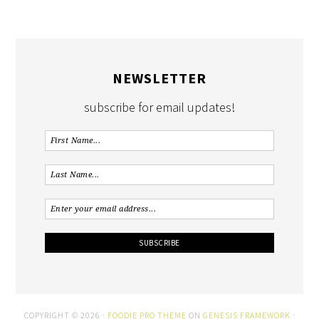
NEWSLETTER
subscribe for email updates!
COPYRIGHT © 2026 ·
FOODIE PRO THEME
ON
GENESIS FRAMEWORK
·