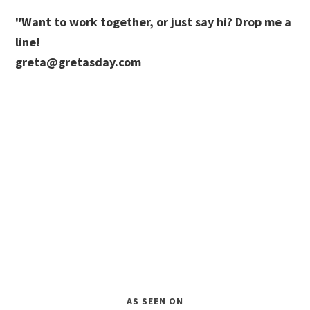
"Want to work together, or just say hi? Drop me a
line!
greta@gretasday.com
AS SEEN ON