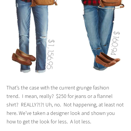
That’s the case with the current grunge fashion
trend. I mean, really? $250 for jeans or a flannel
shirt? REALLY?!?! Uh, no. Not happening, at least not
here. We’ve taken a designer look and shown you
how to get the look for less. A lot less.