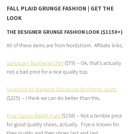
FALL PLAID GRUNGE FASHION | GET THE
LOOK
THE DESIGNER GRUNGE FASHION LOOK ($1150+)
All of these items are from Nordstrom. Affiliate links.
Sanctuary Boyfriend Shirt
($79) – Ok, that’s actually
not a bad price for a nice quality top.
Seven for All Mankind Distressed Boyfriend Jeans
($225) – I think we can do better than this.
Frye Carson Ballet Flats
($158) – Not a terrible price
for good quality shoes, actually. Frye is known for
their quality and their shoes last and last.