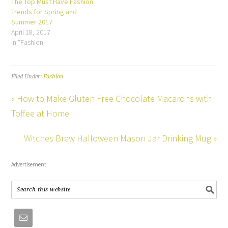
The Top Must Have Fashion
Trends for Spring and
Summer 2017
April 18, 2017
In "Fashion"
Filed Under:
Fashion
« How to Make Gluten Free Chocolate Macarons with
Toffee at Home
Witches Brew Halloween Mason Jar Drinking Mug »
Advertisement