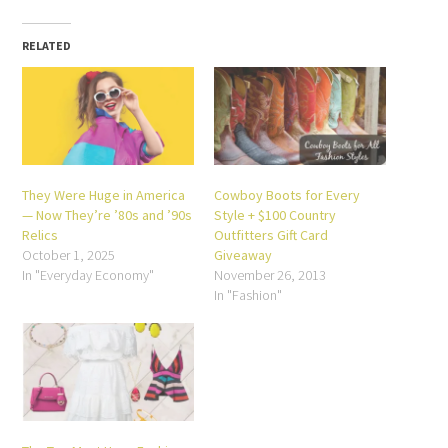
in
Facebook
Twitter
Pinterest
LinkedIn
Reddit
Tumblr
new
(Opens
(Opens
(Opens
(Opens
(Opens
(Opens
window)
in
in
in
in
in
in
new
new
new
new
new
new
RELATED
window)
window)
window)
window)
window)
window)
They Were Huge in America
Cowboy Boots for Every
— Now They’re ’80s and ’90s
Style + $100 Country
Relics
Outfitters Gift Card
October 1, 2025
Giveaway
In "Everyday Economy"
November 26, 2013
In "Fashion"