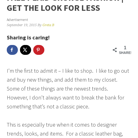
GET THE LOOK FOR LESS
Advertisement
September 19, 2015
By
Greta B
Sharing is caring!
1
SHARES
I’m the first to admit it – I like to shop. I like to go out
and buy new things, and add them to my closet.
Some of these things are the newest trends.
However, I don’t always want to break the bank for
something that’s not a classic piece.
This is especially true when it comes to designer
trends, looks, and items. For a classic leather bag,