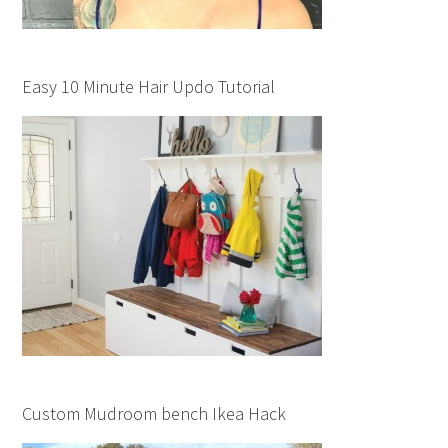
Easy 10 Minute Hair Updo Tutorial
Custom Mudroom bench Ikea Hack