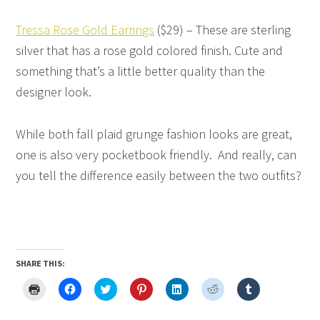
Tressa Rose Gold Earrings
($29) – These are sterling
silver that has a rose gold colored finish. Cute and
something that’s a little better quality than the
designer look.
While both fall plaid grunge fashion looks are great,
one is also very pocketbook friendly. And really, can
you tell the difference easily between the two outfits?
SHARE THIS:
Click
Click
Click
Click
Click
Click
Click
to
to
to
to
to
to
to
print
share
share
share
share
share
share
(Opens
on
on
on
on
on
on