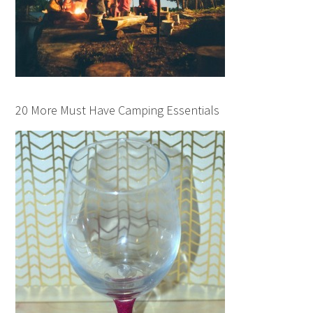
20 More Must Have Camping Essentials