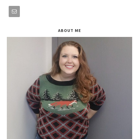
ABOUT ME