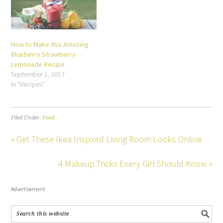
How to Make this Amazing
Blueberry Strawberry
Lemonade Recipe
September 1, 2017
In "Recipes"
Filed Under:
Food
« Get These Ikea Inspired Living Room Looks Online
4 Makeup Tricks Every Girl Should Know »
Advertisement