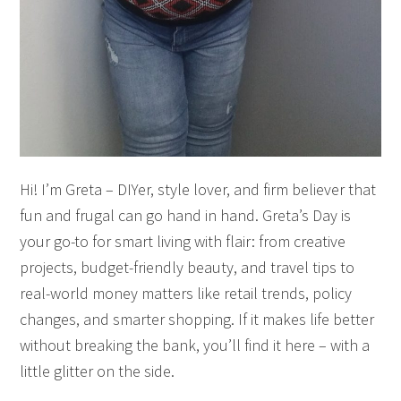
Hi! I’m Greta – DIYer, style lover, and firm believer that
fun and frugal can go hand in hand. Greta’s Day is
your go-to for smart living with flair: from creative
projects, budget-friendly beauty, and travel tips to
real-world money matters like retail trends, policy
changes, and smarter shopping. If it makes life better
without breaking the bank, you’ll find it here – with a
little glitter on the side.