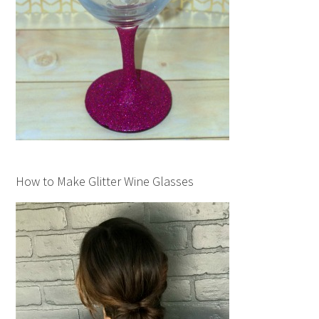
How to Make Glitter Wine Glasses