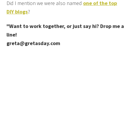
Did I mention we were also named
one of the top
DIY blogs
?
"Want to work together, or just say hi? Drop me a
line!
greta@gretasday.com