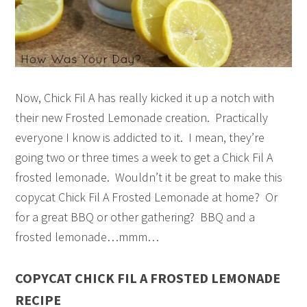
Now, Chick Fil A has really kicked it up a notch with
their new Frosted Lemonade creation. Practically
everyone I know is addicted to it. I mean, they’re
going two or three times a week to get a Chick Fil A
frosted lemonade. Wouldn’t it be great to make this
copycat Chick Fil A Frosted Lemonade at home? Or
for a great BBQ or other gathering? BBQ and a
frosted lemonade…mmm…
COPYCAT CHICK FIL A FROSTED LEMONADE
RECIPE