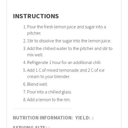
INSTRUCTIONS
Pour the fresh lemon juice and sugar into a
pitcher.
Stir to dissolve the sugar into the lemon juice.
Add the chilled water to the pitcher and stir to
mix well.
Refrigerate 1 hour for an additional chill.
Add 1 C of mixed lemonade and 2 C of ice
cream to your blender.
Blend well.
Pour into a chilled glass.
Add a lemon to the rim.
NUTRITION INFORMATION:
YIELD:
2
SERVING SIZE: