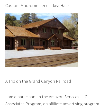
Custom Mudroom bench Ikea Hack
A Trip on the Grand Canyon Railroad
I am a participant in the Amazon Services LLC
Associates Program, an affiliate advertising program