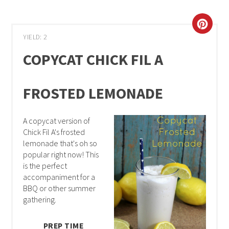
YIELD: 2
COPYCAT CHICK FIL A
FROSTED LEMONADE
A copycat version of
Chick Fil A's frosted
lemonade that's oh so
popular right now! This
is the perfect
accompaniment for a
BBQ or other summer
gathering.
PREP TIME