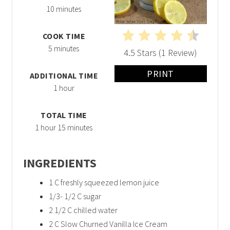
10 minutes
COOK TIME
5 minutes
4.5 Stars
(
1 Review
)
PRINT
ADDITIONAL TIME
1 hour
TOTAL TIME
1 hour
15 minutes
INGREDIENTS
1 C freshly squeezed lemon juice
1/3- 1/2 C sugar
2 1/2 C chilled water
2 C Slow Churned Vanilla Ice Cream