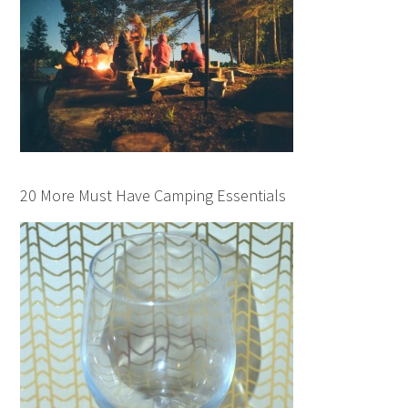
20 More Must Have Camping Essentials