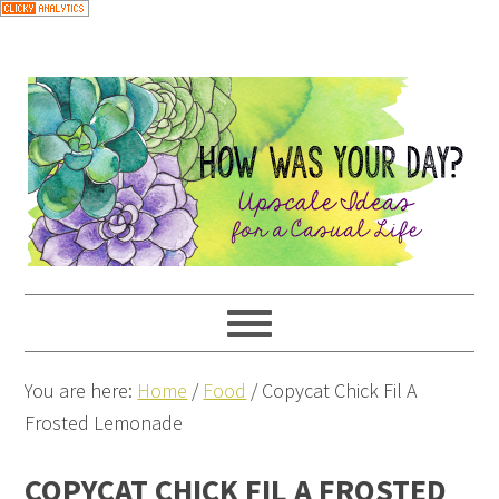
Skip
to
Recipe
You are here:
Home
/
Food
/
Copycat Chick Fil A
Frosted Lemonade
COPYCAT CHICK FIL A FROSTED