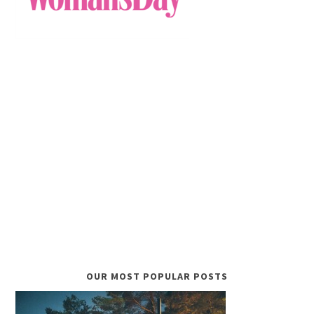
OUR MOST POPULAR POSTS