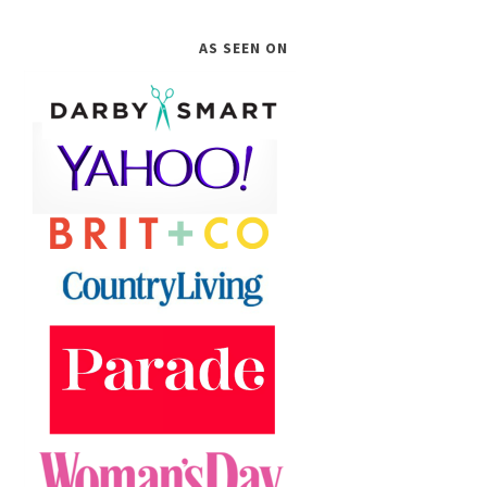
AS SEEN ON