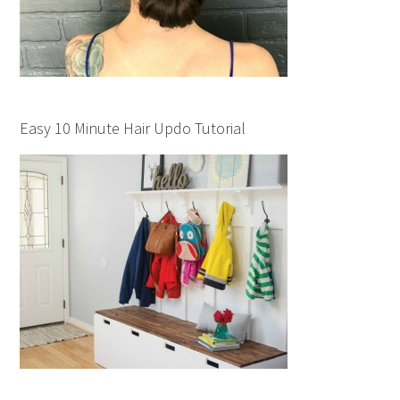
Easy 10 Minute Hair Updo Tutorial