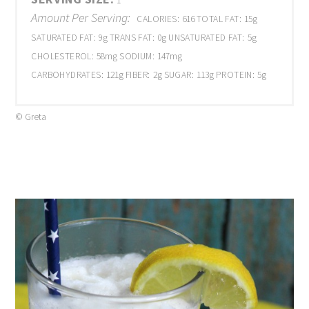
1
Amount Per Serving:
CALORIES:
616
TOTAL FAT:
15g
SATURATED FAT:
9g
TRANS FAT:
0g
UNSATURATED FAT:
5g
CHOLESTEROL:
58mg
SODIUM:
147mg
CARBOHYDRATES:
121g
FIBER:
2g
SUGAR:
113g
PROTEIN:
5g
© Greta