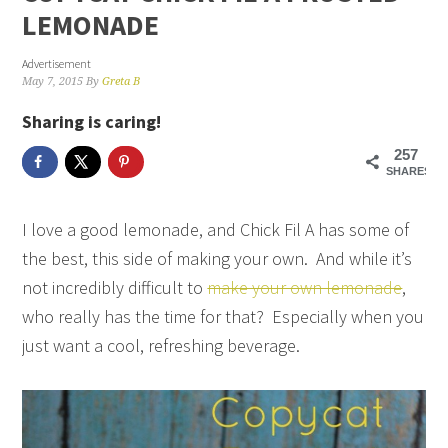
LEMONADE
Advertisement
May 7, 2015
By
Greta B
Sharing is caring!
257
SHARES
I love a good lemonade, and Chick Fil A has some of
the best, this side of making your own. And while it’s
not incredibly difficult to
make your own lemonade
,
who really has the time for that? Especially when you
just want a cool, refreshing beverage.