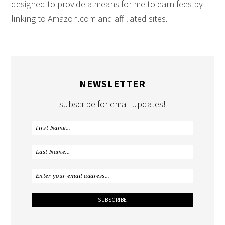
designed to provide a means for me to earn fees by
linking to Amazon.com and affiliated sites.
NEWSLETTER
subscribe for email updates!