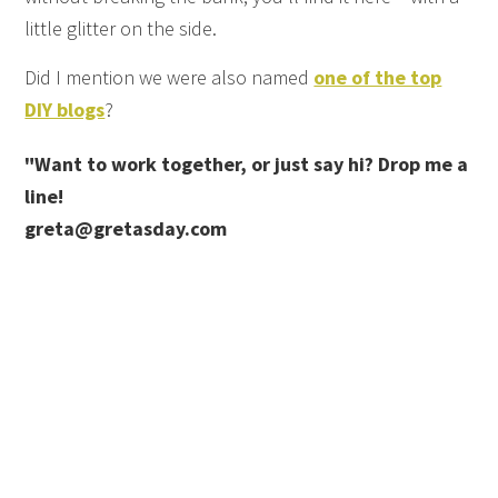
little glitter on the side.
Did I mention we were also named
one of the top
DIY blogs
?
"Want to work together, or just say hi? Drop me a
line!
greta@gretasday.com