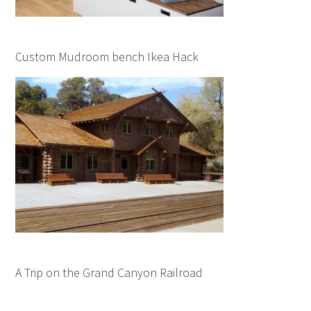
Custom Mudroom bench Ikea Hack
A Trip on the Grand Canyon Railroad