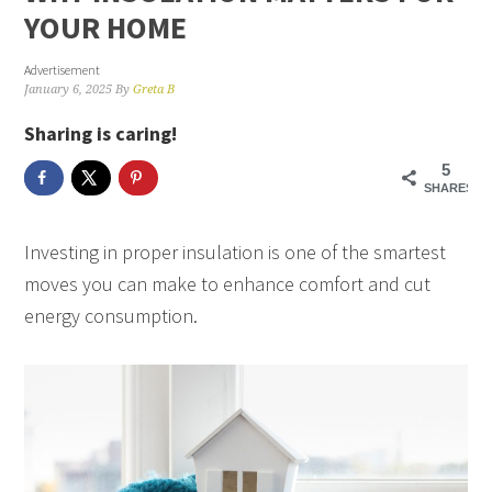
YOUR HOME
Advertisement
January 6, 2025
By
Greta B
Sharing is caring!
5
SHARES
Investing in proper insulation is one of the smartest
moves you can make to enhance comfort and cut
energy consumption.