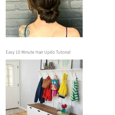
Easy 10 Minute Hair Updo Tutorial