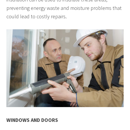
preventing energy waste and moisture problems that
could lead to costly repairs.
WINDOWS AND DOORS