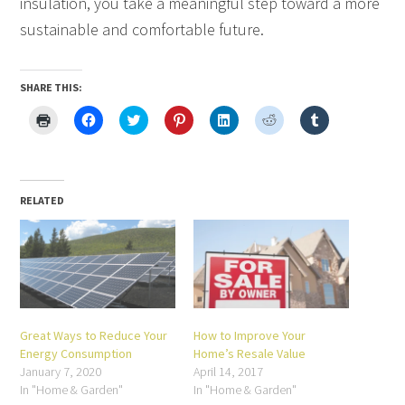
insulation, you take a meaningful step toward a more
sustainable and comfortable future.
SHARE THIS:
Click
Click
Click
Click
Click
Click
Click
to
to
to
to
to
to
to
print
share
share
share
share
share
share
(Opens
on
on
on
on
on
on
in
Facebook
Twitter
Pinterest
LinkedIn
Reddit
Tumblr
new
(Opens
(Opens
(Opens
(Opens
(Opens
(Opens
window)
in
in
in
in
in
in
new
new
new
new
new
new
RELATED
window)
window)
window)
window)
window)
window)
Great Ways to Reduce Your
How to Improve Your
Energy Consumption
Home’s Resale Value
January 7, 2020
April 14, 2017
In "Home & Garden"
In "Home & Garden"