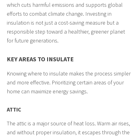
which cuts harmful emissions and supports global
efforts to combat climate change. Investing in
insulation is not just a cost-saving measure but a
responsible step toward a healthier, greener planet
for future generations.
KEY AREAS TO INSULATE
Knowing where to insulate makes the process simpler
and more effective. Prioritizing certain areas of your
home can maximize energy savings.
ATTIC
The attic is a major source of heat loss. Warm air rises,
and without proper insulation, it escapes through the