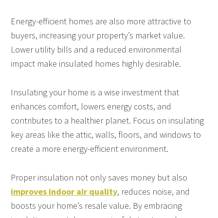
Energy-efficient homes are also more attractive to
buyers, increasing your property’s market value.
Lower utility bills and a reduced environmental
impact make insulated homes highly desirable.
Insulating your home is a wise investment that
enhances comfort, lowers energy costs, and
contributes to a healthier planet. Focus on insulating
key areas like the attic, walls, floors, and windows to
create a more energy-efficient environment.
Proper insulation not only saves money but also
improves indoor air quality
, reduces noise, and
boosts your home’s resale value. By embracing