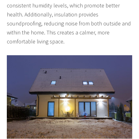
consistent humidity levels, which promote better
health. Additionally, insulation provides
soundproofing, reducing noise from both outside and
within the home. This creates a calmer, more
comfortable living space.