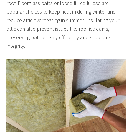
roof. Fiberglass batts or loose-fill cellulose are
popular choices to keep heat in during winter and
reduce attic overheating in summer. Insulating your
attic can also prevent issues like roof ice dams,
preserving both energy efficiency and structural
integrity.