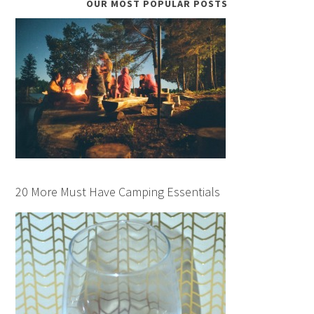
OUR MOST POPULAR POSTS
20 More Must Have Camping Essentials