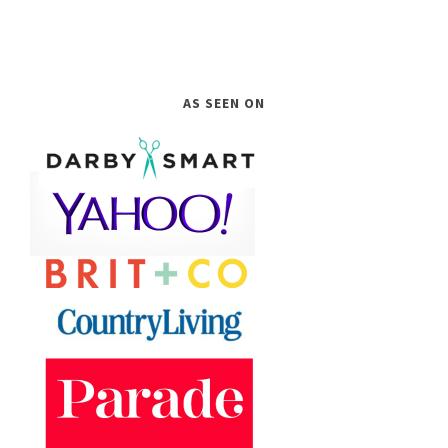
AS SEEN ON