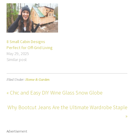
8 Small Cabin Designs
Perfect for Off-Grid Living
May 29, 2025
Similar post
Filed Under:
Home & Garden
« Chic and Easy DIY Wine Glass Snow Globe
Why Bootcut Jeans Are the Ultimate Wardrobe Staple
»
Advertisement