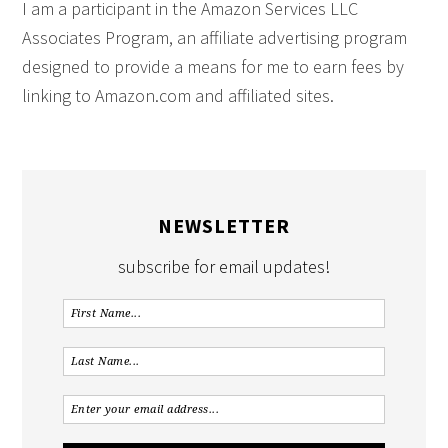
I am a participant in the Amazon Services LLC
Associates Program, an affiliate advertising program
designed to provide a means for me to earn fees by
linking to Amazon.com and affiliated sites.
NEWSLETTER
subscribe for email updates!