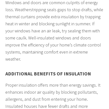
Windows and doors are common culprits of energy
loss. Weatherstripping seals gaps to stop drafts, while
thermal curtains provide extra insulation by trapping
heat in winter and blocking sunlight in summer. If
your windows have an air leak, try sealing them with
some caulk. Well-insulated windows and doors
improve the efficiency of your home’s climate control
systems, maintaining comfort even in extreme
weather.
ADDITIONAL BENEFITS OF INSULATION
Proper insulation offers more than energy savings. It
enhances indoor air quality by blocking pollutants,
allergens, and dust from entering your home.
Insulated houses have fewer drafts and more