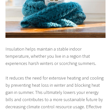
Insulation helps maintain a stable indoor
temperature, whether you live in a region that
experiences harsh winters or scorching summers.
It reduces the need for extensive heating and cooling
by preventing heat loss in winter and blocking heat
gain in summer. This ultimately lowers your energy
bills and contributes to a more sustainable future by
decreasing climate control resource usage. Effective