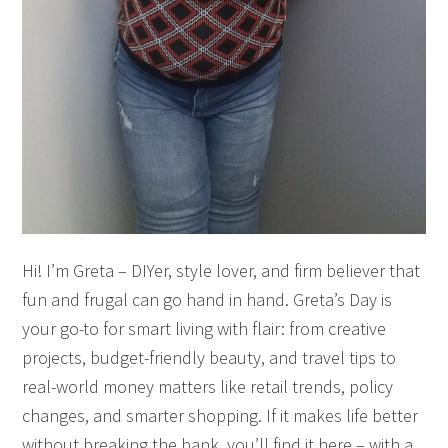
Hi! I’m Greta – DIYer, style lover, and firm believer that
fun and frugal can go hand in hand. Greta’s Day is
your go-to for smart living with flair: from creative
projects, budget-friendly beauty, and travel tips to
real-world money matters like retail trends, policy
changes, and smarter shopping. If it makes life better
without breaking the bank, you’ll find it here – with a