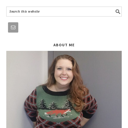
ABOUT ME