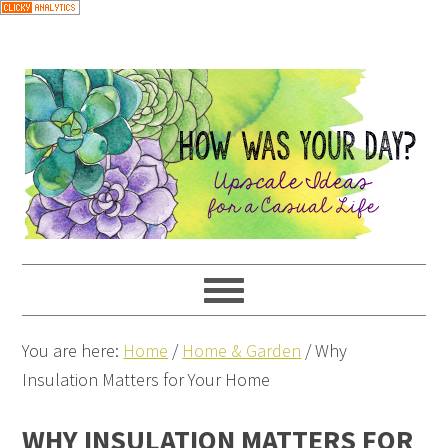
You are here:
Home
/
Home & Garden
/
Why
Insulation Matters for Your Home
WHY INSULATION MATTERS FOR