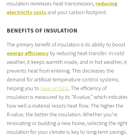
insulation minimizes heat transmission,
reducing
electricity costs
and your carbon footprint.
BENEFITS OF INSULATION
The primary benefit of insulation is its ability to boost
energy efficiency
by reducing heat transfer. In cold
weather, it keeps warmth inside, and in hot weather, it
prevents heat from entering. This decreases the
demand for artificial temperature control systems,
helping you to
save on bills
. The efficiency of
insulation is measured by its “R-value,” which indicates
how well a material resists heat flow. The higher the
R-value, the better the insulation. Whether you’re
renovating or building a new home, selecting the right
insulation for your climate is key to long-term savings.