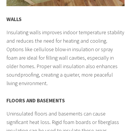
WALLS
Insulating walls improves indoor temperature stability
and reduces the need for heating and cooling.
Options like cellulose blow-in insulation or spray
foam are ideal for filling wall cavities, especially in
older homes. Proper wall insulation also enhances
soundproofing, creating a quieter, more peaceful
living environment.
FLOORS AND BASEMENTS
Uninsulated floors and basements can cause
significant heat loss. Rigid foam boards or fiberglass
insulation can be used to insulate these areas,