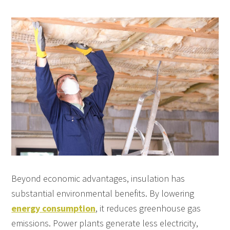
Beyond economic advantages, insulation has
substantial environmental benefits. By lowering
energy consumption
, it reduces greenhouse gas
emissions. Power plants generate less electricity,