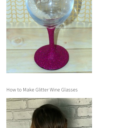
How to Make Glitter Wine Glasses