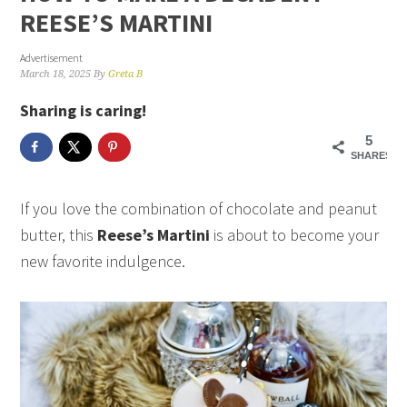
REESE’S MARTINI
Advertisement
March 18, 2025
By
Greta B
Sharing is caring!
5
SHARES
If you love the combination of chocolate and peanut
butter, this
Reese’s Martini
is about to become your
new favorite indulgence.