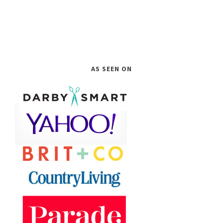
AS SEEN ON