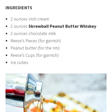
INGREDIENTS
2 ounces Irish cream
2 ounces
Skrewball Peanut Butter Whiskey
2 ounces chocolate milk
Reese’s Pieces (for garnish)
Peanut butter (for the rim)
Reese’s Cups (for garnish)
Ice cubes