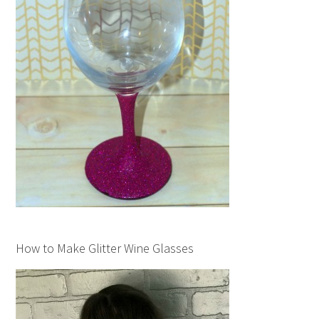
How to Make Glitter Wine Glasses