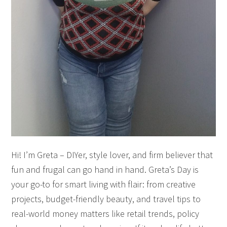
Hi! I’m Greta – DIYer, style lover, and firm believer that
fun and frugal can go hand in hand. Greta’s Day is
your go-to for smart living with flair: from creative
projects, budget-friendly beauty, and travel tips to
real-world money matters like retail trends, policy