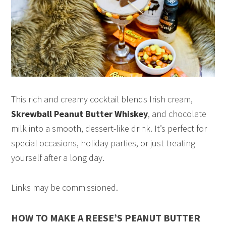
This rich and creamy cocktail blends Irish cream,
Skrewball Peanut Butter Whiskey
, and chocolate
milk into a smooth, dessert-like drink. It’s perfect for
special occasions, holiday parties, or just treating
yourself after a long day.
Links may be commissioned.
HOW TO MAKE A REESE’S PEANUT BUTTER