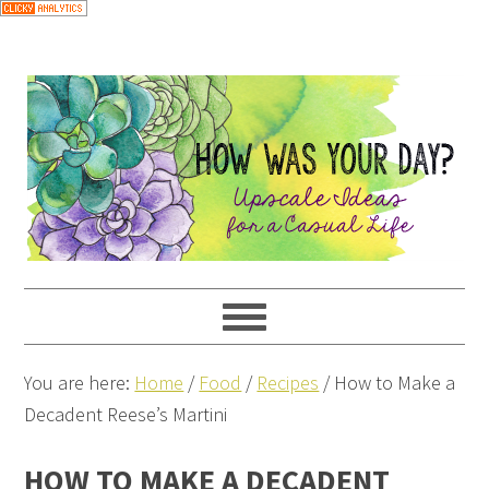
You are here:
Home
/
Food
/
Recipes
/
How to Make a
Decadent Reese’s Martini
HOW TO MAKE A DECADENT