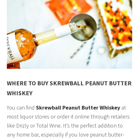
WHERE TO BUY SKREWBALL PEANUT BUTTER
WHISKEY
You can find
Skrewball Peanut Butter Whiskey
at
most liquor stores or order it online through retailers
like Drizly or Total Wine. It’s the perfect addition to
any home bar, especially if you love peanut butter-