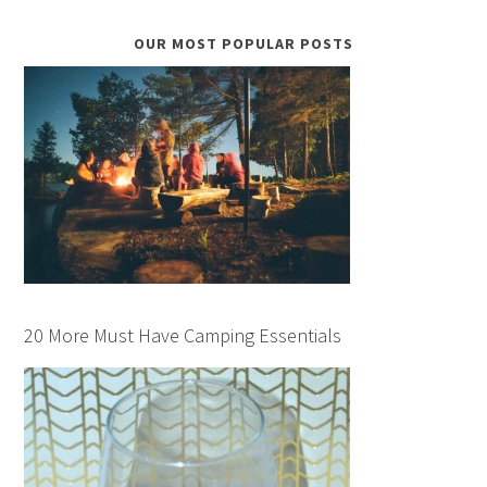
OUR MOST POPULAR POSTS
20 More Must Have Camping Essentials