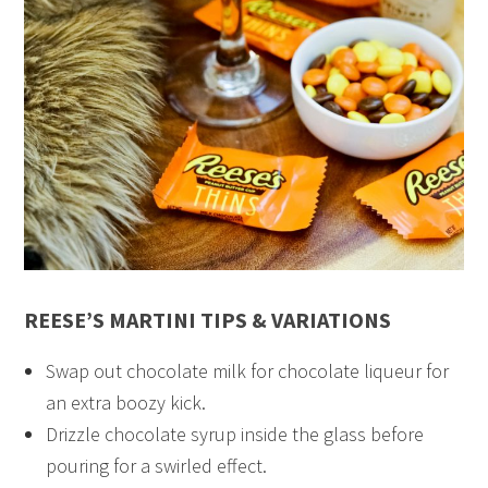
REESE’S MARTINI TIPS & VARIATIONS
Swap out chocolate milk for chocolate liqueur for
an extra boozy kick.
Drizzle chocolate syrup inside the glass before
pouring for a swirled effect.