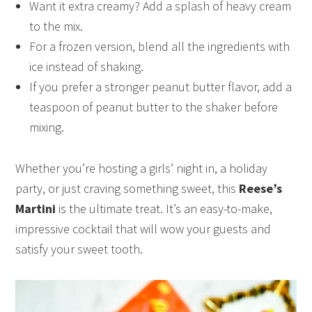
Want it extra creamy? Add a splash of heavy cream
to the mix.
For a frozen version, blend all the ingredients with
ice instead of shaking.
If you prefer a stronger peanut butter flavor, add a
teaspoon of peanut butter to the shaker before
mixing.
Whether you’re hosting a girls’ night in, a holiday
party, or just craving something sweet, this
Reese’s
Martini
is the ultimate treat. It’s an easy-to-make,
impressive cocktail that will wow your guests and
satisfy your sweet tooth.