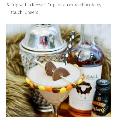
Top with a Reese’s Cup for an extra chocolatey
touch. Cheers!