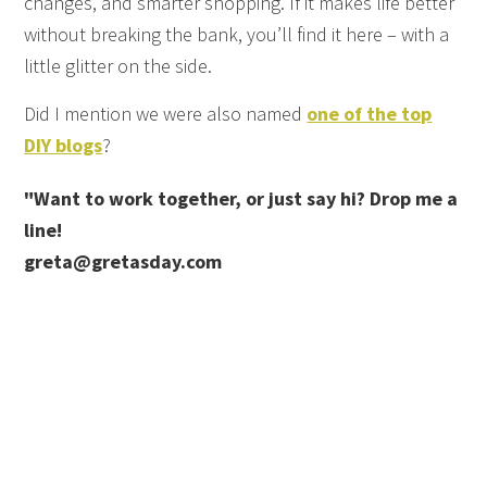
changes, and smarter shopping. If it makes life better
without breaking the bank, you’ll find it here – with a
little glitter on the side.
Did I mention we were also named
one of the top
DIY blogs
?
"Want to work together, or just say hi? Drop me a
line!
greta@gretasday.com