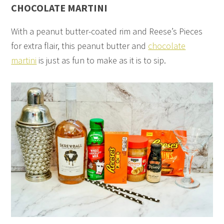
CHOCOLATE MARTINI
With a peanut butter-coated rim and Reese’s Pieces
for extra flair, this peanut butter and
chocolate
martini
is just as fun to make as it is to sip.