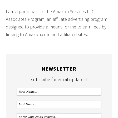
I am a participant in the Amazon Services LLC
Associates Program, an affiliate advertising program
designed to provide a means for me to earn fees by
linking to Amazon.com and affiliated sites.
NEWSLETTER
subscribe for email updates!