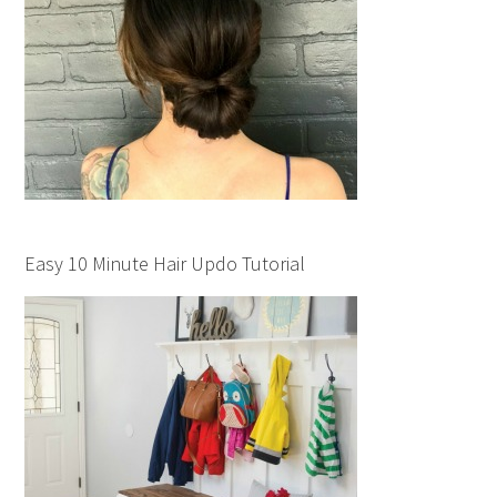
Easy 10 Minute Hair Updo Tutorial