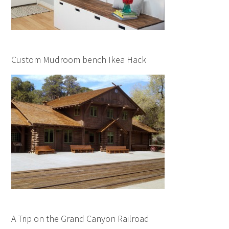
Custom Mudroom bench Ikea Hack
A Trip on the Grand Canyon Railroad