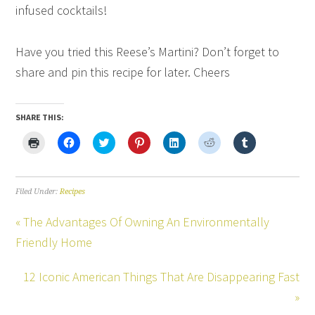
infused cocktails!
Have you tried this Reese’s Martini? Don’t forget to
share and pin this recipe for later. Cheers
SHARE THIS:
Click
Click
Click
Click
Click
Click
Click
to
to
to
to
to
to
to
print
share
share
share
share
share
share
(Opens
on
on
on
on
on
on
in
Facebook
Twitter
Pinterest
LinkedIn
Reddit
Tumblr
new
(Opens
(Opens
(Opens
(Opens
(Opens
(Opens
Filed Under:
Recipes
window)
in
in
in
in
in
in
new
new
new
new
new
new
window)
window)
window)
window)
window)
window)
« The Advantages Of Owning An Environmentally
Friendly Home
12 Iconic American Things That Are Disappearing Fast
»