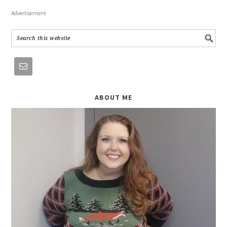
Advertisement
ABOUT ME