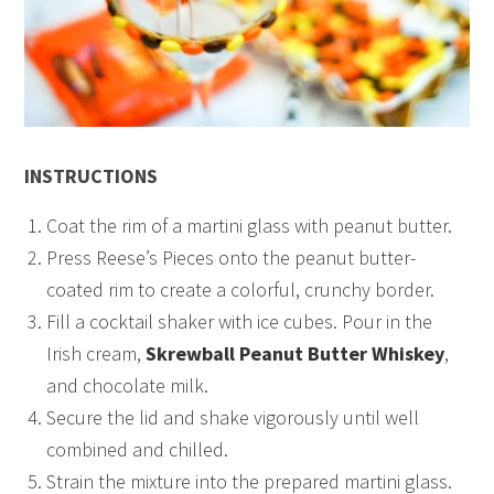
INSTRUCTIONS
Coat the rim of a martini glass with peanut butter.
Press Reese’s Pieces onto the peanut butter-
coated rim to create a colorful, crunchy border.
Fill a cocktail shaker with ice cubes. Pour in the
Irish cream,
Skrewball Peanut Butter Whiskey
,
and chocolate milk.
Secure the lid and shake vigorously until well
combined and chilled.
Strain the mixture into the prepared martini glass.