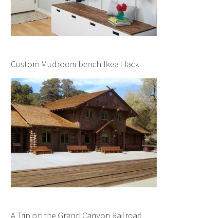
Custom Mudroom bench Ikea Hack
A Trip on the Grand Canyon Railroad