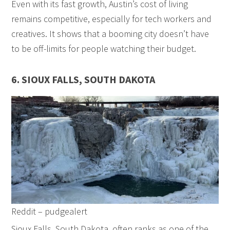
Even with its fast growth, Austin’s cost of living
remains competitive, especially for tech workers and
creatives. It shows that a booming city doesn’t have
to be off-limits for people watching their budget.
6. SIOUX FALLS, SOUTH DAKOTA
Reddit – pudgealert
Sioux Falls, South Dakota, often ranks as one of the