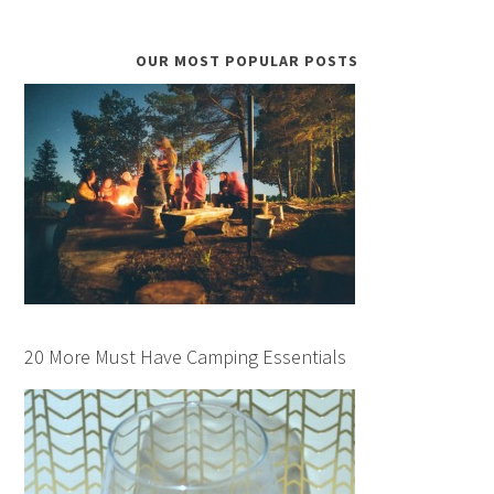
OUR MOST POPULAR POSTS
20 More Must Have Camping Essentials