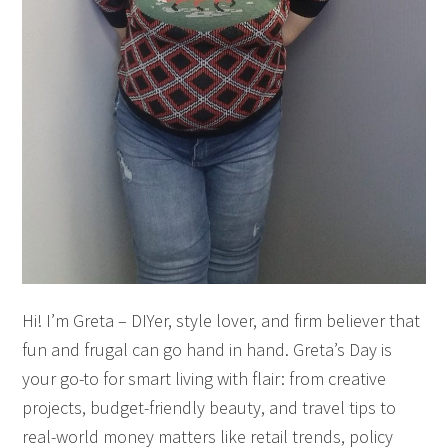
Hi! I’m Greta – DIYer, style lover, and firm believer that
fun and frugal can go hand in hand. Greta’s Day is
your go-to for smart living with flair: from creative
projects, budget-friendly beauty, and travel tips to
real-world money matters like retail trends, policy