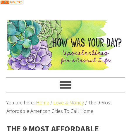
You are here:
Home
/
Love & Money
/
The 9 Most
Affordable American Cities To Call Home
THE 9 MOST AFFORDABLE