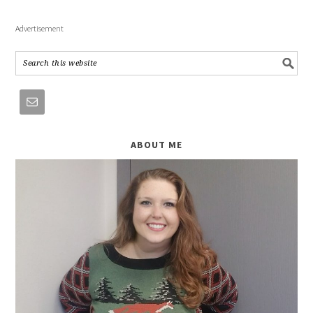
Advertisement
ABOUT ME