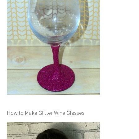
How to Make Glitter Wine Glasses