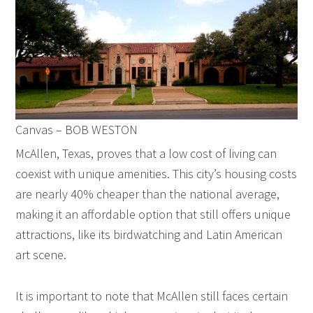
Canvas – BOB WESTON
McAllen, Texas, proves that a low cost of living can
coexist with unique amenities. This city’s housing costs
are nearly 40% cheaper than the national average,
making it an affordable option that still offers unique
attractions, like its birdwatching and Latin American
art scene.
It is important to note that McAllen still faces certain