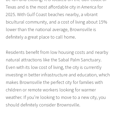
Texas and is the most affordable city in America for
2025. With Gulf Coast beaches nearby, a vibrant
bicultural community, and a cost of living about 15%
lower than the national average, Brownsville is
definitely a great place to call home.
Residents benefit from low housing costs and nearby
natural attractions like the Sabal Palm Sanctuary.
Even with its low cost of living, the city is currently
investing in better infrastructure and education, which
makes Brownsville the perfect city for families with
children or remote workers looking for warmer
weather. If you’re looking to move to a new city, you
should definitely consider Brownsville.