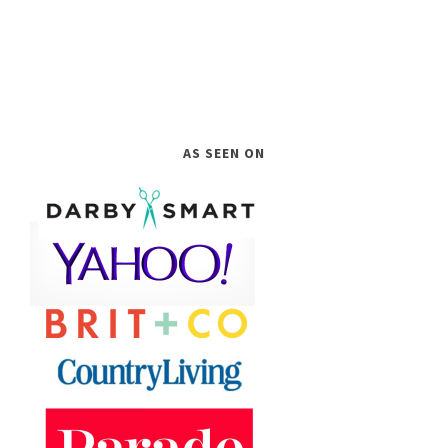
AS SEEN ON