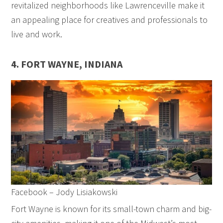
revitalized neighborhoods like Lawrenceville make it
an appealing place for creatives and professionals to
live and work.
4. FORT WAYNE, INDIANA
Facebook – Jody Lisiakowski
Fort Wayne is known for its small-town charm and big-