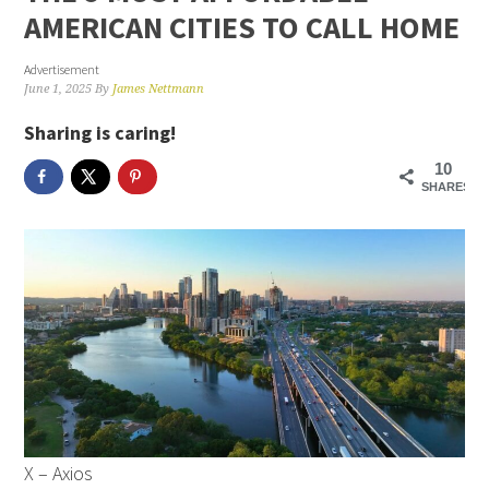
AMERICAN CITIES TO CALL HOME
Advertisement
June 1, 2025
By
James Nettmann
Sharing is caring!
10
SHARES
X – Axios