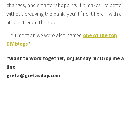
changes, and smarter shopping. If it makes life better
without breaking the bank, you’ll find it here – with a
little glitter on the side.
Did I mention we were also named
one of the top
DIY blogs
?
"Want to work together, or just say hi? Drop me a
line!
greta@gretasday.com