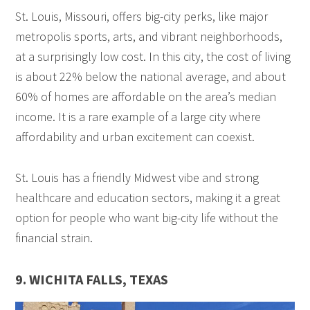
St. Louis, Missouri, offers big-city perks, like major
metropolis sports, arts, and vibrant neighborhoods,
at a surprisingly low cost. In this city, the cost of living
is about 22% below the national average, and about
60% of homes are affordable on the area’s median
income. It is a rare example of a large city where
affordability and urban excitement can coexist.
St. Louis has a friendly Midwest vibe and strong
healthcare and education sectors, making it a great
option for people who want big-city life without the
financial strain.
9. WICHITA FALLS, TEXAS