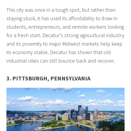
This city was once in a tough spot, but rather than
staying stuck, it has used its affordability to draw in
students, entrepreneurs, and remote workers looking
for a fresh start. Decatur’s strong agricultural industry
and its proximity to major Midwest markets help keep
its economy stable. Decatur has shown that old
industrial cities can still bounce back and recover.
3. PITTSBURGH, PENNSYLVANIA