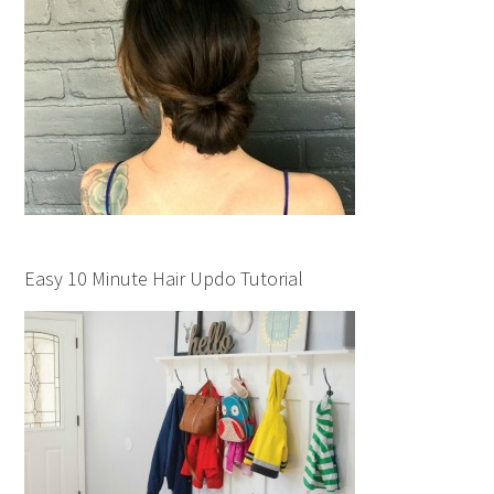
Easy 10 Minute Hair Updo Tutorial