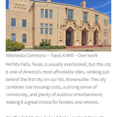
Wikimedia Commons – Travis K Witt – Own work
Wichita Falls, Texas, is usually overlooked, but this city
is one of America’s most affordable cities, ranking just
behind the first city on our list, Brownsville. This city
combines low housing costs, a strong sense of
community, and plenty of outdoor entertainment,
making it a great choice for families and retirees.