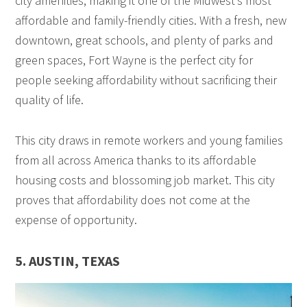
city amenities, making it one of the Midwest’s most
affordable and family-friendly cities. With a fresh, new
downtown, great schools, and plenty of parks and
green spaces, Fort Wayne is the perfect city for
people seeking affordability without sacrificing their
quality of life.
This city draws in remote workers and young families
from all across America thanks to its affordable
housing costs and blossoming job market. This city
proves that affordability does not come at the
expense of opportunity.
5. AUSTIN, TEXAS