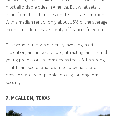
most affordable cities in America. But what sets it
apart from the other cities on this list is its ambition.
With a median rent of only about 15% of the average
income, residents have plenty of financial freedom.
This wonderful city is currently investing in arts,
recreation, and infrastructure, attracting families and
young professionals from across the U.S. Its strong
healthcare sector and low unemployment rate
provide stability for people looking for long-term
security.
7. MCALLEN, TEXAS