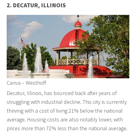
2. DECATUR, ILLINOIS
Canva – Westhoff
Decatur, Illinois, has bounced back after years of
struggling with industrial decline. This city is currently
thriving with a cost of living 21% below the national
average. Housing costs are also notably lower, with
prices more than 72% less than the national average.