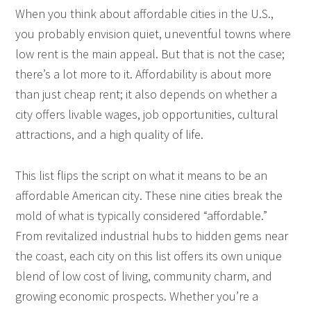
When you think about affordable cities in the U.S.,
you probably envision quiet, uneventful towns where
low rent is the main appeal. But that is not the case;
there’s a lot more to it. Affordability is about more
than just cheap rent; it also depends on whether a
city offers livable wages, job opportunities, cultural
attractions, and a high quality of life.
This list flips the script on what it means to be an
affordable American city. These nine cities break the
mold of what is typically considered “affordable.”
From revitalized industrial hubs to hidden gems near
the coast, each city on this list offers its own unique
blend of low cost of living, community charm, and
growing economic prospects. Whether you’re a