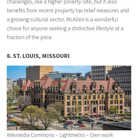
challenges, like a higher poverty rate, but it also
benefits from recent property tax relief measures and
a growing cultural sector. McAllen is a wonderful
choice for anyone seeking a distinctive lifestyle at a
fraction of the price.
8. ST. LOUIS, MISSOURI
Wikimedia Commons – Lightmetro – Own work