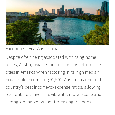
Facebook – Visit Austin Texas
Despite often being associated with rising home
prices, Austin, Texas, is one of the most affordable
cities in America when factoring in its high median
household income of $91,501. Austin has one of the
country’s best income-to-expense ratios, allowing
residents to thrive in its vibrant cultural scene and
strong job market without breaking the bank.