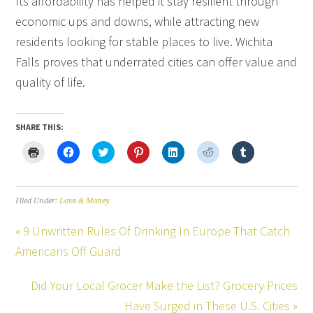
Its affordability has helped it stay resilient through
economic ups and downs, while attracting new
residents looking for stable places to live. Wichita
Falls proves that underrated cities can offer value and
quality of life.
SHARE THIS:
Click
Click
Click
Click
Click
Click
Click
to
to
to
to
to
to
to
print
share
share
share
share
share
share
(Opens
on
on
on
on
on
on
in
Facebook
Twitter
Pinterest
LinkedIn
Reddit
Tumblr
new
(Opens
(Opens
(Opens
(Opens
(Opens
(Opens
Filed Under:
Love & Money
window)
in
in
in
in
in
in
new
new
new
new
new
new
window)
window)
window)
window)
window)
window)
« 9 Unwritten Rules Of Drinking In Europe That Catch
Americans Off Guard
Did Your Local Grocer Make the List? Grocery Prices
Have Surged in These U.S. Cities »