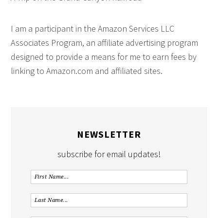
I am a participant in the Amazon Services LLC
Associates Program, an affiliate advertising program
designed to provide a means for me to earn fees by
linking to Amazon.com and affiliated sites.
NEWSLETTER
subscribe for email updates!