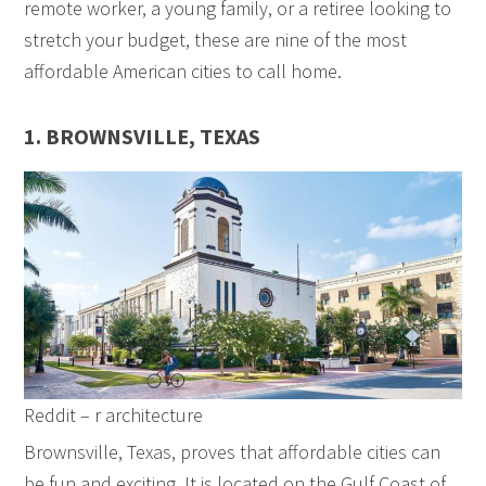
remote worker, a young family, or a retiree looking to
stretch your budget, these are nine of the most
affordable American cities to call home.
1. BROWNSVILLE, TEXAS
Reddit – r architecture
Brownsville, Texas, proves that affordable cities can
be fun and exciting. It is located on the Gulf Coast of