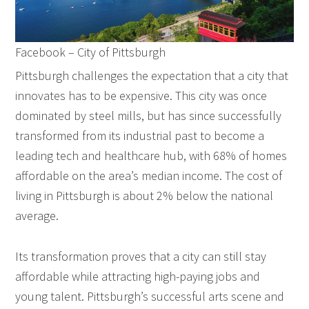
Facebook – City of Pittsburgh
Pittsburgh challenges the expectation that a city that
innovates has to be expensive. This city was once
dominated by steel mills, but has since successfully
transformed from its industrial past to become a
leading tech and healthcare hub, with 68% of homes
affordable on the area’s median income. The cost of
living in Pittsburgh is about 2% below the national
average.
Its transformation proves that a city can still stay
affordable while attracting high-paying jobs and
young talent. Pittsburgh’s successful arts scene and