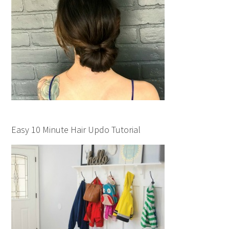
Easy 10 Minute Hair Updo Tutorial