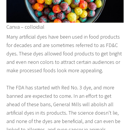
Canva – colloidial
Many artificial dyes have been used in food products
for decades and are sometimes referred to as FD&C
dyes. These dyes allowed food products to get bright
and even neon colors to attract certain audiences or
make processed foods look more appealing.
The FDA has started with Red No. 3 dye, and more
banned are expected to come. In an effort to get
ahead of these bans, General Mills will abolish all
artificial dyes in its products. The science doesn’t lie,
and none of the dyes are beneficial, and can even be
linked to allergies, and even cancer in animals.