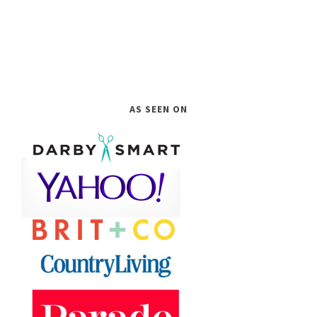
AS SEEN ON