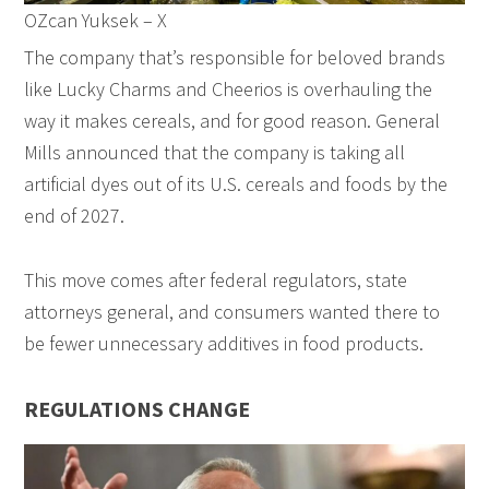
OZcan Yuksek – X
The company that’s responsible for beloved brands
like Lucky Charms and Cheerios is overhauling the
way it makes cereals, and for good reason. General
Mills announced that the company is taking all
artificial dyes out of its U.S. cereals and foods by the
end of 2027.
This move comes after federal regulators, state
attorneys general, and consumers wanted there to
be fewer unnecessary additives in food products.
REGULATIONS CHANGE