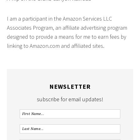
I am a participant in the Amazon Services LLC
Associates Program, an affiliate advertising program
designed to provide a means for me to earn fees by
linking to Amazon.com and affiliated sites.
NEWSLETTER
subscribe for email updates!