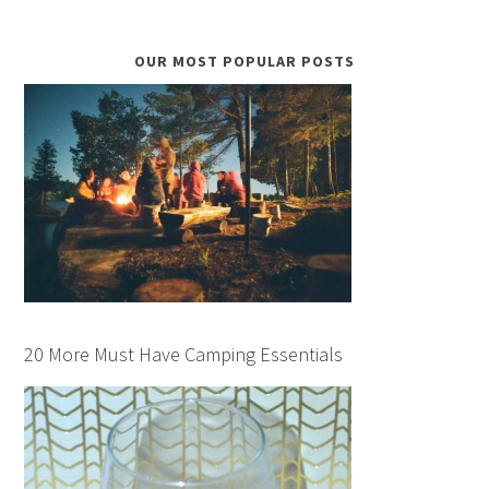
OUR MOST POPULAR POSTS
20 More Must Have Camping Essentials