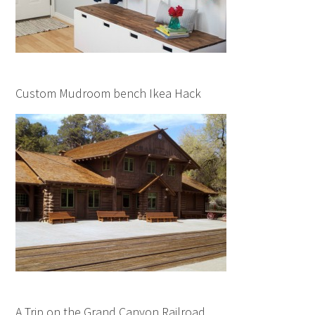
Custom Mudroom bench Ikea Hack
A Trip on the Grand Canyon Railroad