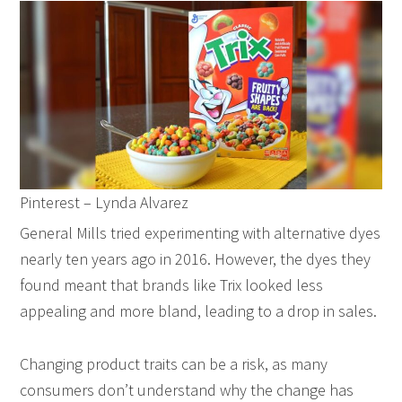
Pinterest – Lynda Alvarez
General Mills tried experimenting with alternative dyes
nearly ten years ago in 2016. However, the dyes they
found meant that brands like Trix looked less
appealing and more bland, leading to a drop in sales.
Changing product traits can be a risk, as many
consumers don’t understand why the change has