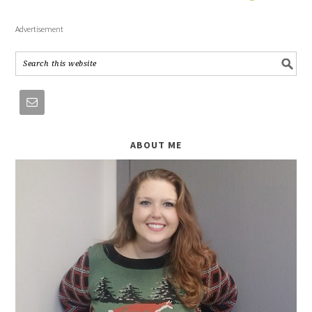
Advertisement
ABOUT ME