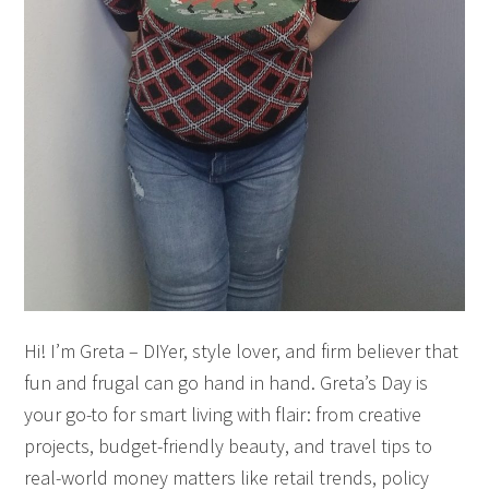
Hi! I’m Greta – DIYer, style lover, and firm believer that
fun and frugal can go hand in hand. Greta’s Day is
your go-to for smart living with flair: from creative
projects, budget-friendly beauty, and travel tips to
real-world money matters like retail trends, policy