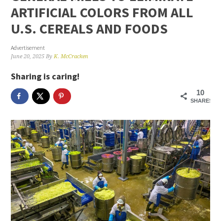
ARTIFICIAL COLORS FROM ALL
U.S. CEREALS AND FOODS
Advertisement
June 20, 2025
By
K. McCracken
Sharing is caring!
10
SHARES