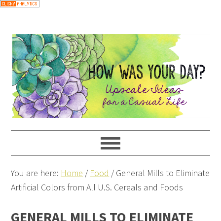
You are here:
Home
/
Food
/
General Mills to Eliminate
Artificial Colors from All U.S. Cereals and Foods
GENERAL MILLS TO ELIMINATE