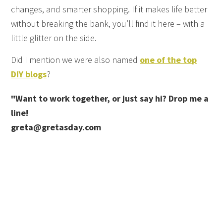
changes, and smarter shopping. If it makes life better
without breaking the bank, you’ll find it here – with a
little glitter on the side.
Did I mention we were also named
one of the top
DIY blogs
?
"Want to work together, or just say hi? Drop me a
line!
greta@gretasday.com