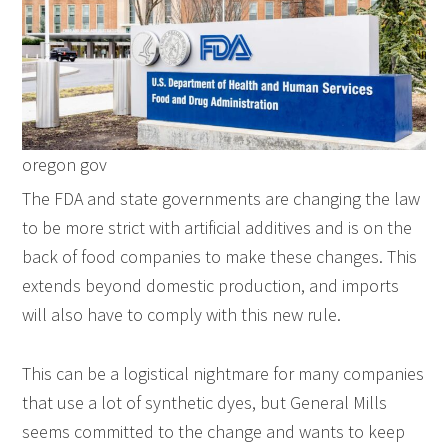
oregon gov
The FDA and state governments are changing the law
to be more strict with artificial additives and is on the
back of food companies to make these changes. This
extends beyond domestic production, and imports
will also have to comply with this new rule.
This can be a logistical nightmare for many companies
that use a lot of synthetic dyes, but General Mills
seems committed to the change and wants to keep