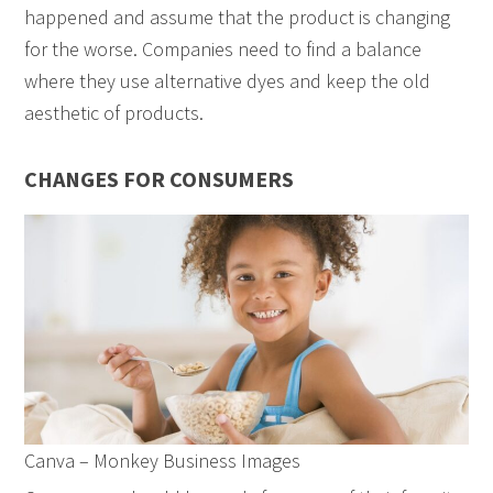
happened and assume that the product is changing
for the worse. Companies need to find a balance
where they use alternative dyes and keep the old
aesthetic of products.
CHANGES FOR CONSUMERS
Canva – Monkey Business Images