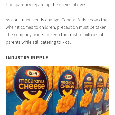
transparency regarding the origins of dyes.
As consumer trends change, General Mills knows that
when it comes to children, precaution must be taken.
The company wants to keep the trust of millions of
parents while still catering to kids.
INDUSTRY RIPPLE