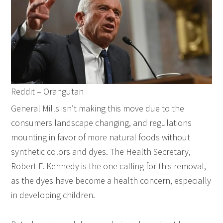
Reddit – Orangutan
General Mills isn’t making this move due to the
consumers landscape changing, and regulations
mounting in favor of more natural foods without
synthetic colors and dyes. The Health Secretary,
Robert F. Kennedy is the one calling for this removal,
as the dyes have become a health concern, especially
in developing children.