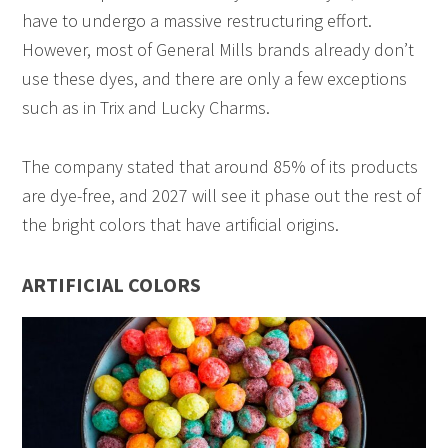
have to undergo a massive restructuring effort.
However, most of General Mills brands already don’t
use these dyes, and there are only a few exceptions
such as in Trix and Lucky Charms.
The company stated that around 85% of its products
are dye-free, and 2027 will see it phase out the rest of
the bright colors that have artificial origins.
ARTIFICIAL COLORS