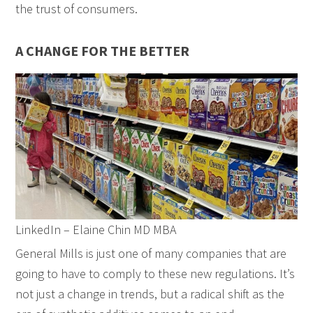
the trust of consumers.
A CHANGE FOR THE BETTER
LinkedIn – Elaine Chin MD MBA
General Mills is just one of many companies that are
going to have to comply to these new regulations. It’s
not just a change in trends, but a radical shift as the