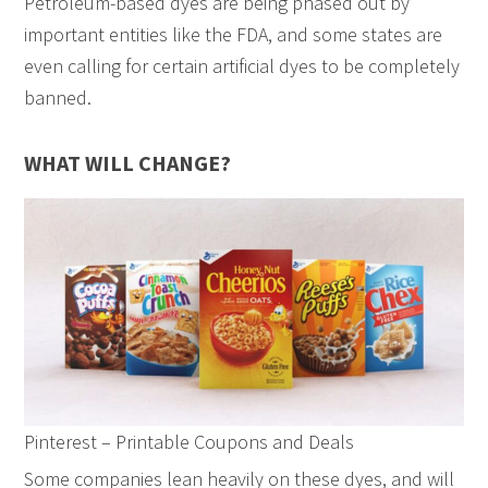
Petroleum-based dyes are being phased out by
important entities like the FDA, and some states are
even calling for certain artificial dyes to be completely
banned.
WHAT WILL CHANGE?
Pinterest – Printable Coupons and Deals
Some companies lean heavily on these dyes, and will