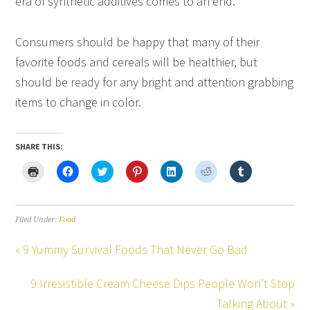
era of synthetic additives comes to an end.
Consumers should be happy that many of their
favorite foods and cereals will be healthier, but
should be ready for any bright and attention grabbing
items to change in color.
SHARE THIS:
Click
Click
Click
Click
Click
Click
Click
to
to
to
to
to
to
to
print
share
share
share
share
share
share
(Opens
on
on
on
on
on
on
in
Facebook
Twitter
Pinterest
LinkedIn
Reddit
Tumblr
new
(Opens
(Opens
(Opens
(Opens
(Opens
(Opens
Filed Under:
Food
window)
in
in
in
in
in
in
new
new
new
new
new
new
window)
window)
window)
window)
window)
window)
« 9 Yummy Survival Foods That Never Go Bad
9 Irresistible Cream Cheese Dips People Won’t Stop
Talking About »