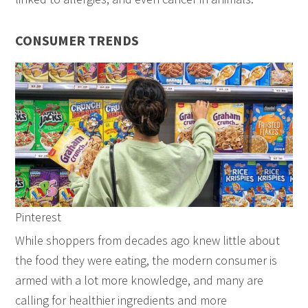
CONSUMER TRENDS
Pinterest
While shoppers from decades ago knew little about
the food they were eating, the modern consumer is
armed with a lot more knowledge, and many are
calling for healthier ingredients and more