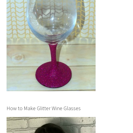
How to Make Glitter Wine Glasses