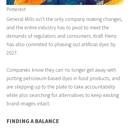
Pinterest
General Mills isn’t the only company making changes,
and the entire industry has to pivot to meet the
demands of regulators and consumers. Kraft Heinz
has also commited to phasing out artificial dyes by
2027.
Companies know they can no longer get away with
putting petroleum-based dyes in food products, and
are stepping up to the plate to take accountability
while also searching for alternatives to keep existing
brand images intact.
FINDING A BALANCE