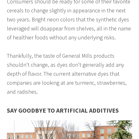
Consumers should be ready for some of their favorite
cereals to change slightly in appearance in the next
two years. Bright neon colors that the synthetic dyes
leveraged will disappear from shelves, all in the name
of healthier foods without any underlying risks.
Thankfully, the taste of General Mills products
shouldn’t change, as dyes don’t generally add any
depth of flavor. The current alternative dyes that
companies are looking at are turmeric, strawberries,
and radishes.
SAY GOODBYE TO ARTIFICIAL ADDITIVES