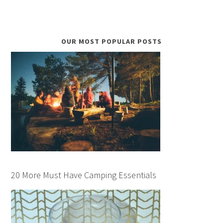
OUR MOST POPULAR POSTS
20 More Must Have Camping Essentials