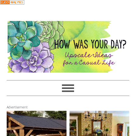
Advertisement