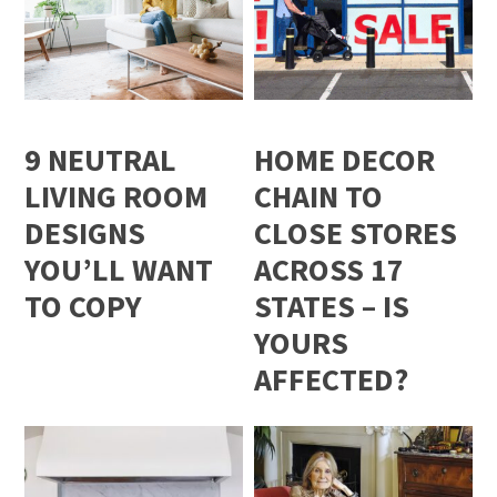
9 NEUTRAL
HOME DECOR
LIVING ROOM
CHAIN TO
DESIGNS
CLOSE STORES
YOU’LL WANT
ACROSS 17
TO COPY
STATES – IS
YOURS
AFFECTED?