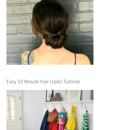
Easy 10 Minute Hair Updo Tutorial