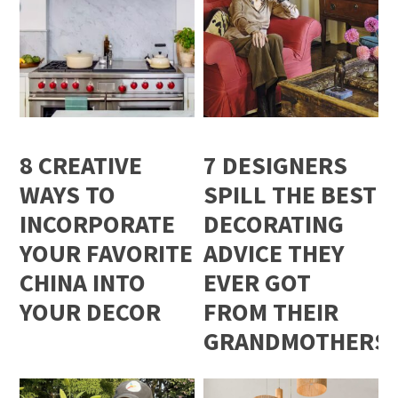
8 CREATIVE
7 DESIGNERS
WAYS TO
SPILL THE BEST
INCORPORATE
DECORATING
YOUR FAVORITE
ADVICE THEY
CHINA INTO
EVER GOT
YOUR DECOR
FROM THEIR
GRANDMOTHERS