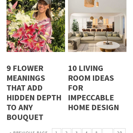
9 FLOWER
10 LIVING
MEANINGS
ROOM IDEAS
THAT ADD
FOR
HIDDEN DEPTH
IMPECCABLE
TO ANY
HOME DESIGN
BOUQUET
« PREVIOUS PAGE
1
2
3
4
5
…
20