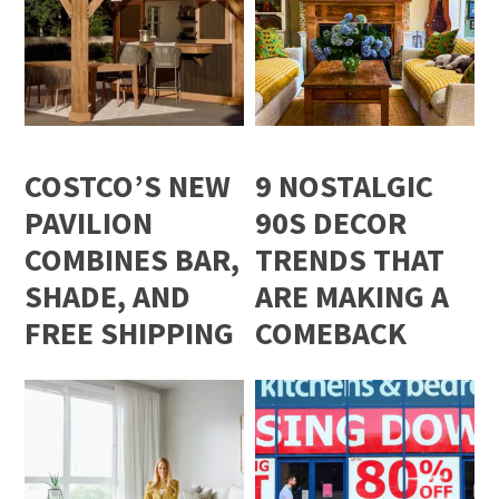
COSTCO’S NEW
9 NOSTALGIC
PAVILION
90S DECOR
COMBINES BAR,
TRENDS THAT
SHADE, AND
ARE MAKING A
FREE SHIPPING
COMEBACK