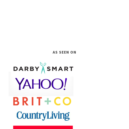
AS SEEN ON