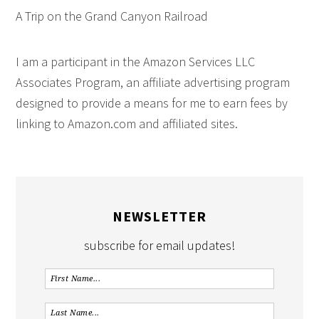
A Trip on the Grand Canyon Railroad
I am a participant in the Amazon Services LLC
Associates Program, an affiliate advertising program
designed to provide a means for me to earn fees by
linking to Amazon.com and affiliated sites.
NEWSLETTER
subscribe for email updates!