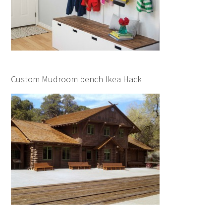
Custom Mudroom bench Ikea Hack