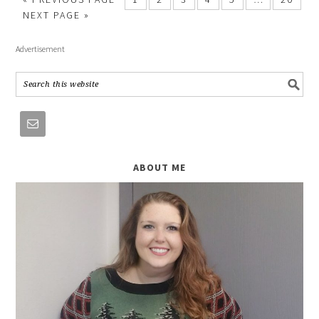
NEXT PAGE »
Advertisement
ABOUT ME