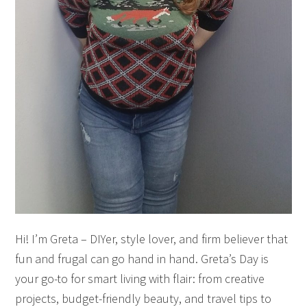
Hi! I’m Greta – DIYer, style lover, and firm believer that
fun and frugal can go hand in hand. Greta’s Day is
your go-to for smart living with flair: from creative
projects, budget-friendly beauty, and travel tips to