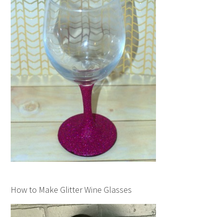
How to Make Glitter Wine Glasses