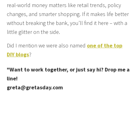
real-world money matters like retail trends, policy
changes, and smarter shopping. If it makes life better
without breaking the bank, you’ll find it here – with a
little glitter on the side.
Did I mention we were also named
one of the top
DIY blogs
?
"Want to work together, or just say hi? Drop me a
line!
greta@gretasday.com