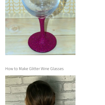
How to Make Glitter Wine Glasses