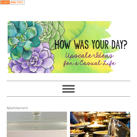
Advertisement