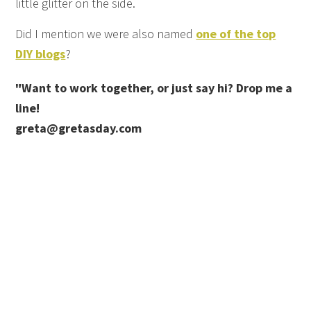
little glitter on the side.
Did I mention we were also named
one of the top
DIY blogs
?
"Want to work together, or just say hi? Drop me a
line!
greta@gretasday.com