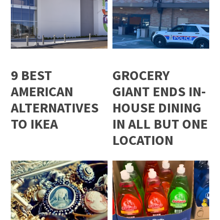
9 BEST
GROCERY
AMERICAN
GIANT ENDS IN-
ALTERNATIVES
HOUSE DINING
TO IKEA
IN ALL BUT ONE
LOCATION