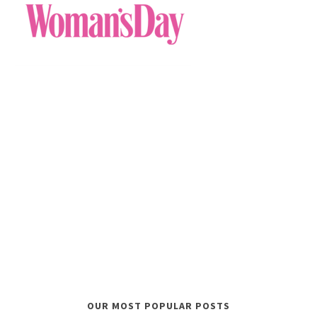
OUR MOST POPULAR POSTS