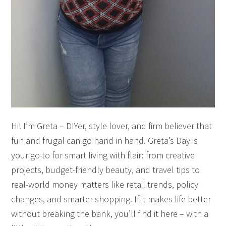
Hi! I’m Greta – DIYer, style lover, and firm believer that
fun and frugal can go hand in hand. Greta’s Day is
your go-to for smart living with flair: from creative
projects, budget-friendly beauty, and travel tips to
real-world money matters like retail trends, policy
changes, and smarter shopping. If it makes life better
without breaking the bank, you’ll find it here – with a