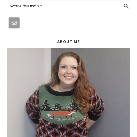
ABOUT ME