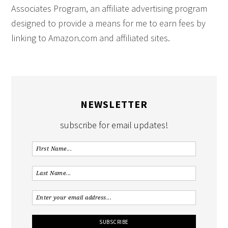
Associates Program, an affiliate advertising program
designed to provide a means for me to earn fees by
linking to Amazon.com and affiliated sites.
NEWSLETTER
subscribe for email updates!