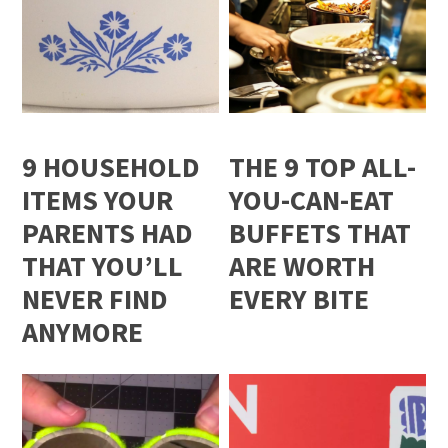
9 HOUSEHOLD
THE 9 TOP ALL-
ITEMS YOUR
YOU-CAN-EAT
PARENTS HAD
BUFFETS THAT
THAT YOU’LL
ARE WORTH
NEVER FIND
EVERY BITE
ANYMORE