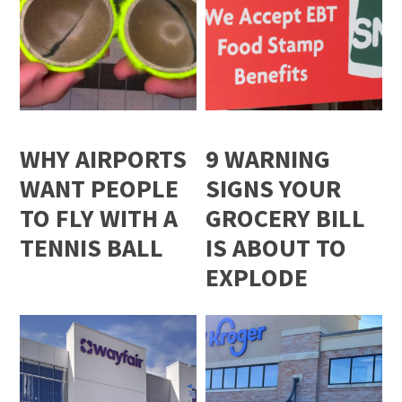
WHY AIRPORTS
9 WARNING
WANT PEOPLE
SIGNS YOUR
TO FLY WITH A
GROCERY BILL
TENNIS BALL
IS ABOUT TO
EXPLODE