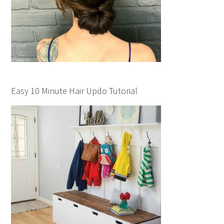
Easy 10 Minute Hair Updo Tutorial