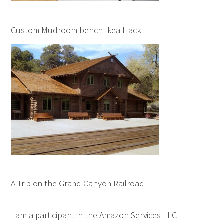
Custom Mudroom bench Ikea Hack
A Trip on the Grand Canyon Railroad
I am a participant in the Amazon Services LLC