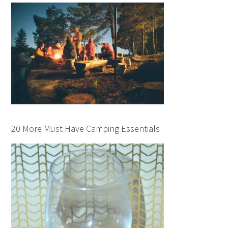
20 More Must Have Camping Essentials