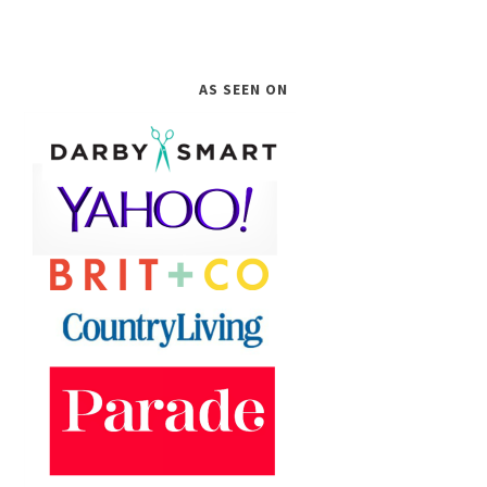
AS SEEN ON