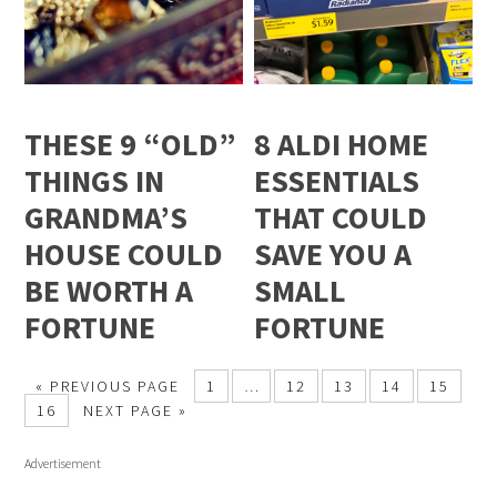
THESE 9 “OLD”
8 ALDI HOME
THINGS IN
ESSENTIALS
GRANDMA’S
THAT COULD
HOUSE COULD
SAVE YOU A
BE WORTH A
SMALL
FORTUNE
FORTUNE
« PREVIOUS PAGE
1
…
12
13
14
15
16
NEXT PAGE »
Advertisement