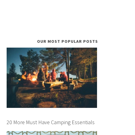
OUR MOST POPULAR POSTS
20 More Must Have Camping Essentials