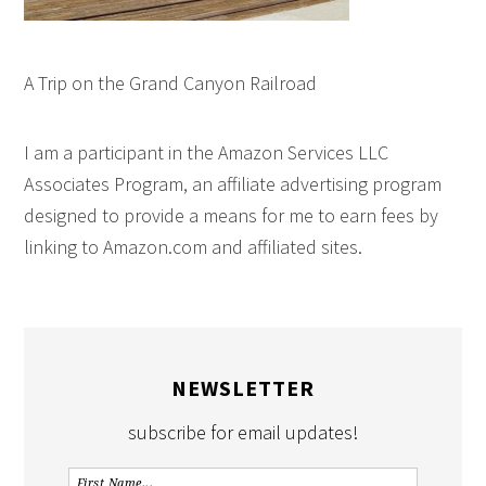
A Trip on the Grand Canyon Railroad
I am a participant in the Amazon Services LLC
Associates Program, an affiliate advertising program
designed to provide a means for me to earn fees by
linking to Amazon.com and affiliated sites.
NEWSLETTER
subscribe for email updates!