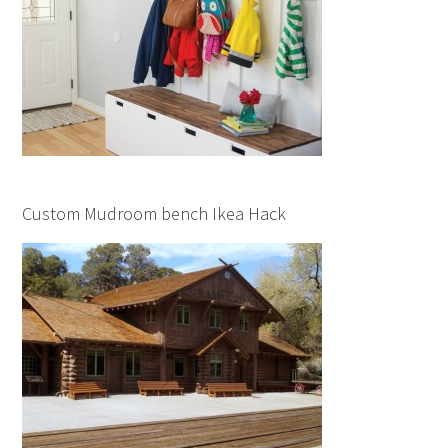
Custom Mudroom bench Ikea Hack