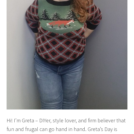
Hi! I’m Greta – DIYer, style lover, and firm believer that
fun and frugal can go hand in hand. Greta’s Day is