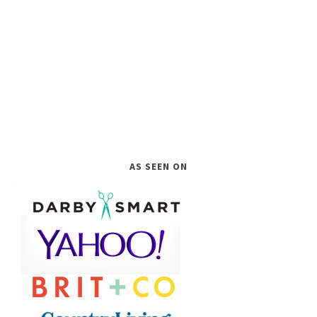
AS SEEN ON