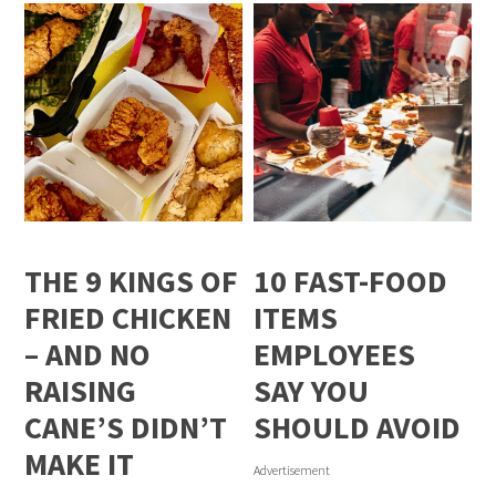
THE 9 KINGS OF
10 FAST-FOOD
FRIED CHICKEN
ITEMS
– AND NO
EMPLOYEES
RAISING
SAY YOU
CANE’S DIDN’T
SHOULD AVOID
MAKE IT
Advertisement