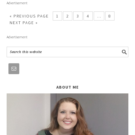
Advertisement
« PREVIOUS PAGE
1
2
3
4
…
8
NEXT PAGE »
Advertisement
ABOUT ME