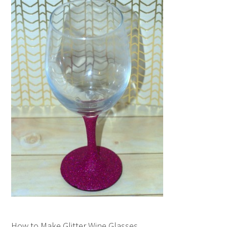
How to Make Glitter Wine Glasses