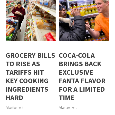
GROCERY BILLS
COCA-COLA
TO RISE AS
BRINGS BACK
TARIFFS HIT
EXCLUSIVE
KEY COOKING
FANTA FLAVOR
INGREDIENTS
FOR A LIMITED
HARD
TIME
Advertisement
Advertisement