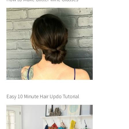
Easy 10 Minute Hair Updo Tutorial