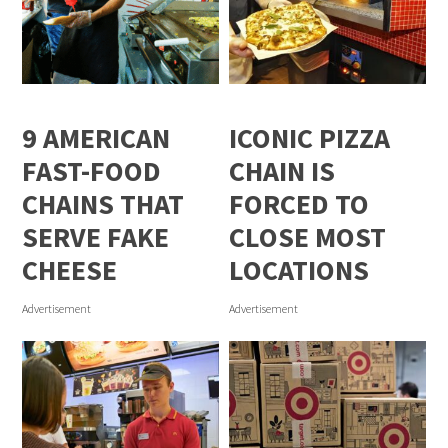
9 AMERICAN
ICONIC PIZZA
FAST-FOOD
CHAIN IS
CHAINS THAT
FORCED TO
SERVE FAKE
CLOSE MOST
CHEESE
LOCATIONS
Advertisement
Advertisement