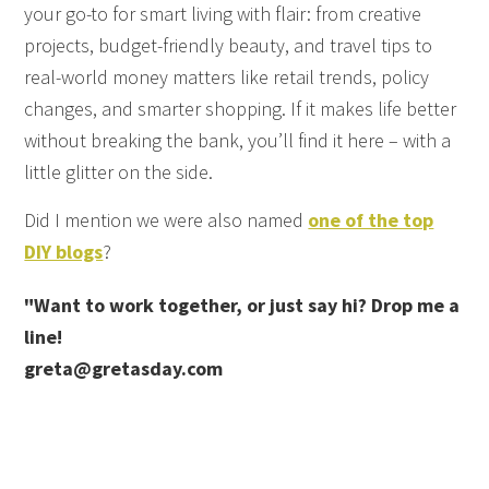
your go-to for smart living with flair: from creative
projects, budget-friendly beauty, and travel tips to
real-world money matters like retail trends, policy
changes, and smarter shopping. If it makes life better
without breaking the bank, you’ll find it here – with a
little glitter on the side.
Did I mention we were also named
one of the top
DIY blogs
?
"Want to work together, or just say hi? Drop me a
line!
greta@gretasday.com