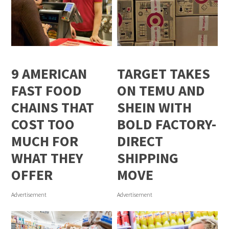
9 AMERICAN
TARGET TAKES
FAST FOOD
ON TEMU AND
CHAINS THAT
SHEIN WITH
COST TOO
BOLD FACTORY-
MUCH FOR
DIRECT
WHAT THEY
SHIPPING
OFFER
MOVE
Advertisement
Advertisement