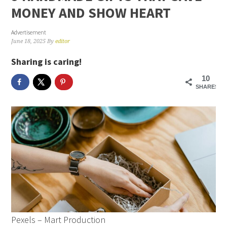
MONEY AND SHOW HEART
Advertisement
June 18, 2025
By
editor
Sharing is caring!
10
SHARES
Pexels – Mart Production