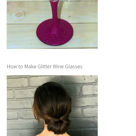
How to Make Glitter Wine Glasses