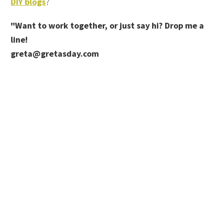
DIY blogs
?
"Want to work together, or just say hi? Drop me a
line!
greta@gretasday.com