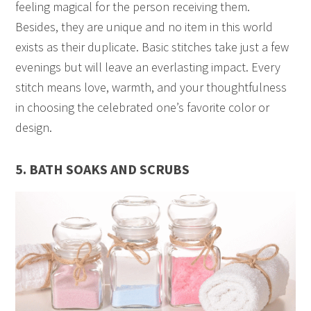
feeling magical for the person receiving them.
Besides, they are unique and no item in this world
exists as their duplicate. Basic stitches take just a few
evenings but will leave an everlasting impact. Every
stitch means love, warmth, and your thoughtfulness
in choosing the celebrated one’s favorite color or
design.
5. BATH SOAKS AND SCRUBS