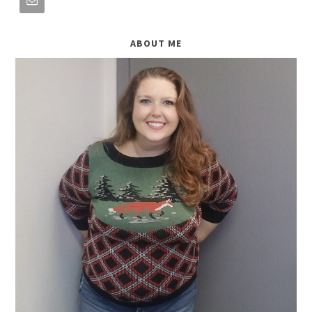
ABOUT ME