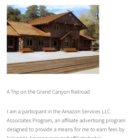
A Trip on the Grand Canyon Railroad
I am a participant in the Amazon Services LLC
Associates Program, an affiliate advertising program
designed to provide a means for me to earn fees by