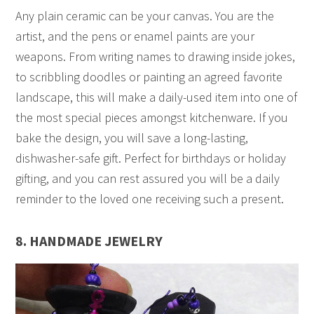
Any plain ceramic can be your canvas. You are the
artist, and the pens or enamel paints are your
weapons. From writing names to drawing inside jokes,
to scribbling doodles or painting an agreed favorite
landscape, this will make a daily-used item into one of
the most special pieces amongst kitchenware. If you
bake the design, you will save a long-lasting,
dishwasher-safe gift. Perfect for birthdays or holiday
gifting, and you can rest assured you will be a daily
reminder to the loved one receiving such a present.
8. HANDMADE JEWELRY