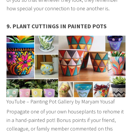
how special your connection to one another is.
9. PLANT CUTTINGS IN PAINTED POTS
YouTube – Painting Pot Gallery by Maryam Yousaf
Propagate one of your own houseplants to rehome it
in a hand-painted pot! Bonus points if your friend,
colleague, or family member commented on this