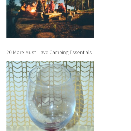
20 More Must Have Camping Essentials