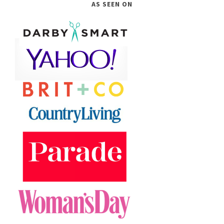
AS SEEN ON