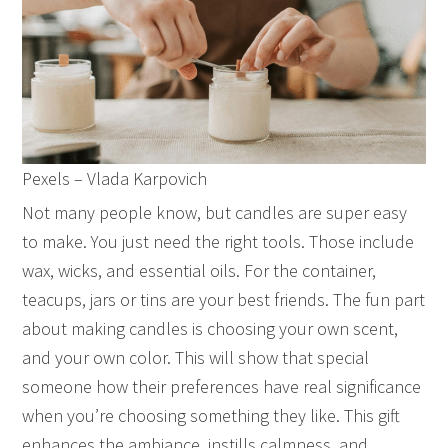
Pexels – Vlada Karpovich
Not many people know, but candles are super easy
to make. You just need the right tools. Those include
wax, wicks, and essential oils. For the container,
teacups, jars or tins are your best friends. The fun part
about making candles is choosing your own scent,
and your own color. This will show that special
someone how their preferences have real significance
when you’re choosing something they like. This gift
enhances the ambiance, instills calmness, and