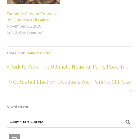
Fantastic Gifts for Foodies |
2018 Holiday Gift Guide
November 25, 2018
In "2018 Gift Guides"
Filed Under:
Home & Garden
« Park to Park: The Ultimate National Parks Road Trip
9 Outdated Electronic Gadgets Your Parents Still Use
»
Advertisement