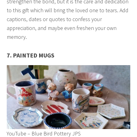
strengthen the bond, but it is the care and dedication
to this gift which will bring the loved one to tears. Add
captions, dates or quotes to confess your
appreciation, and maybe even freshen your own
memory.
7. PAINTED MUGS
YouTube – Blue Bird Pottery JPS