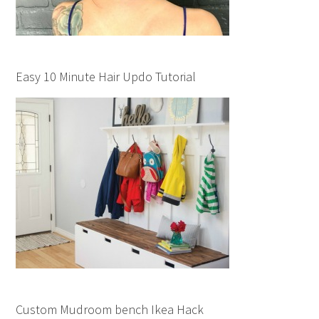
Easy 10 Minute Hair Updo Tutorial
Custom Mudroom bench Ikea Hack