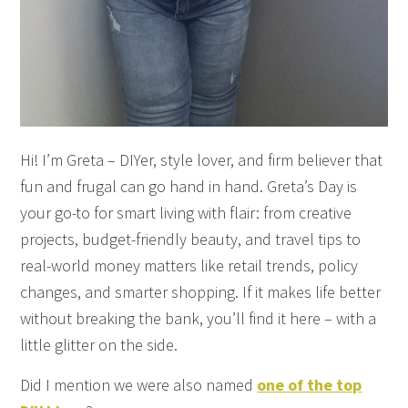
Hi! I’m Greta – DIYer, style lover, and firm believer that
fun and frugal can go hand in hand. Greta’s Day is
your go-to for smart living with flair: from creative
projects, budget-friendly beauty, and travel tips to
real-world money matters like retail trends, policy
changes, and smarter shopping. If it makes life better
without breaking the bank, you’ll find it here – with a
little glitter on the side.
Did I mention we were also named
one of the top