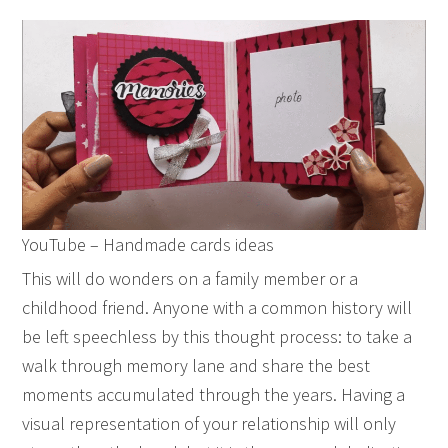
YouTube – Handmade cards ideas
This will do wonders on a family member or a
childhood friend. Anyone with a common history will
be left speechless by this thought process: to take a
walk through memory lane and share the best
moments accumulated through the years. Having a
visual representation of your relationship will only