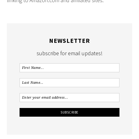
linking to Amazon.com and affiliated sites.
NEWSLETTER
subscribe for email updates!