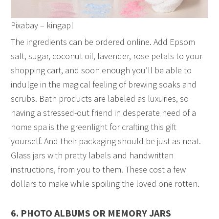
Pixabay – kingapl
The ingredients can be ordered online. Add Epsom
salt, sugar, coconut oil, lavender, rose petals to your
shopping cart, and soon enough you’ll be able to
indulge in the magical feeling of brewing soaks and
scrubs. Bath products are labeled as luxuries, so
having a stressed-out friend in desperate need of a
home spa is the greenlight for crafting this gift
yourself. And their packaging should be just as neat.
Glass jars with pretty labels and handwritten
instructions, from you to them. These cost a few
dollars to make while spoiling the loved one rotten.
6. PHOTO ALBUMS OR MEMORY JARS