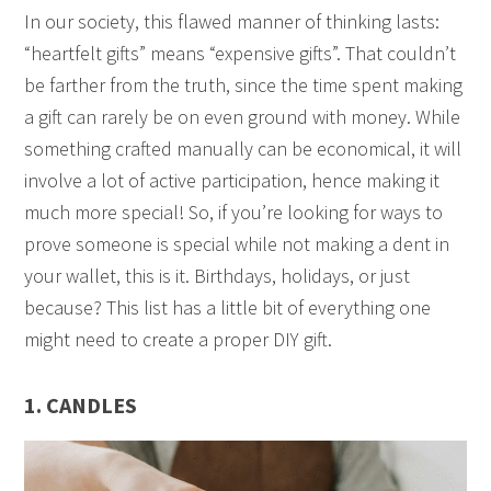
In our society, this flawed manner of thinking lasts:
“heartfelt gifts” means “expensive gifts”. That couldn’t
be farther from the truth, since the time spent making
a gift can rarely be on even ground with money. While
something crafted manually can be economical, it will
involve a lot of active participation, hence making it
much more special! So, if you’re looking for ways to
prove someone is special while not making a dent in
your wallet, this is it. Birthdays, holidays, or just
because? This list has a little bit of everything one
might need to create a proper DIY gift.
1. CANDLES