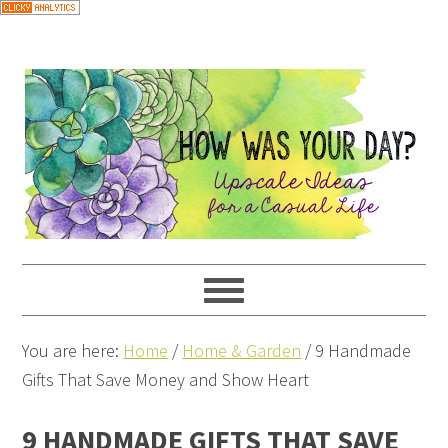
You are here:
Home
/
Home & Garden
/
9 Handmade
Gifts That Save Money and Show Heart
9 HANDMADE GIFTS THAT SAVE