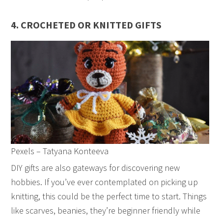
4. CROCHETED OR KNITTED GIFTS
Pexels – Tatyana Konteeva
DIY gifts are also gateways for discovering new
hobbies. If you’ve ever contemplated on picking up
knitting, this could be the perfect time to start. Things
like scarves, beanies, they’re beginner friendly while