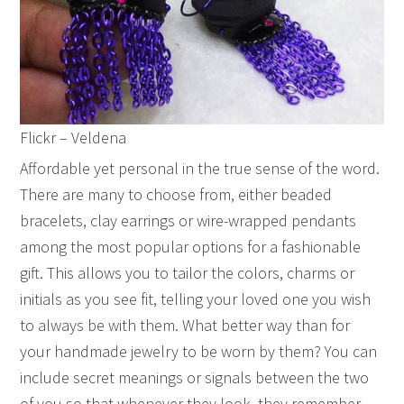
Flickr – Veldena
Affordable yet personal in the true sense of the word.
There are many to choose from, either beaded
bracelets, clay earrings or wire-wrapped pendants
among the most popular options for a fashionable
gift. This allows you to tailor the colors, charms or
initials as you see fit, telling your loved one you wish
to always be with them. What better way than for
your handmade jewelry to be worn by them? You can
include secret meanings or signals between the two
of you so that whenever they look, they remember