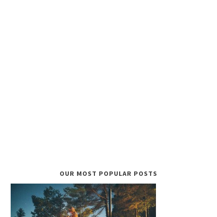
OUR MOST POPULAR POSTS