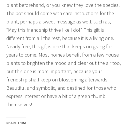
plant beforehand, or you knew they love the species.
The pot should come with care instructions for the
plant, perhaps a sweet message as well, such as,
“May this friendship thrive like I do!”. This gift is
different from all the rest, because it is a living one.
Nearly free, this gift is one that keeps on giving for
years to come. Most homes benefit from a few house
plants to brighten the mood and clear out the air too,
but this one is more important, because your
friendship shall keep on blossoming afterwards.
Beautiful and symbolic, and destined for those who
express interest or have a bit of a green thumb
themselves!
SHARE THIS: