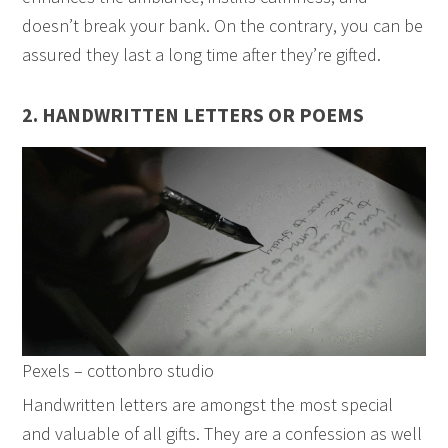
doesn’t break your bank. On the contrary, you can be
assured they last a long time after they’re gifted.
2. HANDWRITTEN LETTERS OR POEMS
Pexels – cottonbro studio
Handwritten letters are amongst the most special
and valuable of all gifts. They are a confession as well