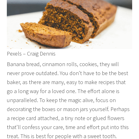
Pexels – Craig Dennis
Banana bread, cinnamon rolls, cookies, they will
never prove outdated. You don’t have to be the best
baker, as there are many, easy to make recipes that
go a long way for a loved one. The effort alone is
unparalleled. To keep the magic alive, focus on
decorating the boxes or mason jars yourself. Perhaps
a recipe card attached, a tiny note or glued flowers
that’ll confess your care, time and effort put into this
treat. This is best for people with a sweet tooth.