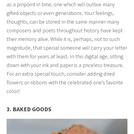
as a pinpoint in time, one which will outlive many
gifted objects or even generations. Your feelings,
thoughts, can be stored in the same manner many
composers and poets throughout history have kept
their memory alive. While it is, perhaps, not to such
magnitude, that special someone will carry your letter
with them for years at least. In this digital age, sitting
down with your ink and paper is a priceless treasure.
For an extra special touch, consider adding dried
flowers or ribbons with the celebrated one’s favorite
color!
3. BAKED GOODS