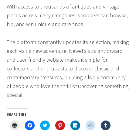
With access to thousands of antiques and vintage
pieces across many categories, shoppers can browse,
bid, and win unique and rare finds.
The platform constantly updates its selection, making
each visit a new adventure. Newel’s straightforward
and user-friendly website makes it simple for
collectors and enthusiasts to discover classic and
contemporary treasures, building a lively community
of people who love the thrill of uncovering something
special.
SHARE THIS:
Click
Click
Click
Click
Click
Click
Click
to
to
to
to
to
to
to
print
share
share
share
share
share
share