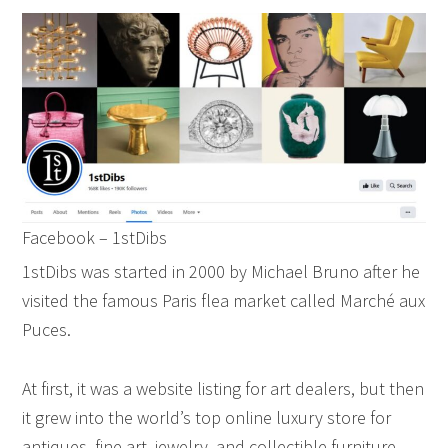
Facebook – 1stDibs
1stDibs was started in 2000 by Michael Bruno after he
visited the famous Paris flea market called Marché aux
Puces.
At first, it was a website listing for art dealers, but then
it grew into the world’s top online luxury store for
antiques, fine art, jewelry, and collectible furniture.