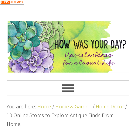
You are here:
Home
/
Home & Garden
/
Home Decor
/
10 Online Stores to Explore Antique Finds From
Home.