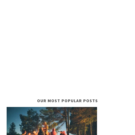
OUR MOST POPULAR POSTS