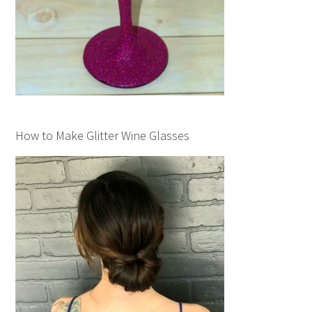
How to Make Glitter Wine Glasses