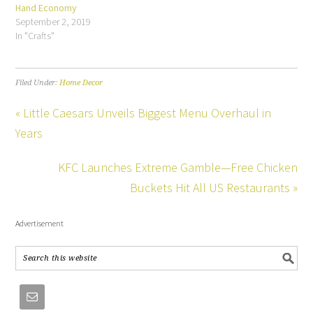
Hand Economy
September 2, 2019
In "Crafts"
Filed Under:
Home Decor
« Little Caesars Unveils Biggest Menu Overhaul in
Years
KFC Launches Extreme Gamble—Free Chicken
Buckets Hit All US Restaurants »
Advertisement