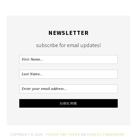
NEWSLETTER
subscribe for email updates!
COPYRIGHT © 2026 ·
FOODIE PRO THEME
ON
GENESIS FRAMEWORK
·