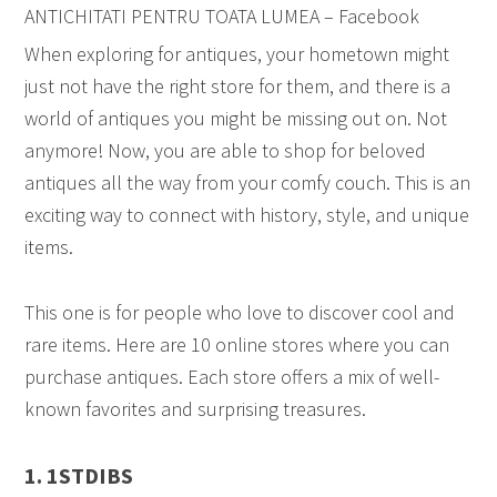
ANTICHITATI PENTRU TOATA LUMEA – Facebook
When exploring for antiques, your hometown might
just not have the right store for them, and there is a
world of antiques you might be missing out on. Not
anymore! Now, you are able to shop for beloved
antiques all the way from your comfy couch. This is an
exciting way to connect with history, style, and unique
items.
This one is for people who love to discover cool and
rare items. Here are 10 online stores where you can
purchase antiques. Each store offers a mix of well-
known favorites and surprising treasures.
1. 1STDIBS