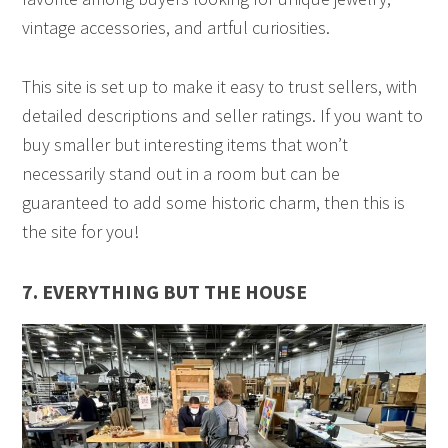
vintage accessories, and artful curiosities.
This site is set up to make it easy to trust sellers, with
detailed descriptions and seller ratings. If you want to
buy smaller but interesting items that won’t
necessarily stand out in a room but can be
guaranteed to add some historic charm, then this is
the site for you!
7. EVERYTHING BUT THE HOUSE