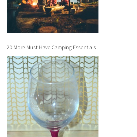
20 More Must Have Camping Essentials