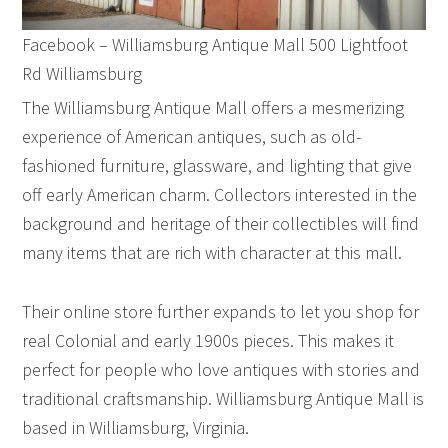
Facebook – Williamsburg Antique Mall 500 Lightfoot
Rd Williamsburg
The Williamsburg Antique Mall offers a mesmerizing
experience of American antiques, such as old-
fashioned furniture, glassware, and lighting that give
off early American charm. Collectors interested in the
background and heritage of their collectibles will find
many items that are rich with character at this mall.
Their online store further expands to let you shop for
real Colonial and early 1900s pieces. This makes it
perfect for people who love antiques with stories and
traditional craftsmanship. Williamsburg Antique Mall is
based in Williamsburg, Virginia.