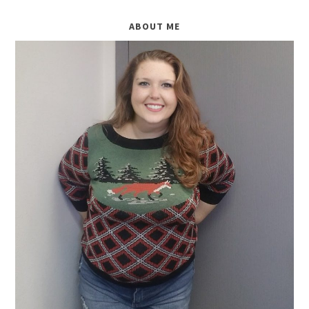
ABOUT ME