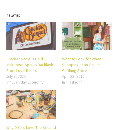
(Opens
on
on
on
on
on
on
in
Facebook
Twitter
Pinterest
LinkedIn
Reddit
Tumblr
new
(Opens
(Opens
(Opens
(Opens
(Opens
(Opens
window)
in
in
in
in
in
in
new
new
new
new
new
new
RELATED
window)
window)
window)
window)
window)
window)
Cracker Barrel’s Bold
What to Look for When
Makeover Sparks Backlash
Shopping at an Online
From Loyal Diners
Clothing Store
July 9, 2025
April 22, 2015
In "Everyday Economy"
In "Fashion"
Why DIYers Love The Second