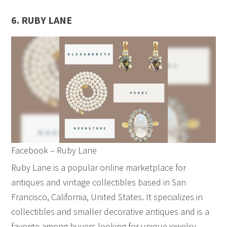
6. RUBY LANE
Facebook – Ruby Lane
Ruby Lane is a popular online marketplace for
antiques and vintage collectibles based in San
Francisco, California, United States. It specializes in
collectibles and smaller decorative antiques and is a
favorite among buyers looking for unique jewelry,