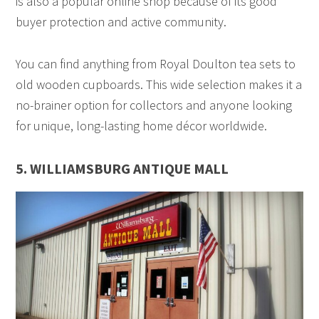
is also a popular online shop because of its good
buyer protection and active community.
You can find anything from Royal Doulton tea sets to
old wooden cupboards. This wide selection makes it a
no-brainer option for collectors and anyone looking
for unique, long-lasting home décor worldwide.
5. WILLIAMSBURG ANTIQUE MALL