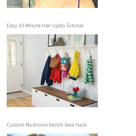
Easy 10 Minute Hair Updo Tutorial
Custom Mudroom bench Ikea Hack