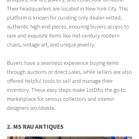
Their headquarters are located in New York City. This
platform is known for curating only dealer-vetted,
authentic high-end pieces, ensuring buyers access to
rare and exquisite items like mid-century modern
chairs, vintage art, and unique jewelry.
Buyers have a seamless experience buying items
through auctions or direct sales, while sellers are also
offered helpful tools to sell and manage their
inventory. These easy steps make 1stDibs the go-to
marketplace for serious collectors and interior
designers worldwide.
2. MS RAU ANTIQUES