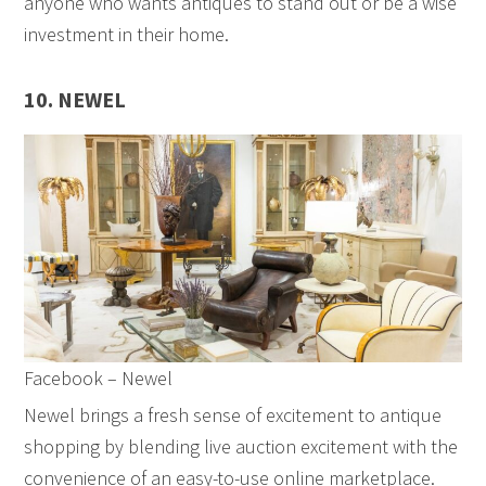
anyone who wants antiques to stand out or be a wise
investment in their home.
10. NEWEL
Facebook – Newel
Newel brings a fresh sense of excitement to antique
shopping by blending live auction excitement with the
convenience of an easy-to-use online marketplace.