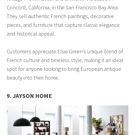
Concord, California, in the San Francisco Bay Area.
They sell authentic French paintings, decorative
pieces, and furniture that capture classic elegance
and historical appeal.
Customers appreciate Elsie Green’s unique blend of
French culture and timeless style, making it an ideal
spot for anyone looking to bring European antique
beauty into their home.
9. JAYSON HOME