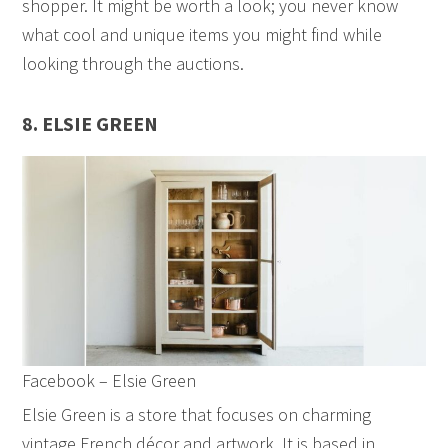
shopper. It might be worth a look; you never know
what cool and unique items you might find while
looking through the auctions.
8. ELSIE GREEN
Facebook – Elsie Green
Elsie Green is a store that focuses on charming
vintage French décor and artwork. It is based in