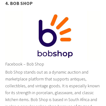
4. BOB SHOP
Facebook – Bob Shop
Bob Shop stands out as a dynamic auction and
marketplace platform that supports antiques,
collectibles, and vintage goods. It is especially known
for its strength in porcelain, glassware, and classic
kitchen items. Bob Shop is based in South Africa and