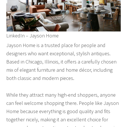
LinkedIn – Jayson Home
Jayson Home is a trusted place for people and
designers who want exceptional, stylish antiques.
Based in Chicago, Illinois, it offers a carefully chosen
mix of elegant furniture and home décor, including
both classic and modern pieces.
While they attract many high-end shoppers, anyone
can feel welcome shopping there. People like Jayson
Home because everything is good quality and fits
together nicely, making it an excellent choice for