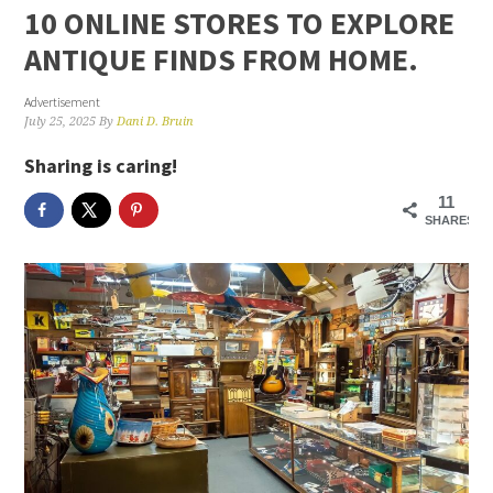
10 ONLINE STORES TO EXPLORE
ANTIQUE FINDS FROM HOME.
Advertisement
July 25, 2025
By
Dani D. Bruin
Sharing is caring!
11
SHARES