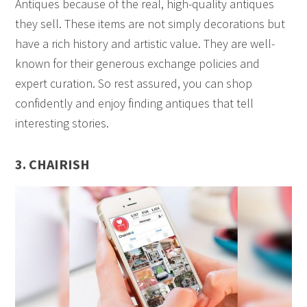
Antiques because of the real, high-quality antiques
they sell. These items are not simply decorations but
have a rich history and artistic value. They are well-
known for their generous exchange policies and
expert curation. So rest assured, you can shop
confidently and enjoy finding antiques that tell
interesting stories.
3. CHAIRISH