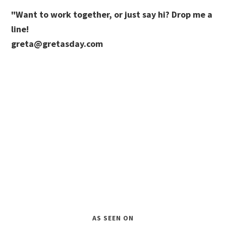
"Want to work together, or just say hi? Drop me a
line!
greta@gretasday.com
AS SEEN ON