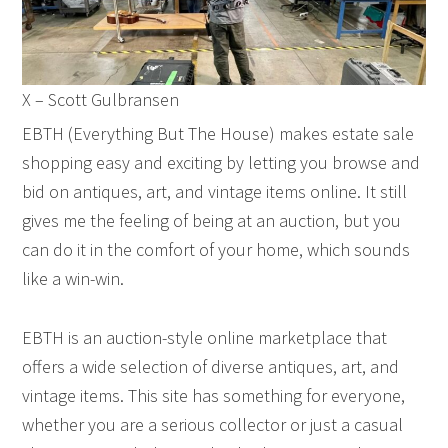
X – Scott Gulbransen
EBTH (Everything But The House) makes estate sale
shopping easy and exciting by letting you browse and
bid on antiques, art, and vintage items online. It still
gives me the feeling of being at an auction, but you
can do it in the comfort of your home, which sounds
like a win-win.
EBTH is an auction-style online marketplace that
offers a wide selection of diverse antiques, art, and
vintage items. This site has something for everyone,
whether you are a serious collector or just a casual