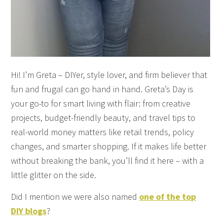
Hi! I’m Greta – DIYer, style lover, and firm believer that
fun and frugal can go hand in hand. Greta’s Day is
your go-to for smart living with flair: from creative
projects, budget-friendly beauty, and travel tips to
real-world money matters like retail trends, policy
changes, and smarter shopping. If it makes life better
without breaking the bank, you’ll find it here – with a
little glitter on the side.
Did I mention we were also named
one of the top
DIY blogs
?