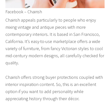
Facebook – Chairish
Chairish appeals particularly to people who enjoy
mixing vintage and antique pieces with more
contemporary interiors. It is based in San Francisco,
California. It’s easy-to-use marketplace offers a wide
variety of furniture, from fancy Victorian styles to cool
mid-century modern designs, all carefully checked for
quality.
Chairish offers strong buyer protections coupled with
interior inspiration content. So, this is an excellent
option if you want to add personality while
appreciating history through their décor.