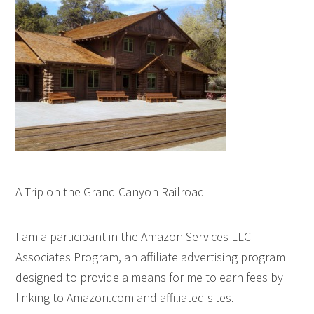
A Trip on the Grand Canyon Railroad
I am a participant in the Amazon Services LLC
Associates Program, an affiliate advertising program
designed to provide a means for me to earn fees by
linking to Amazon.com and affiliated sites.