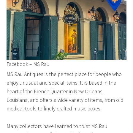
Facebook – MS Rau
MS Rau Antiques is the perfect place for people who
enjoy unusual and special items. It is based in the
heart of the French Quarter in New Orleans,
Louisiana, and offers a wide variety of items, from old
medical tools to finely crafted music boxes.
Many collectors have learned to trust MS Rau